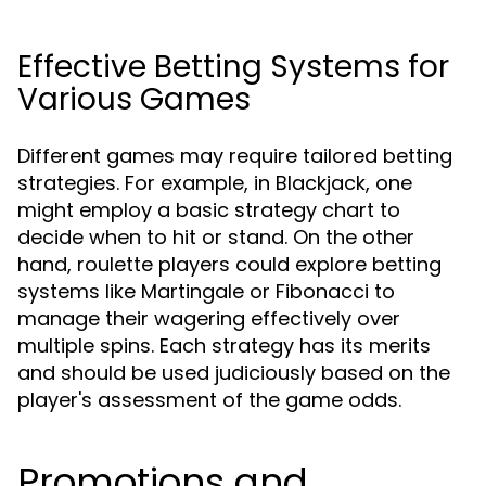
Effective Betting Systems for
Various Games
Different games may require tailored betting
strategies. For example, in Blackjack, one
might employ a basic strategy chart to
decide when to hit or stand. On the other
hand, roulette players could explore betting
systems like Martingale or Fibonacci to
manage their wagering effectively over
multiple spins. Each strategy has its merits
and should be used judiciously based on the
player's assessment of the game odds.
Promotions and