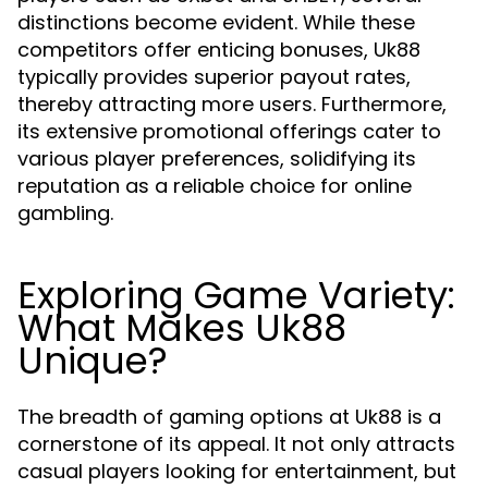
distinctions become evident. While these
competitors offer enticing bonuses, Uk88
typically provides superior payout rates,
thereby attracting more users. Furthermore,
its extensive promotional offerings cater to
various player preferences, solidifying its
reputation as a reliable choice for online
gambling.
Exploring Game Variety:
What Makes Uk88
Unique?
The breadth of gaming options at Uk88 is a
cornerstone of its appeal. It not only attracts
casual players looking for entertainment, but