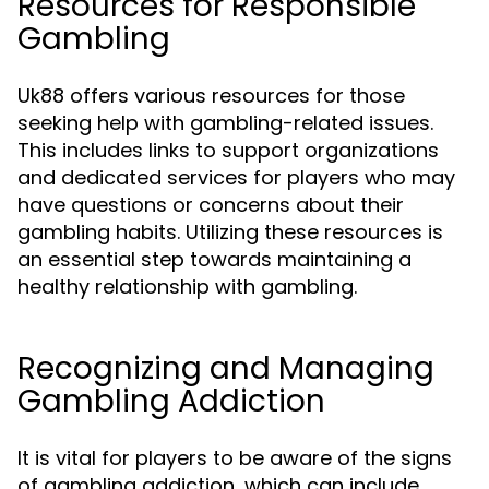
Resources for Responsible
Gambling
Uk88 offers various resources for those
seeking help with gambling-related issues.
This includes links to support organizations
and dedicated services for players who may
have questions or concerns about their
gambling habits. Utilizing these resources is
an essential step towards maintaining a
healthy relationship with gambling.
Recognizing and Managing
Gambling Addiction
It is vital for players to be aware of the signs
of gambling addiction, which can include