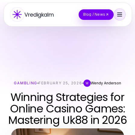
Vredigkalm
Blog / News
GAMBLING
FEBRUARY 25, 2026
Wendy Anderson
W
Winning Strategies for
Online Casino Games:
Mastering Uk88 in 2026