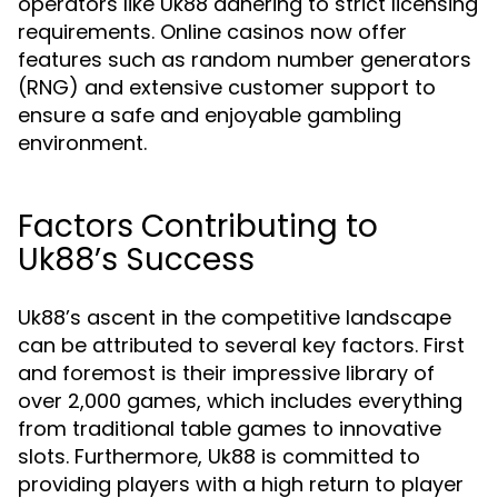
operators like Uk88 adhering to strict licensing
requirements. Online casinos now offer
features such as random number generators
(RNG) and extensive customer support to
ensure a safe and enjoyable gambling
environment.
Factors Contributing to
Uk88’s Success
Uk88’s ascent in the competitive landscape
can be attributed to several key factors. First
and foremost is their impressive library of
over 2,000 games, which includes everything
from traditional table games to innovative
slots. Furthermore, Uk88 is committed to
providing players with a high return to player