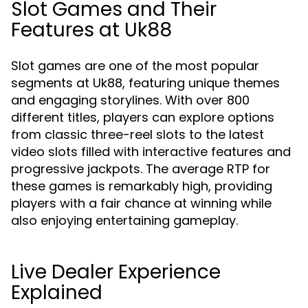
Slot Games and Their
Features at Uk88
Slot games are one of the most popular
segments at Uk88, featuring unique themes
and engaging storylines. With over 800
different titles, players can explore options
from classic three-reel slots to the latest
video slots filled with interactive features and
progressive jackpots. The average RTP for
these games is remarkably high, providing
players with a fair chance at winning while
also enjoying entertaining gameplay.
Live Dealer Experience
Explained