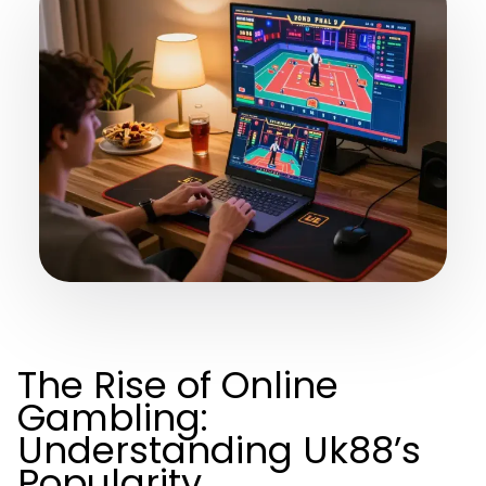
The Rise of Online
Gambling:
Understanding Uk88’s
Popularity