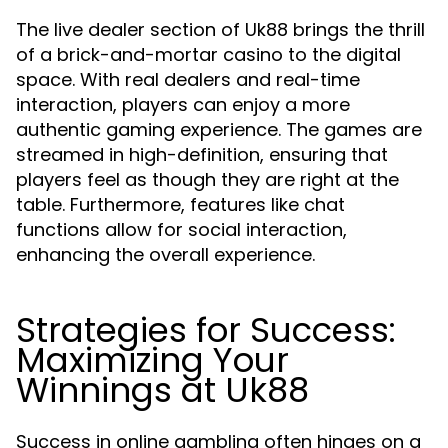
The live dealer section of Uk88 brings the thrill
of a brick-and-mortar casino to the digital
space. With real dealers and real-time
interaction, players can enjoy a more
authentic gaming experience. The games are
streamed in high-definition, ensuring that
players feel as though they are right at the
table. Furthermore, features like chat
functions allow for social interaction,
enhancing the overall experience.
Strategies for Success:
Maximizing Your
Winnings at Uk88
Success in online gambling often hinges on a