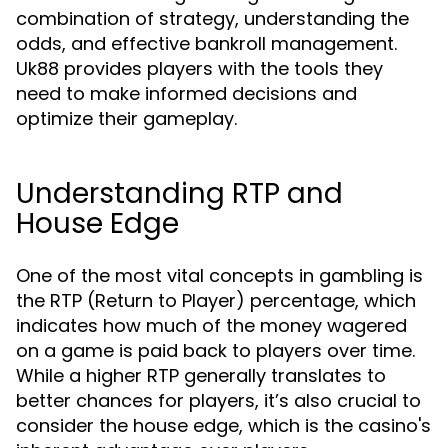
combination of strategy, understanding the
odds, and effective bankroll management.
Uk88 provides players with the tools they
need to make informed decisions and
optimize their gameplay.
Understanding RTP and
House Edge
One of the most vital concepts in gambling is
the RTP (Return to Player) percentage, which
indicates how much of the money wagered
on a game is paid back to players over time.
While a higher RTP generally translates to
better chances for players, it’s also crucial to
consider the house edge, which is the casino's