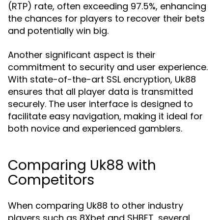
(RTP) rate, often exceeding 97.5%, enhancing
the chances for players to recover their bets
and potentially win big.
Another significant aspect is their
commitment to security and user experience.
With state-of-the-art SSL encryption, Uk88
ensures that all player data is transmitted
securely. The user interface is designed to
facilitate easy navigation, making it ideal for
both novice and experienced gamblers.
Comparing Uk88 with
Competitors
When comparing Uk88 to other industry
players such as 8Xbet and SHBET, several