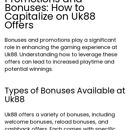
Bonuses: How to
Capitalize on Uk88
Offers
Bonuses and promotions play a significant
role in enhancing the gaming experience at
Uk88. Understanding how to leverage these
offers can lead to increased playtime and
potential winnings.
Types of Bonuses Available at
Uk88
Uk88 offers a variety of bonuses, including
welcome bonuses, reload bonuses, and
cashback offers. Each comes with specific