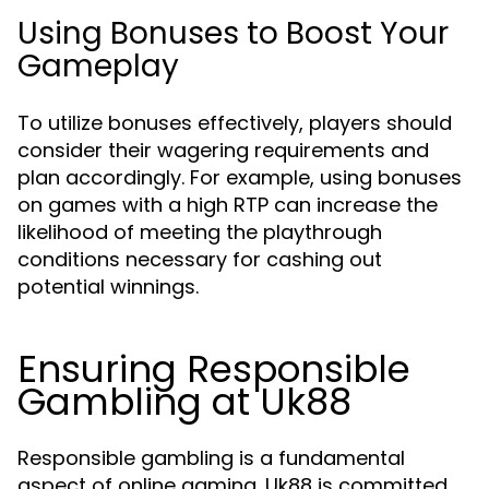
Using Bonuses to Boost Your
Gameplay
To utilize bonuses effectively, players should
consider their wagering requirements and
plan accordingly. For example, using bonuses
on games with a high RTP can increase the
likelihood of meeting the playthrough
conditions necessary for cashing out
potential winnings.
Ensuring Responsible
Gambling at Uk88
Responsible gambling is a fundamental
aspect of online gaming. Uk88 is committed