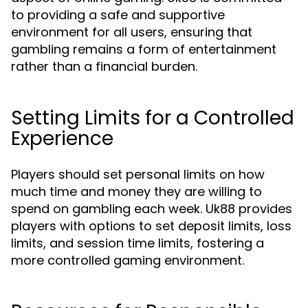
to providing a safe and supportive
environment for all users, ensuring that
gambling remains a form of entertainment
rather than a financial burden.
Setting Limits for a Controlled
Experience
Players should set personal limits on how
much time and money they are willing to
spend on gambling each week. Uk88 provides
players with options to set deposit limits, loss
limits, and session time limits, fostering a
more controlled gaming environment.