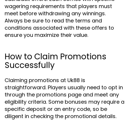
wagering requirements that players must
meet before withdrawing any winnings.
Always be sure to read the terms and
conditions associated with these offers to
ensure you maximize their value.
How to Claim Promotions
Successfully
Claiming promotions at Uk88 is
straightforward. Players usually need to opt in
through the promotions page and meet any
eligibility criteria. Some bonuses may require a
specific deposit or an entry code, so be
diligent in checking the promotional details.