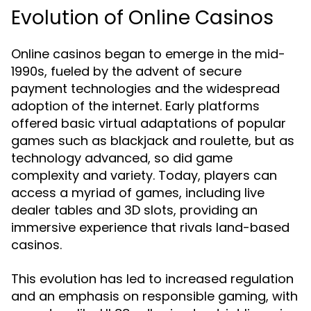
Evolution of Online Casinos
Online casinos began to emerge in the mid-
1990s, fueled by the advent of secure
payment technologies and the widespread
adoption of the internet. Early platforms
offered basic virtual adaptations of popular
games such as blackjack and roulette, but as
technology advanced, so did game
complexity and variety. Today, players can
access a myriad of games, including live
dealer tables and 3D slots, providing an
immersive experience that rivals land-based
casinos.
This evolution has led to increased regulation
and an emphasis on responsible gaming, with