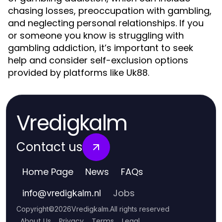
chasing losses, preoccupation with gambling,
and neglecting personal relationships. If you
or someone you know is struggling with
gambling addiction, it’s important to seek
help and consider self-exclusion options
provided by platforms like Uk88.
Vredigkalm
Contact us
Home Page
News
FAQs
Jobs
info
@
vredigkalm.nl
Copyright
©
2026
Vredigkalm
.
All rights reserved
About Us
Privacy
Terms
Legal