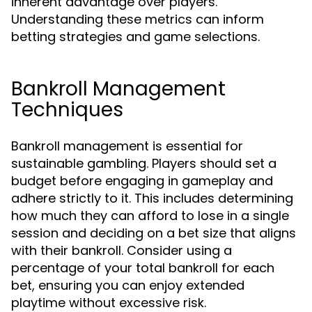
inherent advantage over players.
Understanding these metrics can inform
betting strategies and game selections.
Bankroll Management
Techniques
Bankroll management is essential for
sustainable gambling. Players should set a
budget before engaging in gameplay and
adhere strictly to it. This includes determining
how much they can afford to lose in a single
session and deciding on a bet size that aligns
with their bankroll. Consider using a
percentage of your total bankroll for each
bet, ensuring you can enjoy extended
playtime without excessive risk.