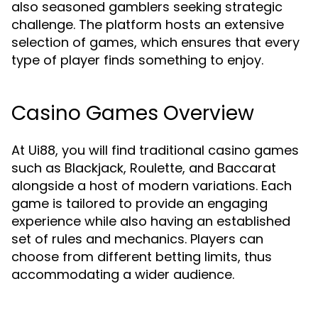
also seasoned gamblers seeking strategic
challenge. The platform hosts an extensive
selection of games, which ensures that every
type of player finds something to enjoy.
Casino Games Overview
At Ui88, you will find traditional casino games
such as Blackjack, Roulette, and Baccarat
alongside a host of modern variations. Each
game is tailored to provide an engaging
experience while also having an established
set of rules and mechanics. Players can
choose from different betting limits, thus
accommodating a wider audience.