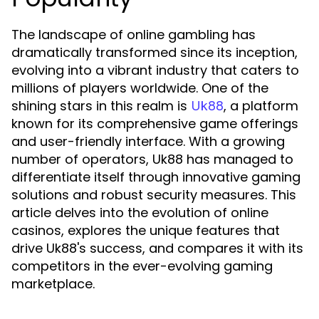
The landscape of online gambling has
dramatically transformed since its inception,
evolving into a vibrant industry that caters to
millions of players worldwide. One of the
shining stars in this realm is
, a platform
Uk88
known for its comprehensive game offerings
and user-friendly interface. With a growing
number of operators, Uk88 has managed to
differentiate itself through innovative gaming
solutions and robust security measures. This
article delves into the evolution of online
casinos, explores the unique features that
drive Uk88's success, and compares it with its
competitors in the ever-evolving gaming
marketplace.