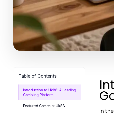
Table of Contents
In
Ga
Introduction to Uk88: A Leading
Gambling Platform
Featured Games at Uk88
In th