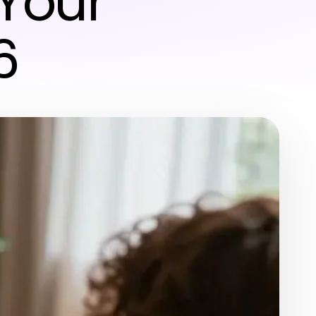
 Your
6