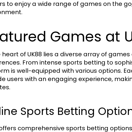
rs to enjoy a wide range of games on the go, 
onment.
atured Games at 
e heart of UK88 lies a diverse array of game
rences. From intense sports betting to sophis
orm is well-equipped with various options. Ea
de users with an engaging experience, making i
tes.
ine Sports Betting Optio
offers comprehensive sports betting optio