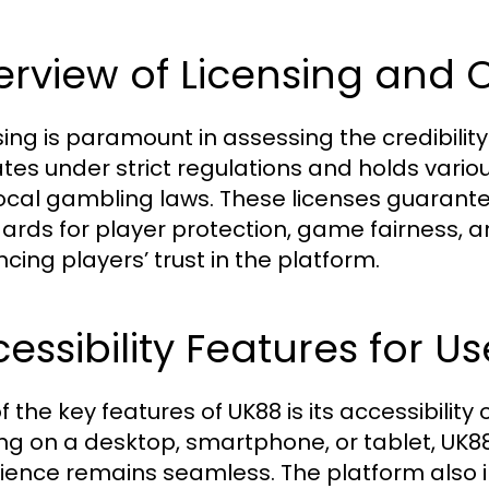
rview of Licensing and 
sing is paramount in assessing the credibilit
tes under strict regulations and holds vario
local gambling laws. These licenses guarant
ards for player protection, game fairness, a
cing players’ trust in the platform.
essibility Features for Us
f the key features of UK88 is its accessibility
g on a desktop, smartphone, or tablet, UK88
ience remains seamless. The platform also in