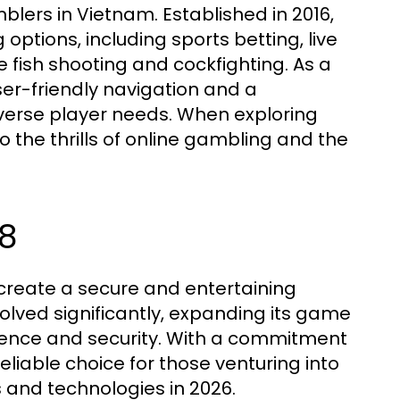
lers in Vietnam. Established in 2016,
options, including sports betting, live
fish shooting and cockfighting. As a
er-friendly navigation and a
verse player needs. When exploring
 the thrills of online gambling and the
88
o create a secure and entertaining
lved significantly, expanding its game
erience and security. With a commitment
eliable choice for those venturing into
 and technologies in 2026.