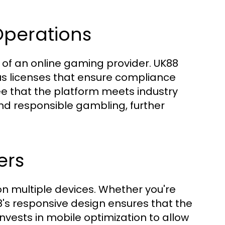
Operations
y of an online gaming provider. UK88
us licenses that ensure compliance
ee that the platform meets industry
nd responsible gambling, further
ers
 on multiple devices. Whether you're
's responsive design ensures that the
vests in mobile optimization to allow