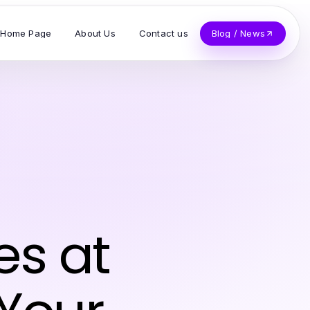
Home Page
About Us
Contact us
Blog / News
es at