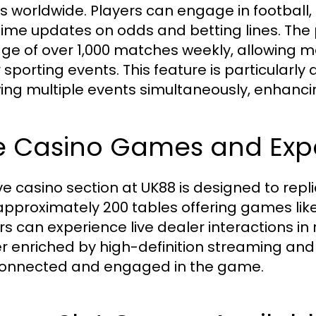
s worldwide. Players can engage in football, 
time updates on odds and betting lines. The
ge of over 1,000 matches weekly, allowing
 sporting events. This feature is particularly
wing multiple events simultaneously, enhancin
ve Casino Games and Exp
ve casino section at UK88 is designed to replic
approximately 200 tables offering games like
rs can experience live dealer interactions in
er enriched by high-definition streaming and 
connected and engaged in the game.