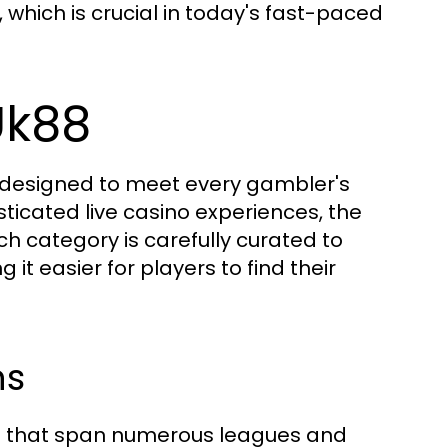
which is crucial in today's fast-paced
Uk88
s designed to meet every gambler's
ticated live casino experiences, the
ch category is carefully curated to
t easier for players to find their
ns
ns that span numerous leagues and