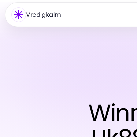
Vredigkalm
Winn