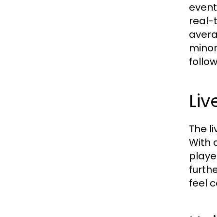
event
real-
avera
minor
follo
Li
The li
With 
playe
furth
feel 