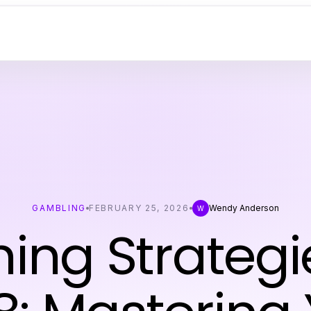
GAMBLING
FEBRUARY 25, 2026
Wendy Anderson
W
ing Strategi