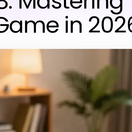
: Mastering
Game in 202