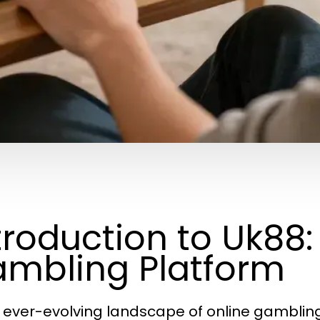
troduction to Uk88:
mbling Platform
e ever-evolving landscape of online gamblin