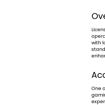
Ove
Licen
opera
with 
stand
enhan
Acc
One o
gamin
exper