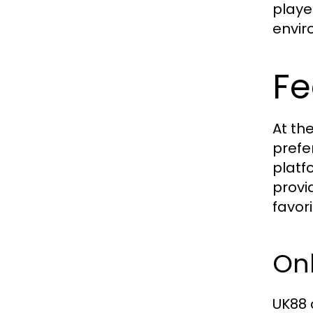
playe
envir
Fe
At th
prefe
platf
provi
favori
Onl
UK88 