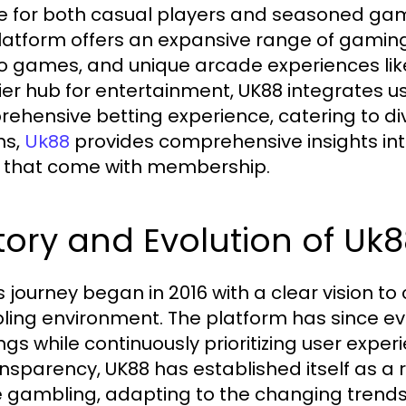
e for both casual players and seasoned gamb
platform offers an expansive range of gaming 
o games, and unique arcade experiences like 
er hub for entertainment, UK88 integrates us
ehensive betting experience, catering to di
ns,
provides comprehensive insights into
Uk88
 that come with membership.
tory and Evolution of Uk
s journey began in 2016 with a clear vision t
ing environment. The platform has since evo
ings while continuously prioritizing user exp
ansparency, UK88 has established itself as a r
e gambling, adapting to the changing trends