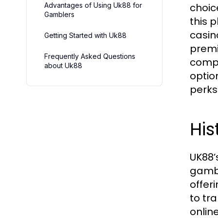
Advantages of Using Uk88 for
choic
Gamblers
this 
casin
Getting Started with Uk88
premi
Frequently Asked Questions
compr
about Uk88
optio
perks
His
UK88’
gambl
offer
to tr
onlin