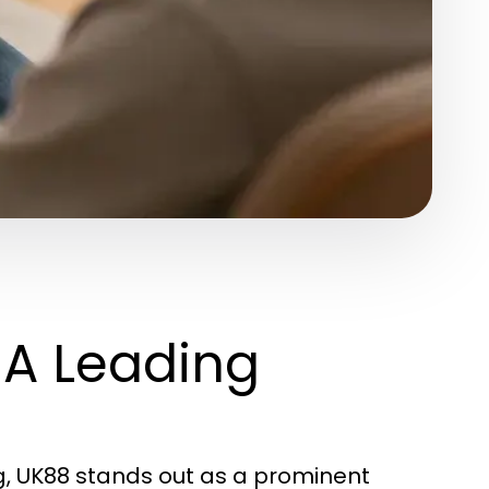
 A Leading
g, UK88 stands out as a prominent