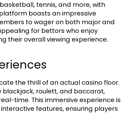
basketball, tennis, and more, with
 platform boasts an impressive
 members to wager on both major and
 appealing for bettors who enjoy
g their overall viewing experience.
eriences
ate the thrill of an actual casino floor.
 blackjack, roulett, and baccarat,
 real-time. This immersive experience is
interactive features, ensuring players