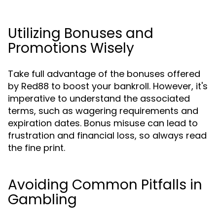
Utilizing Bonuses and
Promotions Wisely
Take full advantage of the bonuses offered
by Red88 to boost your bankroll. However, it's
imperative to understand the associated
terms, such as wagering requirements and
expiration dates. Bonus misuse can lead to
frustration and financial loss, so always read
the fine print.
Avoiding Common Pitfalls in
Gambling