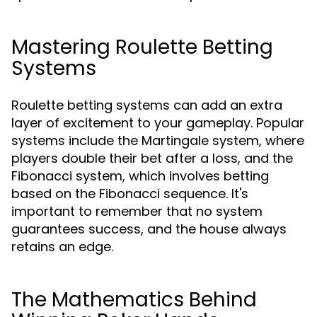
Mastering Roulette Betting
Systems
Roulette betting systems can add an extra
layer of excitement to your gameplay. Popular
systems include the Martingale system, where
players double their bet after a loss, and the
Fibonacci system, which involves betting
based on the Fibonacci sequence. It's
important to remember that no system
guarantees success, and the house always
retains an edge.
The Mathematics Behind