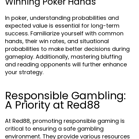
Winning Poker Hands
In poker, understanding probabilities and
expected value is essential for long-term
success. Familiarize yourself with common
hands, their win rates, and situational
probabilities to make better decisions during
gameplay. Additionally, mastering bluffing
and reading opponents will further enhance
your strategy.
Responsible Gambling:
A Priority at Red88
At Red88, promoting responsible gaming is
critical to ensuring a safe gambling
environment. They provide various resources