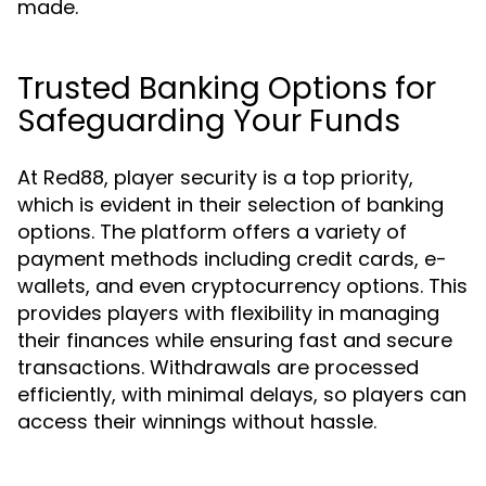
made.
Trusted Banking Options for
Safeguarding Your Funds
At Red88, player security is a top priority,
which is evident in their selection of banking
options. The platform offers a variety of
payment methods including credit cards, e-
wallets, and even cryptocurrency options. This
provides players with flexibility in managing
their finances while ensuring fast and secure
transactions. Withdrawals are processed
efficiently, with minimal delays, so players can
access their winnings without hassle.