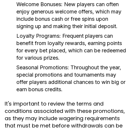
Welcome Bonuses:
New players can often
enjoy generous welcome offers, which may
include bonus cash or free spins upon
signing up and making their initial deposit.
Loyalty Programs:
Frequent players can
benefit from loyalty rewards, earning points
for every bet placed, which can be redeemed
for various prizes.
Seasonal Promotions:
Throughout the year,
special promotions and tournaments may
offer players additional chances to win big or
earn bonus credits.
It's important to review the terms and
conditions associated with these promotions,
as they may include wagering requirements
that must be met before withdrawals can be