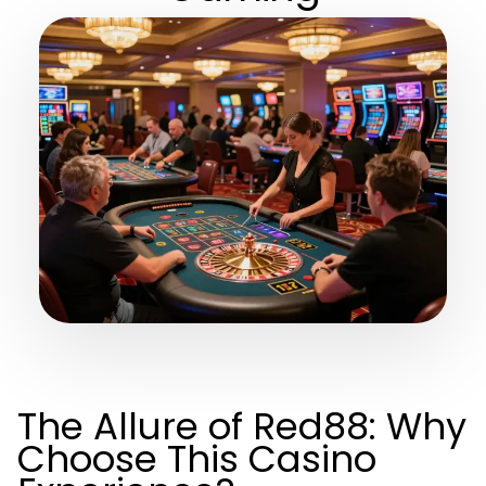
The Allure of Red88: Why
Choose This Casino