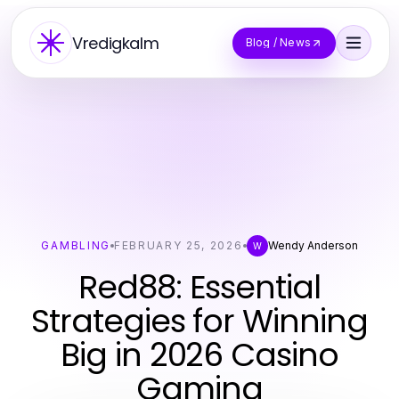
Vredigkalm
Blog / News
GAMBLING
FEBRUARY 25, 2026
Wendy Anderson
W
Red88: Essential
Strategies for Winning
Big in 2026 Casino
Gaming