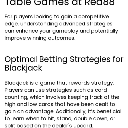
Table Games at Red88
For players looking to gain a competitive
edge, understanding advanced strategies
can enhance your gameplay and potentially
improve winning outcomes.
Optimal Betting Strategies for
Blackjack
Blackjack is a game that rewards strategy.
Players can use strategies such as card
counting, which involves keeping track of the
high and low cards that have been dealt to
gain an advantage. Additionally, it’s beneficial
to learn when to hit, stand, double down, or
split based on the dealer's upcard.