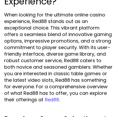
Experience?
When looking for the ultimate online casino
experience, Red88 stands out as an
exceptional choice. This vibrant platform
offers a seamless blend of innovative gaming
options, impressive promotions, and a strong
commitment to player security. With its user-
friendly interface, diverse game library, and
robust customer service, Red88 caters to
both novice and seasoned gamblers. Whether
you are interested in classic table games or
the latest video slots, Red88 has something
for everyone. For a comprehensive overview
of what Red88 has to offer, you can explore
their offerings at
.
Red88