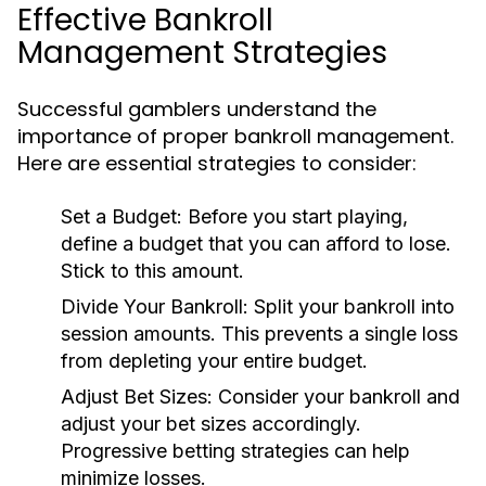
Effective Bankroll
Management Strategies
Successful gamblers understand the
importance of proper bankroll management.
Here are essential strategies to consider:
Set a Budget:
Before you start playing,
define a budget that you can afford to lose.
Stick to this amount.
Divide Your Bankroll:
Split your bankroll into
session amounts. This prevents a single loss
from depleting your entire budget.
Adjust Bet Sizes:
Consider your bankroll and
adjust your bet sizes accordingly.
Progressive betting strategies can help
minimize losses.