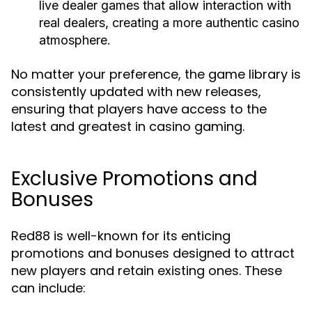
live dealer games that allow interaction with
real dealers, creating a more authentic casino
atmosphere.
No matter your preference, the game library is
consistently updated with new releases,
ensuring that players have access to the
latest and greatest in casino gaming.
Exclusive Promotions and
Bonuses
Red88 is well-known for its enticing
promotions and bonuses designed to attract
new players and retain existing ones. These
can include: