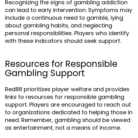
Recognizing the signs of gambling addiction
can lead to early intervention. Symptoms may
include a continuous need to gamble, lying
about gambling habits, and neglecting
personal responsibilities. Players who identify
with these indicators should seek support.
Resources for Responsible
Gambling Support
Red88 prioritizes player welfare and provides
links to resources for responsible gambling
support. Players are encouraged to reach out
to organizations dedicated to helping those in
need. Remember, gambling should be viewed
as entertainment, not a means of income.