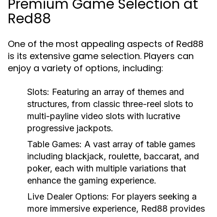
Premium Game Selection at
Red88
One of the most appealing aspects of Red88
is its extensive game selection. Players can
enjoy a variety of options, including:
Slots:
Featuring an array of themes and
structures, from classic three-reel slots to
multi-payline video slots with lucrative
progressive jackpots.
Table Games:
A vast array of table games
including blackjack, roulette, baccarat, and
poker, each with multiple variations that
enhance the gaming experience.
Live Dealer Options:
For players seeking a
more immersive experience, Red88 provides