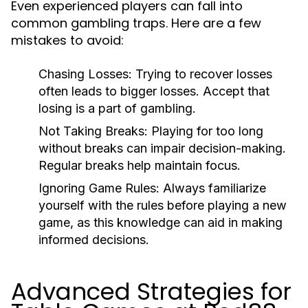
Even experienced players can fall into
common gambling traps. Here are a few
mistakes to avoid:
Chasing Losses:
Trying to recover losses
often leads to bigger losses. Accept that
losing is a part of gambling.
Not Taking Breaks:
Playing for too long
without breaks can impair decision-making.
Regular breaks help maintain focus.
Ignoring Game Rules:
Always familiarize
yourself with the rules before playing a new
game, as this knowledge can aid in making
informed decisions.
Advanced Strategies for