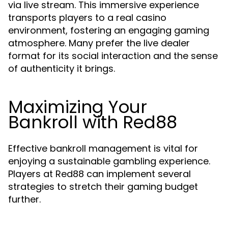
via live stream. This immersive experience
transports players to a real casino
environment, fostering an engaging gaming
atmosphere. Many prefer the live dealer
format for its social interaction and the sense
of authenticity it brings.
Maximizing Your
Bankroll with Red88
Effective bankroll management is vital for
enjoying a sustainable gambling experience.
Players at Red88 can implement several
strategies to stretch their gaming budget
further.