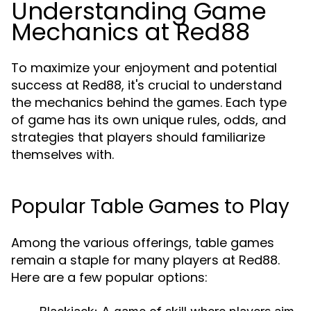
Understanding Game
Mechanics at Red88
To maximize your enjoyment and potential
success at Red88, it's crucial to understand
the mechanics behind the games. Each type
of game has its own unique rules, odds, and
strategies that players should familiarize
themselves with.
Popular Table Games to Play
Among the various offerings, table games
remain a staple for many players at Red88.
Here are a few popular options: