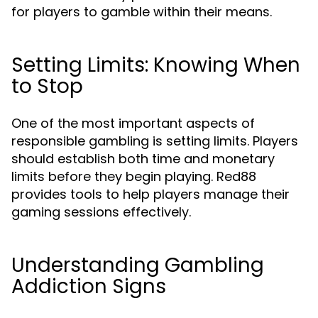
for players to gamble within their means.
Setting Limits: Knowing When
to Stop
One of the most important aspects of
responsible gambling is setting limits. Players
should establish both time and monetary
limits before they begin playing. Red88
provides tools to help players manage their
gaming sessions effectively.
Understanding Gambling
Addiction Signs