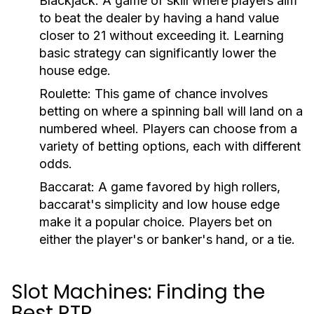
Blackjack:
A game of skill where players aim
to beat the dealer by having a hand value
closer to 21 without exceeding it. Learning
basic strategy can significantly lower the
house edge.
Roulette:
This game of chance involves
betting on where a spinning ball will land on a
numbered wheel. Players can choose from a
variety of betting options, each with different
odds.
Baccarat:
A game favored by high rollers,
baccarat's simplicity and low house edge
make it a popular choice. Players bet on
either the player's or banker's hand, or a tie.
Slot Machines: Finding the
Best RTP