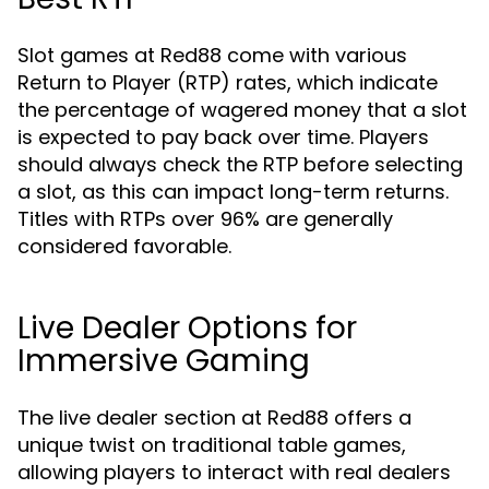
Slot games at Red88 come with various
Return to Player (RTP) rates, which indicate
the percentage of wagered money that a slot
is expected to pay back over time. Players
should always check the RTP before selecting
a slot, as this can impact long-term returns.
Titles with RTPs over 96% are generally
considered favorable.
Live Dealer Options for
Immersive Gaming
The live dealer section at Red88 offers a
unique twist on traditional table games,
allowing players to interact with real dealers