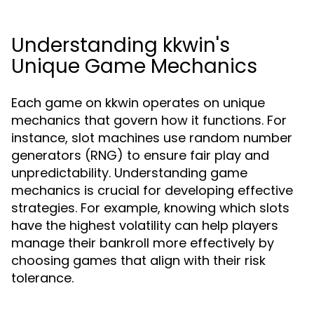
Understanding kkwin's
Unique Game Mechanics
Each game on kkwin operates on unique
mechanics that govern how it functions. For
instance, slot machines use random number
generators (RNG) to ensure fair play and
unpredictability. Understanding game
mechanics is crucial for developing effective
strategies. For example, knowing which slots
have the highest volatility can help players
manage their bankroll more effectively by
choosing games that align with their risk
tolerance.