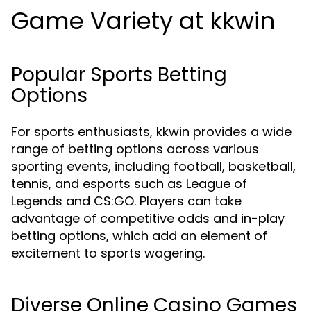
Game Variety at kkwin
Popular Sports Betting
Options
For sports enthusiasts, kkwin provides a wide
range of betting options across various
sporting events, including football, basketball,
tennis, and esports such as League of
Legends and CS:GO. Players can take
advantage of competitive odds and in-play
betting options, which add an element of
excitement to sports wagering.
Diverse Online Casino Games