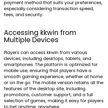
payment method that suits your preferences,
especially considering transaction speed,
fees, and security.
Accessing kkwin from
Multiple Devices
Players can access kkwin from various
devices, including desktops, tablets, and
smartphones. The platform is optimized for
mobile use, ensuring that players have a
smooth gaming experience, whether at home
or on the go. The mobile version retains all the
features of the desktop site, including
promotions, customer support, and a full
selection of games, making it easy for players
to bet anytime, anywhere.