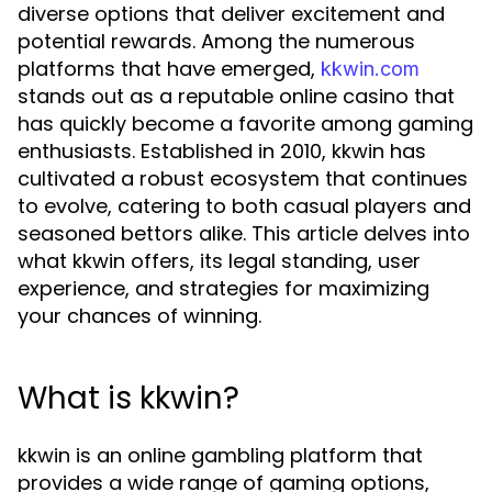
diverse options that deliver excitement and
potential rewards. Among the numerous
platforms that have emerged,
kkwin.com
stands out as a reputable online casino that
has quickly become a favorite among gaming
enthusiasts. Established in 2010, kkwin has
cultivated a robust ecosystem that continues
to evolve, catering to both casual players and
seasoned bettors alike. This article delves into
what kkwin offers, its legal standing, user
experience, and strategies for maximizing
your chances of winning.
What is kkwin?
kkwin is an online gambling platform that
provides a wide range of gaming options,