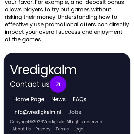
your favor. For example, a no-deposit bonus
allows players to try out games without
risking their money. Understanding how to
effectively use promotional offers can directly
impact your overall success and enjoyment
of the games.
Vredigkalm
Contact us
Home Page
News
FAQs
Jobs
info
@
vredigkalm.nl
Copyright
©
2026
Vredigkalm
.
All rights reserved
About Us
Privacy
Terms
Legal