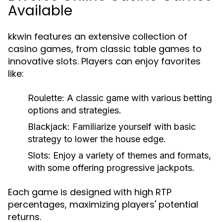
Available
kkwin features an extensive collection of
casino games, from classic table games to
innovative slots. Players can enjoy favorites
like:
Roulette:
A classic game with various betting
options and strategies.
Blackjack:
Familiarize yourself with basic
strategy to lower the house edge.
Slots:
Enjoy a variety of themes and formats,
with some offering progressive jackpots.
Each game is designed with high RTP
percentages, maximizing players' potential
returns.