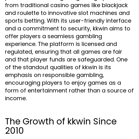
from traditional casino games like blackjack
and roulette to innovative slot machines and
sports betting. With its user-friendly interface
and a commitment to security, kkwin aims to
offer players a seamless gambling
experience. The platform is licensed and
regulated, ensuring that all games are fair
and that player funds are safeguarded. One
of the standout qualities of kkwin is its
emphasis on responsible gambling,
encouraging players to enjoy games as a
form of entertainment rather than a source of
income.
The Growth of kkwin Since
2010