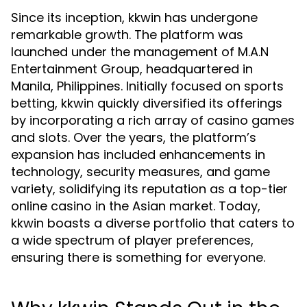
Since its inception, kkwin has undergone
remarkable growth. The platform was
launched under the management of M.A.N
Entertainment Group, headquartered in
Manila, Philippines. Initially focused on sports
betting, kkwin quickly diversified its offerings
by incorporating a rich array of casino games
and slots. Over the years, the platform’s
expansion has included enhancements in
technology, security measures, and game
variety, solidifying its reputation as a top-tier
online casino in the Asian market. Today,
kkwin boasts a diverse portfolio that caters to
a wide spectrum of player preferences,
ensuring there is something for everyone.