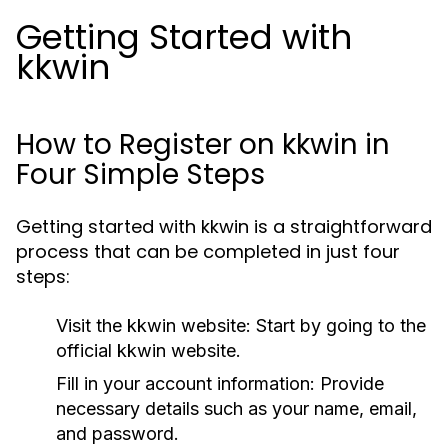
Getting Started with
kkwin
How to Register on kkwin in
Four Simple Steps
Getting started with kkwin is a straightforward
process that can be completed in just four
steps:
Visit the kkwin website:
Start by going to the
official kkwin website.
Fill in your account information:
Provide
necessary details such as your name, email,
and password.