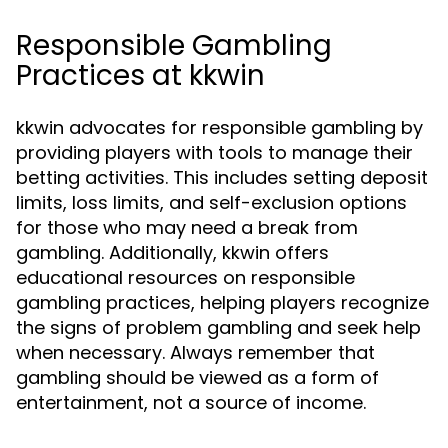
Responsible Gambling
Practices at kkwin
kkwin advocates for responsible gambling by
providing players with tools to manage their
betting activities. This includes setting deposit
limits, loss limits, and self-exclusion options
for those who may need a break from
gambling. Additionally, kkwin offers
educational resources on responsible
gambling practices, helping players recognize
the signs of problem gambling and seek help
when necessary. Always remember that
gambling should be viewed as a form of
entertainment, not a source of income.