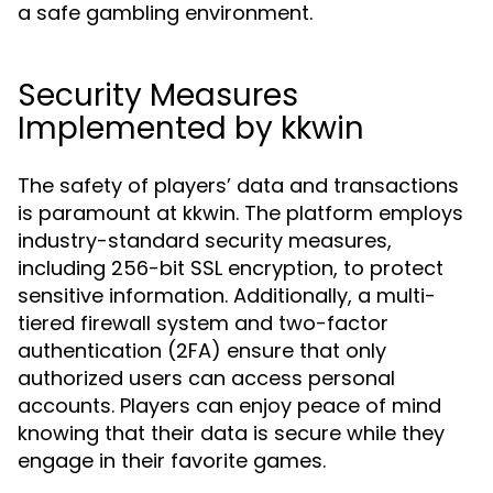
a safe gambling environment.
Security Measures
Implemented by kkwin
The safety of players’ data and transactions
is paramount at kkwin. The platform employs
industry-standard security measures,
including 256-bit SSL encryption, to protect
sensitive information. Additionally, a multi-
tiered firewall system and two-factor
authentication (2FA) ensure that only
authorized users can access personal
accounts. Players can enjoy peace of mind
knowing that their data is secure while they
engage in their favorite games.