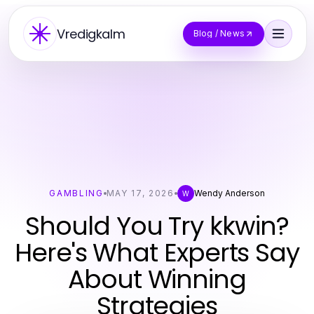
Vredigkalm
Blog / News
GAMBLING
MAY 17, 2026
Wendy Anderson
W
Should You Try kkwin?
Here's What Experts Say
About Winning
Strategies