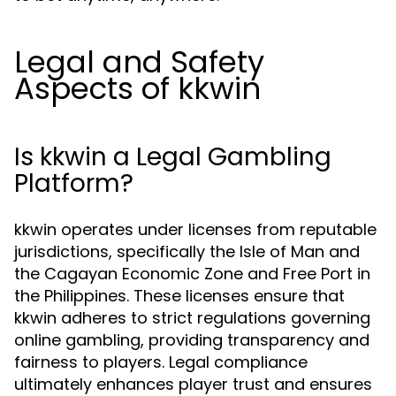
Legal and Safety
Aspects of kkwin
Is kkwin a Legal Gambling
Platform?
kkwin operates under licenses from reputable
jurisdictions, specifically the Isle of Man and
the Cagayan Economic Zone and Free Port in
the Philippines. These licenses ensure that
kkwin adheres to strict regulations governing
online gambling, providing transparency and
fairness to players. Legal compliance
ultimately enhances player trust and ensures