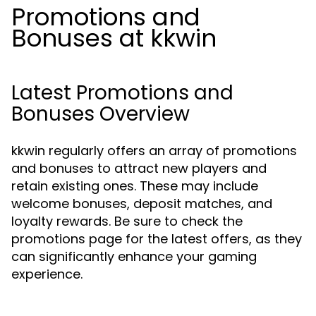
Promotions and
Bonuses at kkwin
Latest Promotions and
Bonuses Overview
kkwin regularly offers an array of promotions
and bonuses to attract new players and
retain existing ones. These may include
welcome bonuses, deposit matches, and
loyalty rewards. Be sure to check the
promotions page for the latest offers, as they
can significantly enhance your gaming
experience.