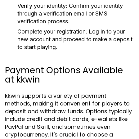
Verify your identity:
Confirm your identity
through a verification email or SMS
verification process.
Complete your registration:
Log in to your
new account and proceed to make a deposit
to start playing.
Payment Options Available
at kkwin
kkwin supports a variety of payment
methods, making it convenient for players to
deposit and withdraw funds. Options typically
include credit and debit cards, e-wallets like
PayPal and Skrill, and sometimes even
cryptocurrency. It's crucial to choose a