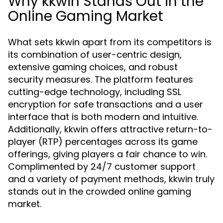
Why kkwin Stands Out in the
Online Gaming Market
What sets kkwin apart from its competitors is
its combination of user-centric design,
extensive gaming choices, and robust
security measures. The platform features
cutting-edge technology, including SSL
encryption for safe transactions and a user
interface that is both modern and intuitive.
Additionally, kkwin offers attractive return-to-
player (RTP) percentages across its game
offerings, giving players a fair chance to win.
Complimented by 24/7 customer support
and a variety of payment methods, kkwin truly
stands out in the crowded online gaming
market.