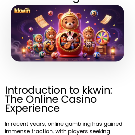
Introduction to kkwin:
The Online Casino
Experience
In recent years, online gambling has gained
immense traction, with players seeking