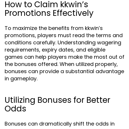
How to Claim kkwin’s
Promotions Effectively
To maximize the benefits from kkwin’s
promotions, players must read the terms and
conditions carefully. Understanding wagering
requirements, expiry dates, and eligible
games can help players make the most out of
the bonuses offered. When utilized properly,
bonuses can provide a substantial advantage
in gameplay.
Utilizing Bonuses for Better
Odds
Bonuses can dramatically shift the odds in