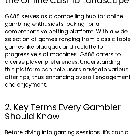
the Online Casino Landscape
GA88 serves as a compelling hub for online
gambling enthusiasts looking for a
comprehensive betting platform. With a wide
selection of games ranging from classic table
games like blackjack and roulette to
progressive slot machines, GA88 caters to
diverse player preferences. Understanding
this platform can help users navigate various
offerings, thus enhancing overall engagement
and enjoyment.
2. Key Terms Every Gambler
Should Know
Before diving into gaming sessions, it's crucial