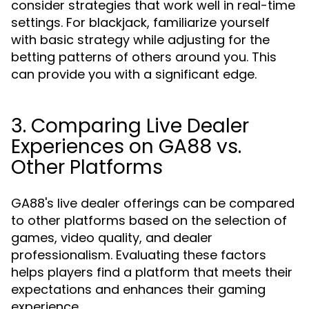
consider strategies that work well in real-time
settings. For blackjack, familiarize yourself
with basic strategy while adjusting for the
betting patterns of others around you. This
can provide you with a significant edge.
3. Comparing Live Dealer
Experiences on GA88 vs.
Other Platforms
GA88's live dealer offerings can be compared
to other platforms based on the selection of
games, video quality, and dealer
professionalism. Evaluating these factors
helps players find a platform that meets their
expectations and enhances their gaming
experience.