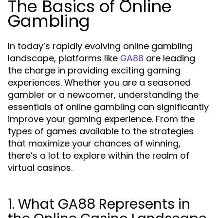
The Basics of Online
Gambling
In today’s rapidly evolving online gambling
landscape, platforms like
are leading
GA88
the charge in providing exciting gaming
experiences. Whether you are a seasoned
gambler or a newcomer, understanding the
essentials of online gambling can significantly
improve your gaming experience. From the
types of games available to the strategies
that maximize your chances of winning,
there’s a lot to explore within the realm of
virtual casinos.
1. What GA88 Represents in