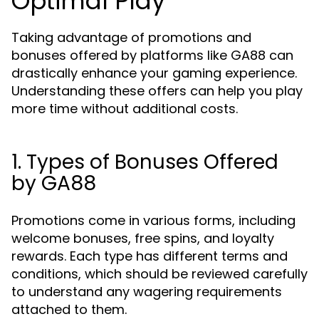
Optimal Play
Taking advantage of promotions and
bonuses offered by platforms like GA88 can
drastically enhance your gaming experience.
Understanding these offers can help you play
more time without additional costs.
1. Types of Bonuses Offered
by GA88
Promotions come in various forms, including
welcome bonuses, free spins, and loyalty
rewards. Each type has different terms and
conditions, which should be reviewed carefully
to understand any wagering requirements
attached to them.