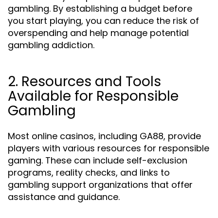
gambling. By establishing a budget before
you start playing, you can reduce the risk of
overspending and help manage potential
gambling addiction.
2. Resources and Tools
Available for Responsible
Gambling
Most online casinos, including GA88, provide
players with various resources for responsible
gaming. These can include self-exclusion
programs, reality checks, and links to
gambling support organizations that offer
assistance and guidance.