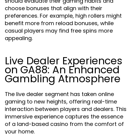
should evaluate their gaming habits and
choose bonuses that align with their
preferences. For example, high rollers might
benefit more from reload bonuses, while
casual players may find free spins more
appealing.
Live Dealer Experiences
on GA88: An Enhanced
Gambling Atmosphere
The live dealer segment has taken online
gaming to new heights, offering real-time
interaction between players and dealers. This
immersive experience captures the essence
of a land-based casino from the comfort of
your home.