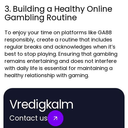
3. Building a Healthy Online
Gambling Routine
To enjoy your time on platforms like GA88
responsibly, create a routine that includes
regular breaks and acknowledges when it’s
best to stop playing. Ensuring that gambling
remains entertaining and does not interfere
with daily life is essential for maintaining a
healthy relationship with gaming.
Vredigkalm
Contact us