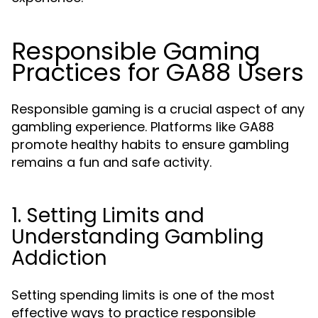
Responsible Gaming
Practices for GA88 Users
Responsible gaming is a crucial aspect of any
gambling experience. Platforms like GA88
promote healthy habits to ensure gambling
remains a fun and safe activity.
1. Setting Limits and
Understanding Gambling
Addiction
Setting spending limits is one of the most
effective ways to practice responsible