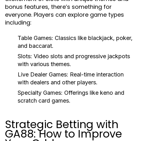
bonus features, there’s something for
everyone. Players can explore game types
including:
Table Games:
Classics like blackjack, poker,
and baccarat.
Slots:
Video slots and progressive jackpots
with various themes.
Live Dealer Games:
Real-time interaction
with dealers and other players.
Specialty Games:
Offerings like keno and
scratch card games.
Strategic Betting with
GA88: How to Improve