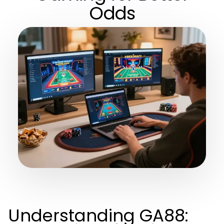
Odds
Understanding GA88: