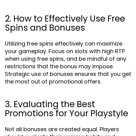
2. How to Effectively Use Free
Spins and Bonuses
Utilizing free spins effectively can maximize
your gameplay. Focus on slots with high RTP
when using free spins, and be mindful of any
restrictions that the bonus may impose.
Strategic use of bonuses ensures that you get
the most out of promotional offers.
3. Evaluating the Best
Promotions for Your Playstyle
Not all bonuses are created equal. Players