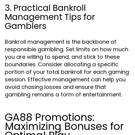
3. Practical Bankroll
Management Tips for
Gamblers
Bankroll management is the backbone of
responsible gambling. Set limits on how much
you are willing to spend, and stick to these
boundaries. Consider allocating a specific
portion of your total bankroll for each gaming
session. Effective management can help you
avoid chasing losses and ensure that
gambling remains a form of entertainment.
GA88 Promotions:
Maximizing Bonuses for