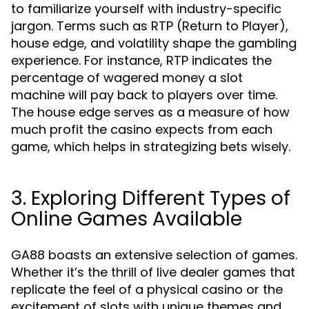
to familiarize yourself with industry-specific
jargon. Terms such as RTP (Return to Player),
house edge, and volatility shape the gambling
experience. For instance, RTP indicates the
percentage of wagered money a slot
machine will pay back to players over time.
The house edge serves as a measure of how
much profit the casino expects from each
game, which helps in strategizing bets wisely.
3. Exploring Different Types of
Online Games Available
GA88 boasts an extensive selection of games.
Whether it’s the thrill of live dealer games that
replicate the feel of a physical casino or the
excitement of slots with unique themes and