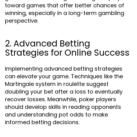
toward games that offer better chances of
winning, especially in a long-term gambling
perspective.
2. Advanced Betting
Strategies for Online Success
Implementing advanced betting strategies
can elevate your game. Techniques like the
Martingale system in roulette suggest
doubling your bet after a loss to eventually
recover losses. Meanwhile, poker players
should develop skills in reading opponents
and understanding pot odds to make
informed betting decisions.