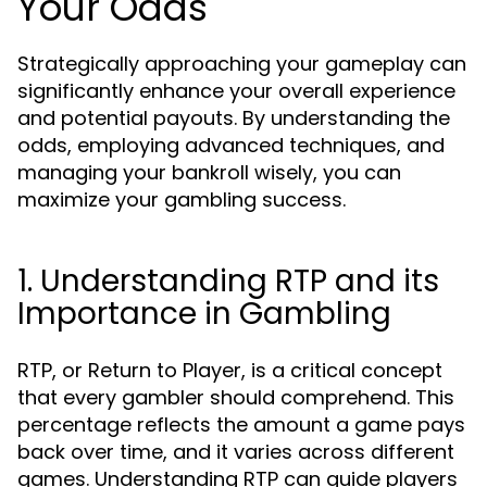
Your Odds
Strategically approaching your gameplay can
significantly enhance your overall experience
and potential payouts. By understanding the
odds, employing advanced techniques, and
managing your bankroll wisely, you can
maximize your gambling success.
1. Understanding RTP and its
Importance in Gambling
RTP, or Return to Player, is a critical concept
that every gambler should comprehend. This
percentage reflects the amount a game pays
back over time, and it varies across different
games. Understanding RTP can guide players