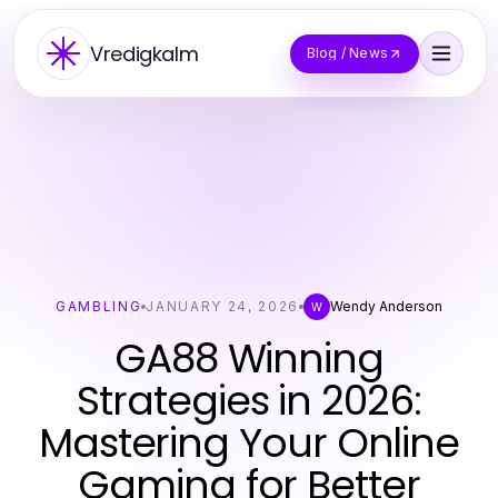
Vredigkalm
Blog / News
GAMBLING
JANUARY 24, 2026
Wendy Anderson
W
GA88 Winning
Strategies in 2026:
Mastering Your Online
Gaming for Better