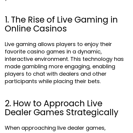
1. The Rise of Live Gaming in
Online Casinos
Live gaming allows players to enjoy their
favorite casino games in a dynamic,
interactive environment. This technology has
made gambling more engaging, enabling
players to chat with dealers and other
participants while placing their bets.
2. How to Approach Live
Dealer Games Strategically
When approaching live dealer games,