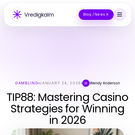
Vredigkalm
Blog / News
GAMBLING
JANUARY 24, 2026
Wendy Anderson
W
TIP88: Mastering Casino
Strategies for Winning
in 2026