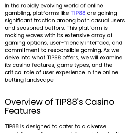
In the rapidly evolving world of online
gambling, platforms like
are gaining
TIP88
significant traction among both casual users
and seasoned bettors. This platform is
making waves with its extensive array of
gaming options, user-friendly interface, and
commitment to responsible gaming. As we
delve into what TIP88 offers, we will examine
its casino features, game types, and the
critical role of user experience in the online
betting landscape.
Overview of TIP88's Casino
Features
TIP88 is designed to cater to a diverse