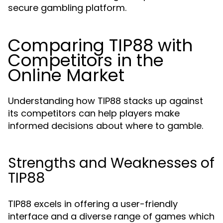
secure gambling platform.
Comparing TIP88 with
Competitors in the
Online Market
Understanding how TIP88 stacks up against
its competitors can help players make
informed decisions about where to gamble.
Strengths and Weaknesses of
TIP88
TIP88 excels in offering a user-friendly
interface and a diverse range of games which