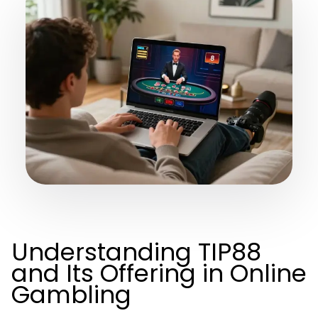
Understanding TIP88
and Its Offering in Online
Gambling