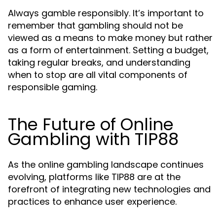
Always gamble responsibly. It’s important to
remember that gambling should not be
viewed as a means to make money but rather
as a form of entertainment. Setting a budget,
taking regular breaks, and understanding
when to stop are all vital components of
responsible gaming.
The Future of Online
Gambling with TIP88
As the online gambling landscape continues
evolving, platforms like TIP88 are at the
forefront of integrating new technologies and
practices to enhance user experience.