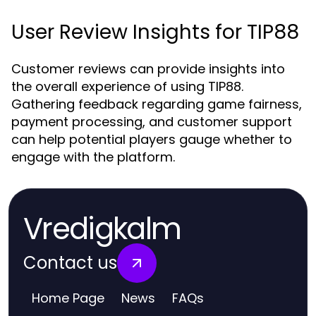
User Review Insights for TIP88
Customer reviews can provide insights into
the overall experience of using TIP88.
Gathering feedback regarding game fairness,
payment processing, and customer support
can help potential players gauge whether to
engage with the platform.
Vredigkalm
Contact us
Home Page
News
FAQs