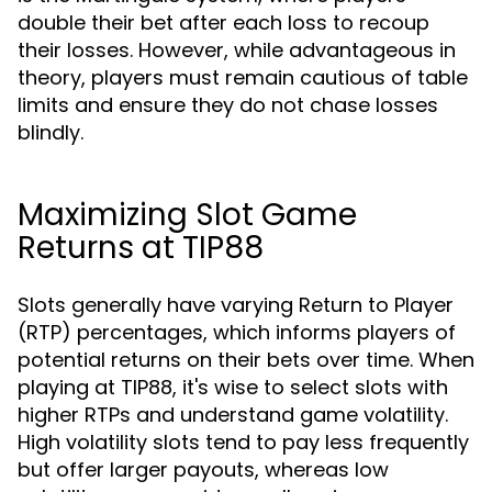
double their bet after each loss to recoup
their losses. However, while advantageous in
theory, players must remain cautious of table
limits and ensure they do not chase losses
blindly.
Maximizing Slot Game
Returns at TIP88
Slots generally have varying Return to Player
(RTP) percentages, which informs players of
potential returns on their bets over time. When
playing at TIP88, it's wise to select slots with
higher RTPs and understand game volatility.
High volatility slots tend to pay less frequently
but offer larger payouts, whereas low