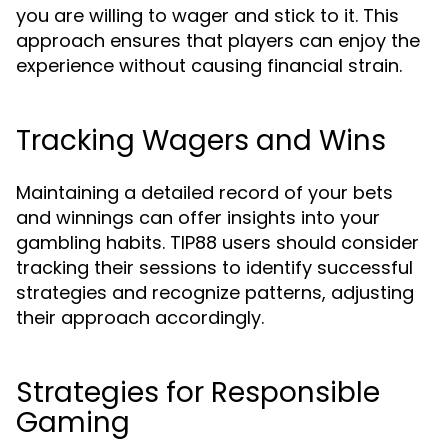
you are willing to wager and stick to it. This
approach ensures that players can enjoy the
experience without causing financial strain.
Tracking Wagers and Wins
Maintaining a detailed record of your bets
and winnings can offer insights into your
gambling habits. TIP88 users should consider
tracking their sessions to identify successful
strategies and recognize patterns, adjusting
their approach accordingly.
Strategies for Responsible
Gaming