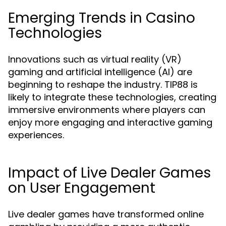
Emerging Trends in Casino
Technologies
Innovations such as virtual reality (VR)
gaming and artificial intelligence (AI) are
beginning to reshape the industry. TIP88 is
likely to integrate these technologies, creating
immersive environments where players can
enjoy more engaging and interactive gaming
experiences.
Impact of Live Dealer Games
on User Engagement
Live dealer games have transformed online