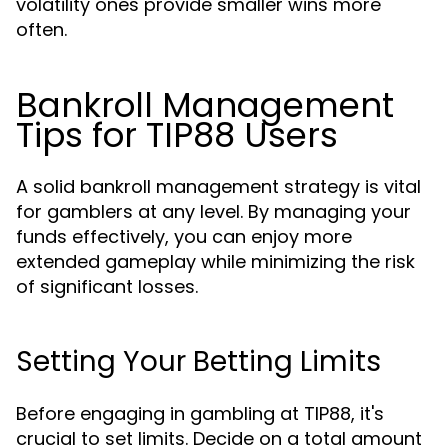
volatility ones provide smaller wins more
often.
Bankroll Management
Tips for TIP88 Users
A solid bankroll management strategy is vital
for gamblers at any level. By managing your
funds effectively, you can enjoy more
extended gameplay while minimizing the risk
of significant losses.
Setting Your Betting Limits
Before engaging in gambling at TIP88, it's
crucial to set limits. Decide on a total amount