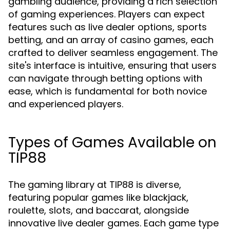
gambling audience, providing a rich selection
of gaming experiences. Players can expect
features such as live dealer options, sports
betting, and an array of casino games, each
crafted to deliver seamless engagement. The
site's interface is intuitive, ensuring that users
can navigate through betting options with
ease, which is fundamental for both novice
and experienced players.
Types of Games Available on
TIP88
The gaming library at TIP88 is diverse,
featuring popular games like blackjack,
roulette, slots, and baccarat, alongside
innovative live dealer games. Each game type