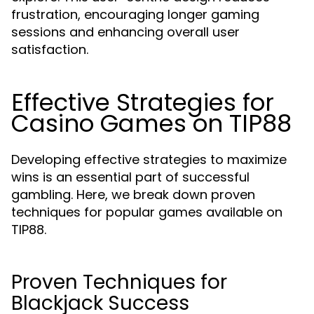
frustration, encouraging longer gaming
sessions and enhancing overall user
satisfaction.
Effective Strategies for
Casino Games on TIP88
Developing effective strategies to maximize
wins is an essential part of successful
gambling. Here, we break down proven
techniques for popular games available on
TIP88.
Proven Techniques for
Blackjack Success