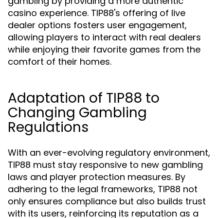
gambling by providing a more authentic
casino experience. TIP88's offering of live
dealer options fosters user engagement,
allowing players to interact with real dealers
while enjoying their favorite games from the
comfort of their homes.
Adaptation of TIP88 to
Changing Gambling
Regulations
With an ever-evolving regulatory environment,
TIP88 must stay responsive to new gambling
laws and player protection measures. By
adhering to the legal frameworks, TIP88 not
only ensures compliance but also builds trust
with its users, reinforcing its reputation as a