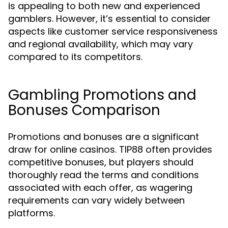
is appealing to both new and experienced
gamblers. However, it’s essential to consider
aspects like customer service responsiveness
and regional availability, which may vary
compared to its competitors.
Gambling Promotions and
Bonuses Comparison
Promotions and bonuses are a significant
draw for online casinos. TIP88 often provides
competitive bonuses, but players should
thoroughly read the terms and conditions
associated with each offer, as wagering
requirements can vary widely between
platforms.