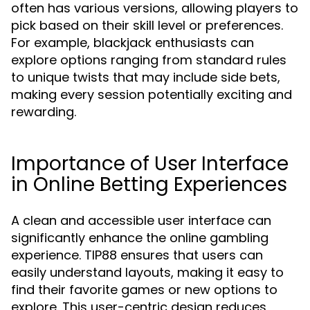
often has various versions, allowing players to
pick based on their skill level or preferences.
For example, blackjack enthusiasts can
explore options ranging from standard rules
to unique twists that may include side bets,
making every session potentially exciting and
rewarding.
Importance of User Interface
in Online Betting Experiences
A clean and accessible user interface can
significantly enhance the online gambling
experience. TIP88 ensures that users can
easily understand layouts, making it easy to
find their favorite games or new options to
explore. This user-centric design reduces