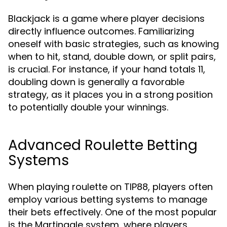
Blackjack is a game where player decisions
directly influence outcomes. Familiarizing
oneself with basic strategies, such as knowing
when to hit, stand, double down, or split pairs,
is crucial. For instance, if your hand totals 11,
doubling down is generally a favorable
strategy, as it places you in a strong position
to potentially double your winnings.
Advanced Roulette Betting
Systems
When playing roulette on TIP88, players often
employ various betting systems to manage
their bets effectively. One of the most popular
is the Martingale system, where players