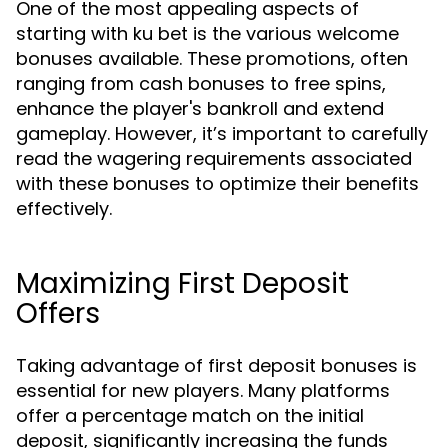
One of the most appealing aspects of
starting with ku bet is the various welcome
bonuses available. These promotions, often
ranging from cash bonuses to free spins,
enhance the player's bankroll and extend
gameplay. However, it’s important to carefully
read the wagering requirements associated
with these bonuses to optimize their benefits
effectively.
Maximizing First Deposit
Offers
Taking advantage of first deposit bonuses is
essential for new players. Many platforms
offer a percentage match on the initial
deposit, significantly increasing the funds