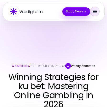
Vredigkalm
Blog / News
GAMBLING
FEBRUARY 8, 2026
Wendy Anderson
W
Winning Strategies for
ku bet: Mastering
Online Gambling in
2026