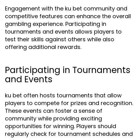
Engagement with the ku bet community and
competitive features can enhance the overall
gambling experience. Participating in
tournaments and events allows players to
test their skills against others while also
offering additional rewards.
Participating in Tournaments
and Events
ku bet often hosts tournaments that allow
players to compete for prizes and recognition.
These events can foster a sense of
community while providing exciting
opportunities for winning. Players should
regularly check for tournament schedules and