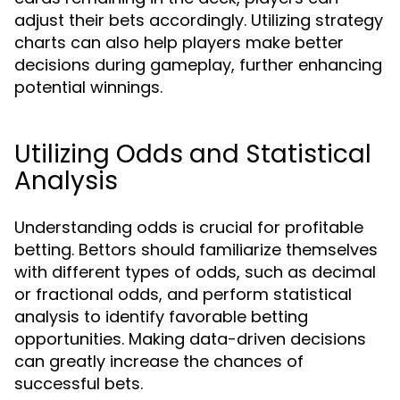
adjust their bets accordingly. Utilizing strategy
charts can also help players make better
decisions during gameplay, further enhancing
potential winnings.
Utilizing Odds and Statistical
Analysis
Understanding odds is crucial for profitable
betting. Bettors should familiarize themselves
with different types of odds, such as decimal
or fractional odds, and perform statistical
analysis to identify favorable betting
opportunities. Making data-driven decisions
can greatly increase the chances of
successful bets.