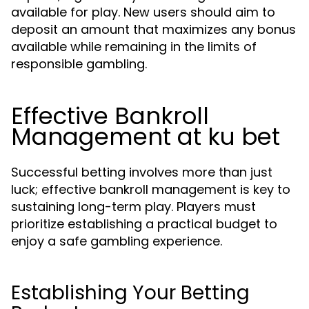
available for play. New users should aim to
deposit an amount that maximizes any bonus
available while remaining in the limits of
responsible gambling.
Effective Bankroll
Management at ku bet
Successful betting involves more than just
luck; effective bankroll management is key to
sustaining long-term play. Players must
prioritize establishing a practical budget to
enjoy a safe gambling experience.
Establishing Your Betting