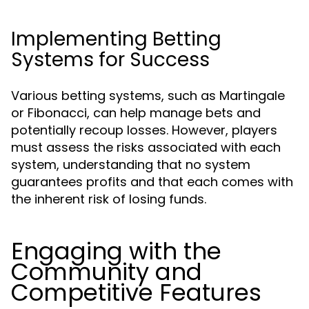
Implementing Betting
Systems for Success
Various betting systems, such as Martingale
or Fibonacci, can help manage bets and
potentially recoup losses. However, players
must assess the risks associated with each
system, understanding that no system
guarantees profits and that each comes with
the inherent risk of losing funds.
Engaging with the
Community and
Competitive Features