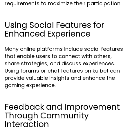
requirements to maximize their participation.
Using Social Features for
Enhanced Experience
Many online platforms include social features
that enable users to connect with others,
share strategies, and discuss experiences.
Using forums or chat features on ku bet can
provide valuable insights and enhance the
gaming experience.
Feedback and Improvement
Through Community
Interaction