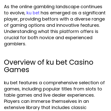
As the online gambling landscape continues
to evolve,
has emerged as a significant
ku bet
player, providing bettors with a diverse range
of gaming options and innovative features.
Understanding what this platform offers is
crucial for both novice and experienced
gamblers.
Overview of ku bet Casino
Games
ku bet features a comprehensive selection of
games, including popular titles from slots to
table games and live dealer experiences.
Players can immerse themselves in an
extensive library that includes classic