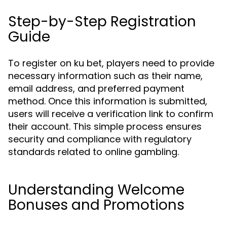
Step-by-Step Registration
Guide
To register on ku bet, players need to provide
necessary information such as their name,
email address, and preferred payment
method. Once this information is submitted,
users will receive a verification link to confirm
their account. This simple process ensures
security and compliance with regulatory
standards related to online gambling.
Understanding Welcome
Bonuses and Promotions