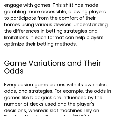
engage with games. This shift has made
gambling more accessible, allowing players
to participate from the comfort of their
homes using various devices. Understanding
the differences in betting strategies and
limitations in each format can help players
optimize their betting methods.
Game Variations and Their
Odds
Every casino game comes with its own rules,
odds, and strategies. For example, the odds in
games like blackjack are influenced by the
number of decks used and the player's
decisions, whereas slot machines rely on