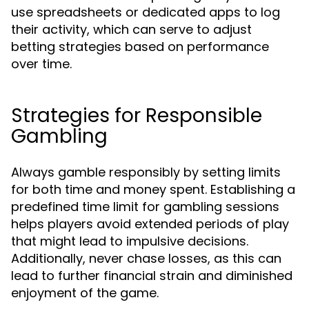
use spreadsheets or dedicated apps to log
their activity, which can serve to adjust
betting strategies based on performance
over time.
Strategies for Responsible
Gambling
Always gamble responsibly by setting limits
for both time and money spent. Establishing a
predefined time limit for gambling sessions
helps players avoid extended periods of play
that might lead to impulsive decisions.
Additionally, never chase losses, as this can
lead to further financial strain and diminished
enjoyment of the game.