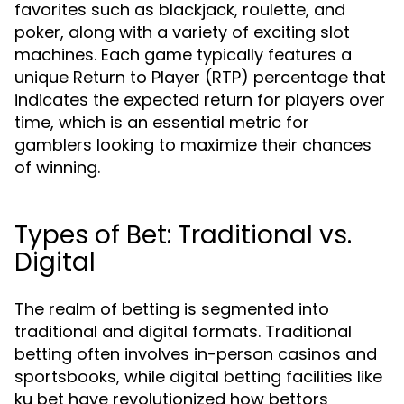
favorites such as blackjack, roulette, and
poker, along with a variety of exciting slot
machines. Each game typically features a
unique Return to Player (RTP) percentage that
indicates the expected return for players over
time, which is an essential metric for
gamblers looking to maximize their chances
of winning.
Types of Bet: Traditional vs.
Digital
The realm of betting is segmented into
traditional and digital formats. Traditional
betting often involves in-person casinos and
sportsbooks, while digital betting facilities like
ku bet have revolutionized how bettors