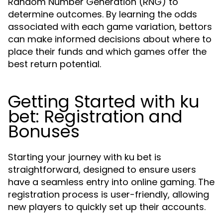
Random Number Generation (RNG) to
determine outcomes. By learning the odds
associated with each game variation, bettors
can make informed decisions about where to
place their funds and which games offer the
best return potential.
Getting Started with ku
bet: Registration and
Bonuses
Starting your journey with ku bet is
straightforward, designed to ensure users
have a seamless entry into online gaming. The
registration process is user-friendly, allowing
new players to quickly set up their accounts.