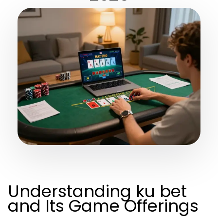
Understanding ku bet
and Its Game Offerings