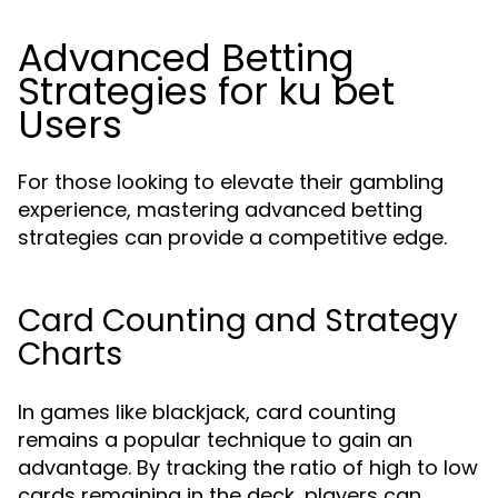
Advanced Betting
Strategies for ku bet
Users
For those looking to elevate their gambling
experience, mastering advanced betting
strategies can provide a competitive edge.
Card Counting and Strategy
Charts
In games like blackjack, card counting
remains a popular technique to gain an
advantage. By tracking the ratio of high to low
cards remaining in the deck, players can