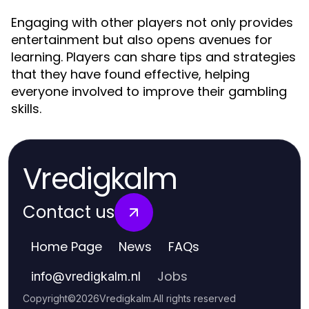
Engaging with other players not only provides
entertainment but also opens avenues for
learning. Players can share tips and strategies
that they have found effective, helping
everyone involved to improve their gambling
skills.
Vredigkalm
Contact us
Home Page
News
FAQs
Jobs
info
@
vredigkalm.nl
Copyright
©
2026
Vredigkalm
.
All rights reserved