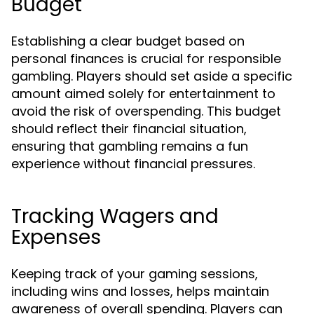
Budget
Establishing a clear budget based on
personal finances is crucial for responsible
gambling. Players should set aside a specific
amount aimed solely for entertainment to
avoid the risk of overspending. This budget
should reflect their financial situation,
ensuring that gambling remains a fun
experience without financial pressures.
Tracking Wagers and
Expenses
Keeping track of your gaming sessions,
including wins and losses, helps maintain
awareness of overall spending. Players can