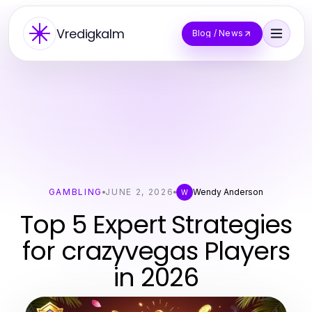
Vredigkalm
Blog / News
GAMBLING
JUNE 2, 2026
Wendy Anderson
W
Top 5 Expert Strategies
for crazyvegas Players
in 2026