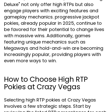
Deluxe" not only offer high RTPs but also
engage players with exciting features and
gameplay mechanics. progressive jackpot
pokies, already popular in 2025, continue to
be favored for their potential to change lives
with massive wins. Additionally, games
featuring unique mechanics such as
Megaways and hold-and-win are becoming
increasingly popular, providing players with
even more ways to win.
How to Choose High RTP
Pokies at Crazy Vegas
Selecting high RTP pokies at Crazy Vegas
involves a few strategic steps. Start by