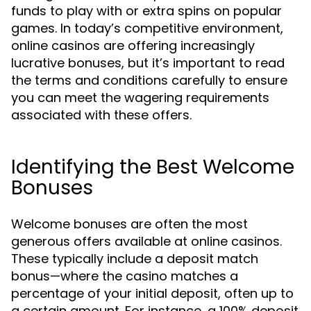
funds to play with or extra spins on popular
games. In today’s competitive environment,
online casinos are offering increasingly
lucrative bonuses, but it’s important to read
the terms and conditions carefully to ensure
you can meet the wagering requirements
associated with these offers.
Identifying the Best Welcome
Bonuses
Welcome bonuses are often the most
generous offers available at online casinos.
These typically include a deposit match
bonus—where the casino matches a
percentage of your initial deposit, often up to
a certain amount. For instance, a 100% deposit