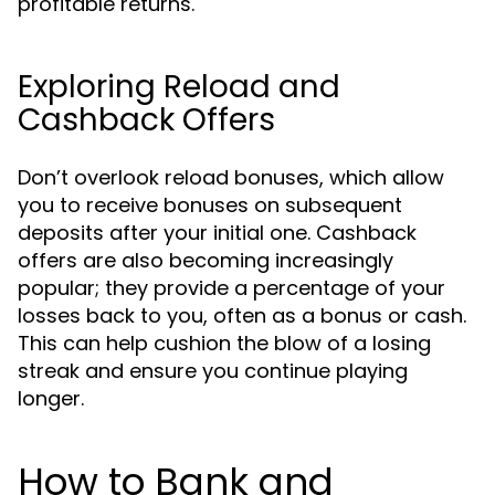
profitable returns.
Exploring Reload and
Cashback Offers
Don’t overlook reload bonuses, which allow
you to receive bonuses on subsequent
deposits after your initial one. Cashback
offers are also becoming increasingly
popular; they provide a percentage of your
losses back to you, often as a bonus or cash.
This can help cushion the blow of a losing
streak and ensure you continue playing
longer.
How to Bank and