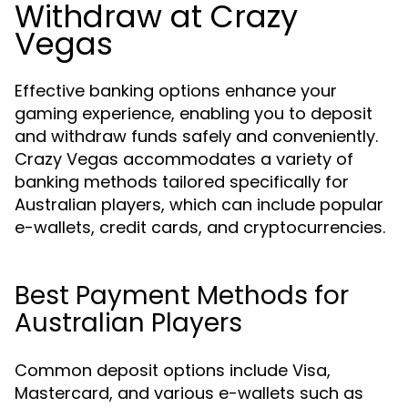
Withdraw at Crazy
Vegas
Effective banking options enhance your
gaming experience, enabling you to deposit
and withdraw funds safely and conveniently.
Crazy Vegas accommodates a variety of
banking methods tailored specifically for
Australian players, which can include popular
e-wallets, credit cards, and cryptocurrencies.
Best Payment Methods for
Australian Players
Common deposit options include Visa,
Mastercard, and various e-wallets such as