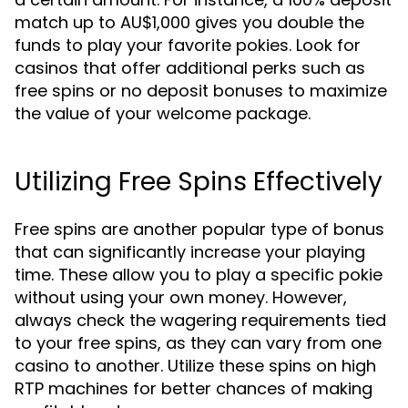
match up to AU$1,000 gives you double the
funds to play your favorite pokies. Look for
casinos that offer additional perks such as
free spins or no deposit bonuses to maximize
the value of your welcome package.
Utilizing Free Spins Effectively
Free spins are another popular type of bonus
that can significantly increase your playing
time. These allow you to play a specific pokie
without using your own money. However,
always check the wagering requirements tied
to your free spins, as they can vary from one
casino to another. Utilize these spins on high
RTP machines for better chances of making