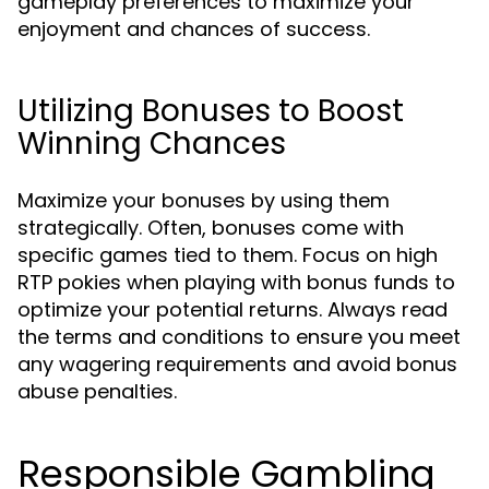
gameplay preferences to maximize your
enjoyment and chances of success.
Utilizing Bonuses to Boost
Winning Chances
Maximize your bonuses by using them
strategically. Often, bonuses come with
specific games tied to them. Focus on high
RTP pokies when playing with bonus funds to
optimize your potential returns. Always read
the terms and conditions to ensure you meet
any wagering requirements and avoid bonus
abuse penalties.
Responsible Gambling