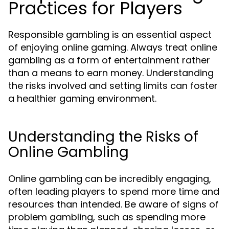
Practices for Players
Responsible gambling is an essential aspect
of enjoying online gaming. Always treat online
gambling as a form of entertainment rather
than a means to earn money. Understanding
the risks involved and setting limits can foster
a healthier gaming environment.
Understanding the Risks of
Online Gambling
Online gambling can be incredibly engaging,
often leading players to spend more time and
resources than intended. Be aware of signs of
problem gambling, such as spending more