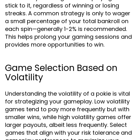
stick to it, regardless of winning or losing
streaks. A common strategy is only to wager
a small percentage of your total bankroll on
each spin—generally 1-2% is recommended.
This helps prolong your gaming sessions and
provides more opportunities to win.
Game Selection Based on
Volatility
Understanding the volatility of a pokie is vital
for strategizing your gameplay. Low volatility
games tend to pay more frequently but with
smaller wins, while high volatility games offer
larger payouts, albeit less frequently. Select
games that align with your risk tolerance and