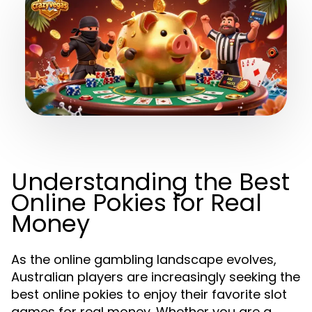
Understanding the Best
Online Pokies for Real
Money
As the online gambling landscape evolves,
Australian players are increasingly seeking the
best online pokies to enjoy their favorite slot
games for real money. Whether you are a