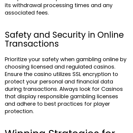
its withdrawal processing times and any
associated fees.
Safety and Security in Online
Transactions
Prioritize your safety when gambling online by
choosing licensed and regulated casinos.
Ensure the casino utilizes SSL encryption to
protect your personal and financial data
during transactions. Always look for Casinos
that display responsible gambling licenses
and adhere to best practices for player
protection.