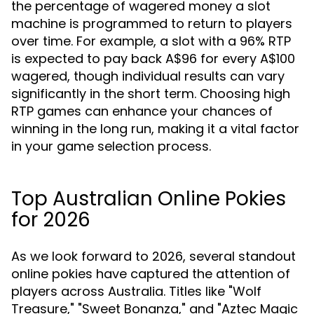
the percentage of wagered money a slot
machine is programmed to return to players
over time. For example, a slot with a 96% RTP
is expected to pay back A$96 for every A$100
wagered, though individual results can vary
significantly in the short term. Choosing high
RTP games can enhance your chances of
winning in the long run, making it a vital factor
in your game selection process.
Top Australian Online Pokies
for 2026
As we look forward to 2026, several standout
online pokies have captured the attention of
players across Australia. Titles like "Wolf
Treasure," "Sweet Bonanza," and "Aztec Magic