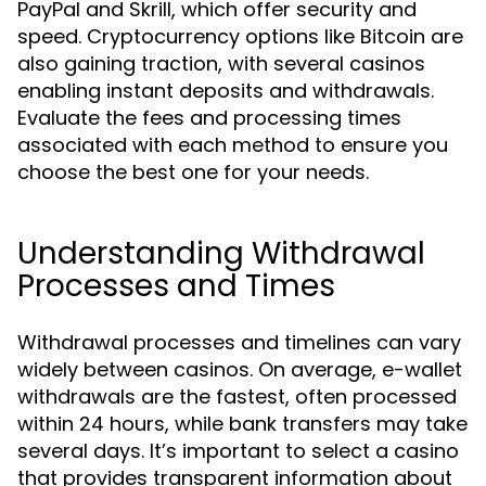
PayPal and Skrill, which offer security and
speed. Cryptocurrency options like Bitcoin are
also gaining traction, with several casinos
enabling instant deposits and withdrawals.
Evaluate the fees and processing times
associated with each method to ensure you
choose the best one for your needs.
Understanding Withdrawal
Processes and Times
Withdrawal processes and timelines can vary
widely between casinos. On average, e-wallet
withdrawals are the fastest, often processed
within 24 hours, while bank transfers may take
several days. It’s important to select a casino
that provides transparent information about