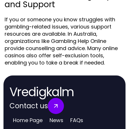
and Support
If you or someone you know struggles with
gambling-related issues, various support
resources are available. In Australia,
organizations like Gambling Help Online
provide counselling and advice. Many online
casinos also offer self-exclusion tools,
enabling you to take a break if needed.
Vredigkalm
Contact us
Home Page
News
FAQs