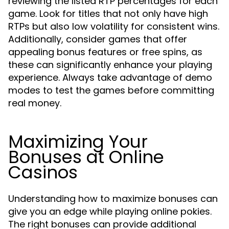
reviewing the listed RTP percentages for each
game. Look for titles that not only have high
RTPs but also low volatility for consistent wins.
Additionally, consider games that offer
appealing bonus features or free spins, as
these can significantly enhance your playing
experience. Always take advantage of demo
modes to test the games before committing
real money.
Maximizing Your
Bonuses at Online
Casinos
Understanding how to maximize bonuses can
give you an edge while playing online pokies.
The right bonuses can provide additional