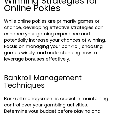
Winning Strategies for
Online Pokies
While online pokies are primarily games of
chance, developing effective strategies can
enhance your gaming experience and
potentially increase your chances of winning.
Focus on managing your bankroll, choosing
games wisely, and understanding how to
leverage bonuses effectively.
Bankroll Management
Techniques
Bankroll management is crucial in maintaining
control over your gambling activities.
Determine your budget before playing and