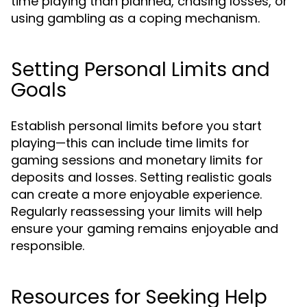
time playing than planned, chasing losses, or
using gambling as a coping mechanism.
Setting Personal Limits and
Goals
Establish personal limits before you start
playing—this can include time limits for
gaming sessions and monetary limits for
deposits and losses. Setting realistic goals
can create a more enjoyable experience.
Regularly reassessing your limits will help
ensure your gaming remains enjoyable and
responsible.
Resources for Seeking Help