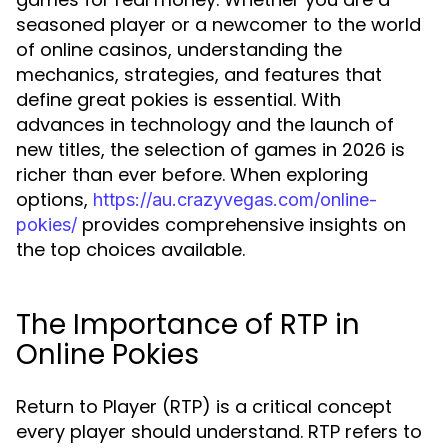
seasoned player or a newcomer to the world
of online casinos, understanding the
mechanics, strategies, and features that
define great pokies is essential. With
advances in technology and the launch of
new titles, the selection of games in 2026 is
richer than ever before. When exploring
options,
https://au.crazyvegas.com/online-
provides comprehensive insights on
pokies/
the top choices available.
The Importance of RTP in
Online Pokies
Return to Player (RTP) is a critical concept
every player should understand. RTP refers to