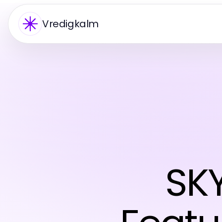
Vredigkalm
SK