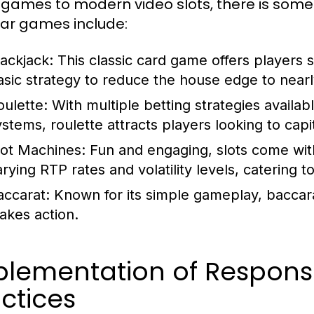
 games to modern video slots, there is some
ar games include:
lackjack:
This classic card game offers players s
asic strategy to reduce the house edge to near
oulette:
With multiple betting strategies availab
ystems, roulette attracts players looking to cap
lot Machines:
Fun and engaging, slots come with
arying RTP rates and volatility levels, catering 
accarat:
Known for its simple gameplay, baccarat
takes action.
plementation of Respons
ctices