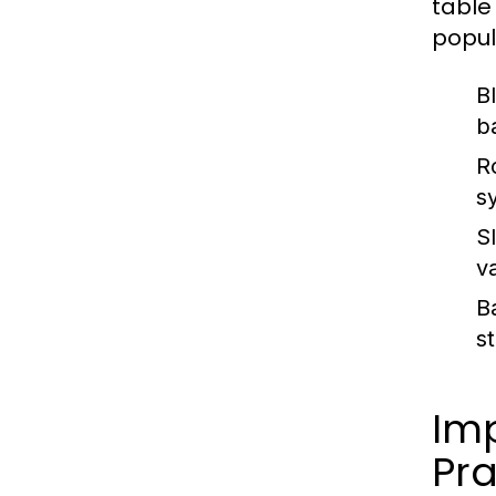
table
popul
B
b
R
s
S
v
B
s
Im
Pra