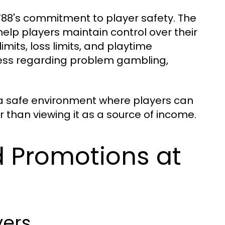
88's commitment to player safety. The
elp players maintain control over their
imits, loss limits, and playtime
ness regarding problem gambling,
s a safe environment where players can
 than viewing it as a source of income.
d Promotions at
yers