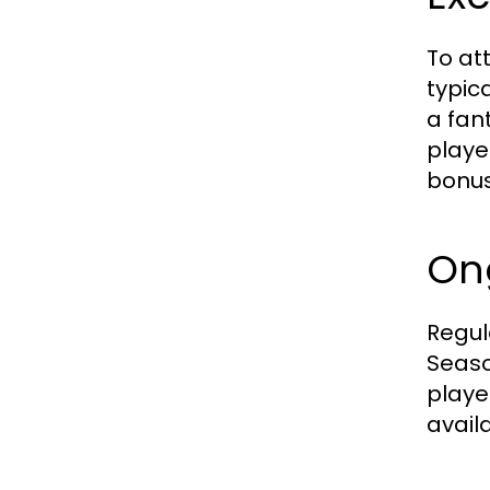
To at
typic
a fant
playe
bonus
On
Regul
Seaso
playe
avail