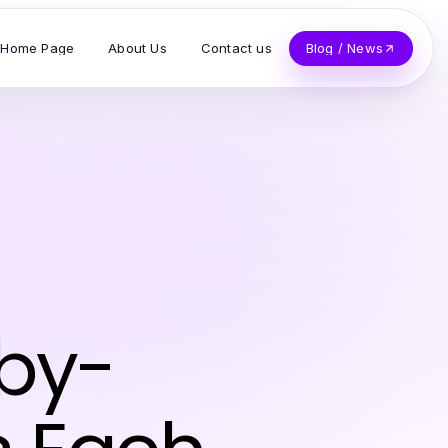
Home Page
About Us
Contact us
Blog / News
by-