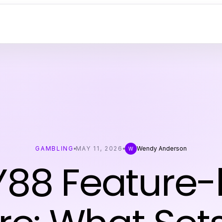
GAMBLING
MAY 11, 2026
Wendy Anderson
W
Y88 Feature-