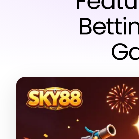
Featu
Betti
Ga