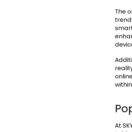
The o
trend
smart
enhan
devic
Addit
reali
onlin
withi
Pop
At SK