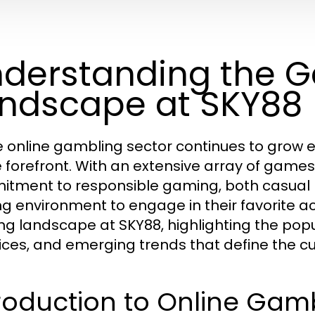
derstanding the 
ndscape at SKY88
e online gambling sector continues to grow e
e forefront. With an extensive array of game
tment to responsible gaming, both casual 
ng environment to engage in their favorite acti
g landscape at SKY88, highlighting the pop
ices, and emerging trends that define the c
roduction to Online Gam