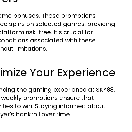
lcome bonuses. These promotions
ree spins on selected games, providing
atform risk-free. It's crucial for
onditions associated with these
out limitations.
imize Your Experience
ancing the gaming experience at SKY88.
 weekly promotions ensure that
ties to win. Staying informed about
yer’s bankroll over time.