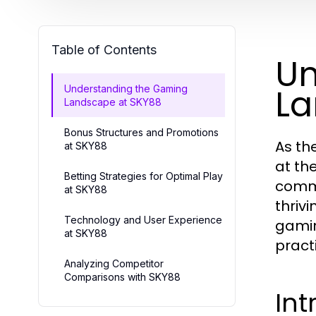
Table of Contents
Un
La
Understanding the Gaming
Landscape at SKY88
Bonus Structures and Promotions
As th
at SKY88
at th
Betting Strategies for Optimal Play
commi
at SKY88
thrivi
Technology and User Experience
gamin
at SKY88
pract
Analyzing Competitor
Comparisons with SKY88
Int