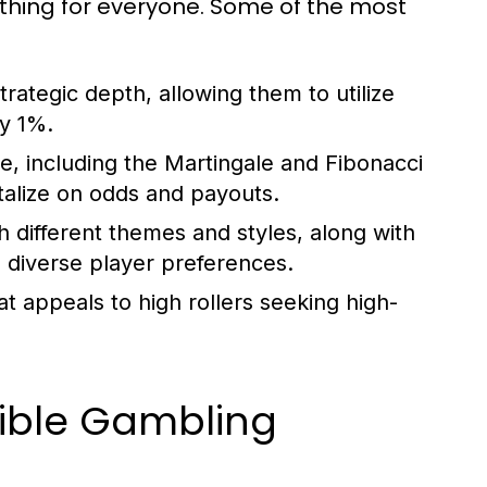
thing for everyone. Some of the most
trategic depth, allowing them to utilize
ly 1%.
le, including the Martingale and Fibonacci
italize on odds and payouts.
 different themes and styles, along with
to diverse player preferences.
 appeals to high rollers seeking high-
ible Gambling