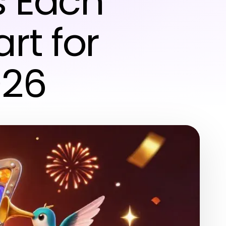
s Each
rt for
026