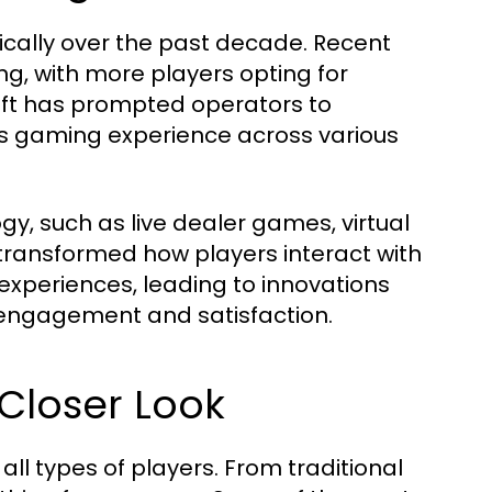
cally over the past decade. Recent
ng, with more players opting for
ift has prompted operators to
ss gaming experience across various
gy, such as live dealer games, virtual
as transformed how players interact with
experiences, leading to innovations
er engagement and satisfaction.
Closer Look
ll types of players. From traditional