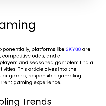
Gaming
xponentially, platforms like
are
SKY88
s, competitive odds, and a
players and seasoned gamblers find a
vities. This article dives into the
ular games, responsible gambling
urrent gaming experience.
bling Trends