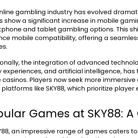
nline gambling industry has evolved dramati
s show a significant increase in mobile gami
phone and tablet gambling options. This sh
ce mobile compatibility, offering a seamle
es.
ionally, the integration of advanced technolo
ty experiences, and artificial intelligence, h
e casinos. Players now seek more immersive 
n platforms like SKY88, which prioritize play
ular Games at SKY88: A 
Y88, an impressive range of games caters to a