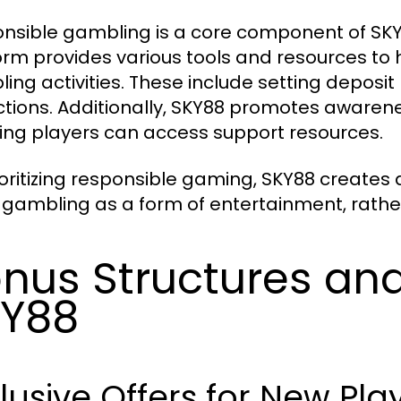
nsible gambling is a core component of SKY
orm provides various tools and resources to h
ng activities. These include setting deposit l
ictions. Additionally, SKY88 promotes aware
ing players can access support resources.
ioritizing responsible gaming, SKY88 create
 gambling as a form of entertainment, rather
nus Structures an
KY88
lusive Offers for New Pla