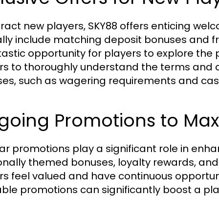
tract new players, SKY88 offers enticing we
ally include matching deposit bonuses and f
astic opportunity for players to explore the pl
rs to thoroughly understand the terms and c
es, such as wagering requirements and cash
going Promotions to Max
ar promotions play a significant role in enh
nally themed bonuses, loyalty rewards, and
rs feel valued and have continuous opportuni
able promotions can significantly boost a pla