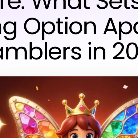
re: What Set
ng Option Apa
mblers in 2