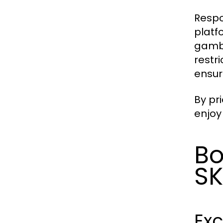
Respo
platf
gambli
restr
ensur
By pr
enjoy
Bo
S
Exc