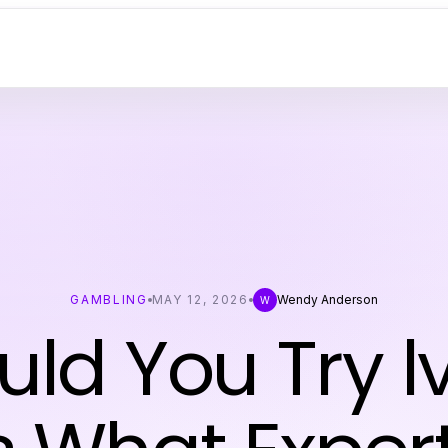
GAMBLING
MAY 12, 2026
Wendy Anderson
W
uld You Try l