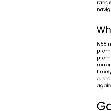
range
navig
Wh
lv88 
promo
promo
maxim
timel
custo
again
Ga