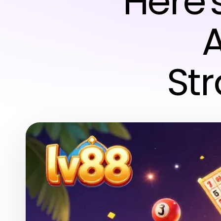
Here'
Str