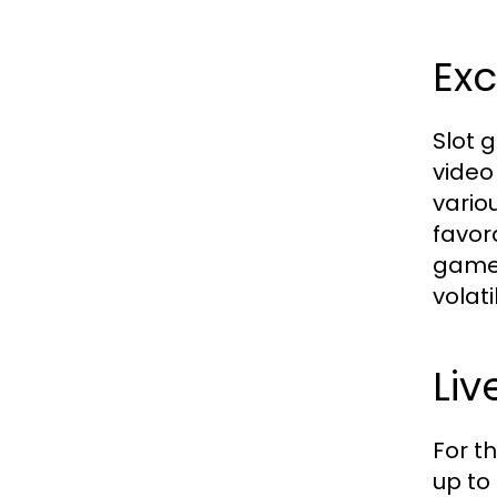
Exc
Slot 
video
vario
favor
games
volati
Liv
For t
up to