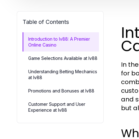
Table of Contents
In
Ca
Introduction to lv88: A Premier
Online Casino
Game Selections Available at lv88
In th
Understanding Betting Mechanics
for b
at lv88
combi
custo
Promotions and Bonuses at lv88
and s
Customer Support and User
but a
Experience at lv88
Wha