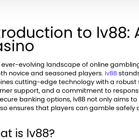
troduction to lv88:
sino
e ever-evolving landscape of online gambling,
oth novice and seasoned players.
stands
lv88
nes cutting-edge technology with a robust
mer support, and a commitment to responsib
ecure banking options, lv88 not only aims to
lso ensures that players can gamble safely 
t is lv88?