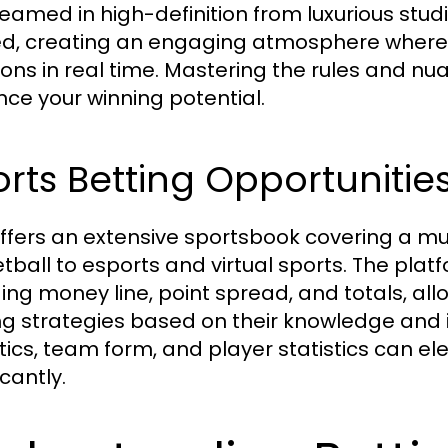
treamed in high-definition from luxurious studi
ed, creating an engaging atmosphere where
ions in real time. Mastering the rules and n
ce your winning potential.
rts Betting Opportunitie
offers an extensive sportsbook covering a mul
tball to esports and virtual sports. The plat
ding money line, point spread, and totals, all
ng strategies based on their knowledge and
tics, team form, and player statistics can el
icantly.