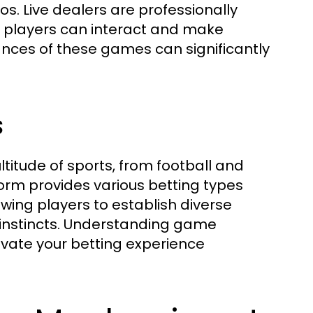
os. Live dealers are professionally
 players can interact and make
uances of these games can significantly
s
titude of sports, from football and
form provides various betting types
owing players to establish diverse
 instincts. Understanding game
evate your betting experience