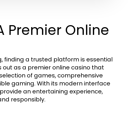
 A Premier Online
 finding a trusted platform is essential
 out as a premier online casino that
 selection of games, comprehensive
le gaming. With its modern interface
 provide an entertaining experience,
and responsibly.