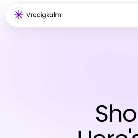
Vredigkalm
Sho