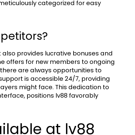
meticulously categorized for easy
etitors?
t also provides lucrative bonuses and
ome offers for new members to ongoing
 there are always opportunities to
support is accessible 24/7, providing
players might face. This dedication to
terface, positions lv88 favorably
lable at lv88