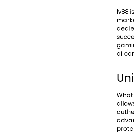
lv88 
marke
deale
succe
gamin
of co
Uni
What 
allow
authe
advan
prote