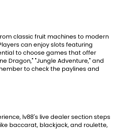
from classic fruit machines to modern
layers can enjoy slots featuring
sential to choose games that offer
une Dragon," "Jungle Adventure," and
emember to check the paylines and
ence, lv88's live dealer section steps
ike baccarat, blackjack, and roulette,