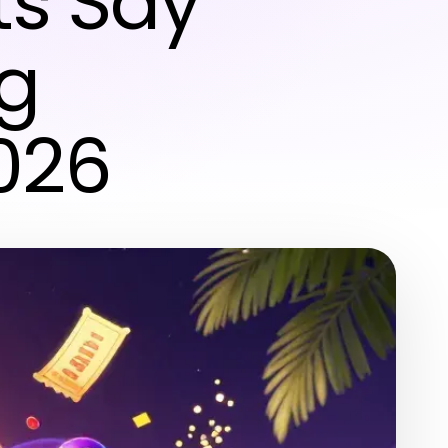
ts Say
g
2026