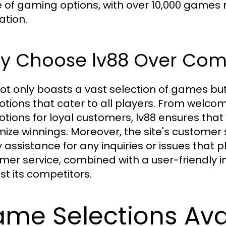
 of gaming options, with over 10,000 games 
ation.
y Choose lv88 Over Comp
not only boasts a vast selection of games bu
tions that cater to all players. From welc
tions for loyal customers, lv88 ensures that
ize winnings. Moreover, the site's customer 
y assistance for any inquiries or issues that 
mer service, combined with a user-friendly in
st its competitors.
me Selections Avai