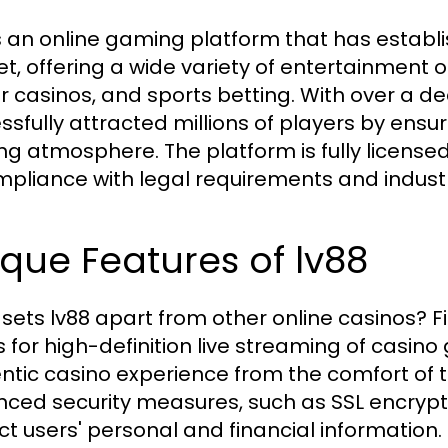
is an online gaming platform that has establis
t, offering a wide variety of entertainment op
r casinos, and sports betting. With over a d
ssfully attracted millions of players by ensuri
g atmosphere. The platform is fully licensed
mpliance with legal requirements and indust
que Features of lv88
sets lv88 apart from other online casinos? Fi
s for high-definition live streaming of casin
ntic casino experience from the comfort of t
ced security measures, such as SSL encrypti
ct users' personal and financial information.