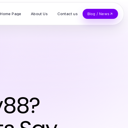
Home Page
About Us
Contact us
Blog / News
v88?