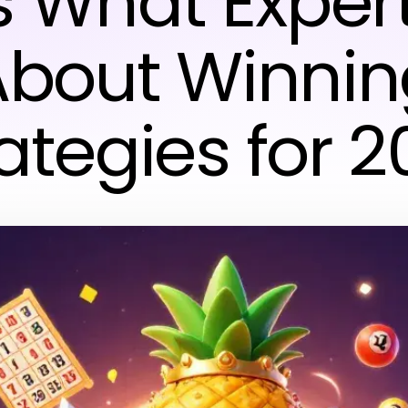
s What Exper
About Winnin
ategies for 