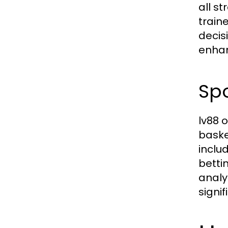
all s
train
decis
enhan
Spo
lv88 
baske
inclu
betti
analy
signif