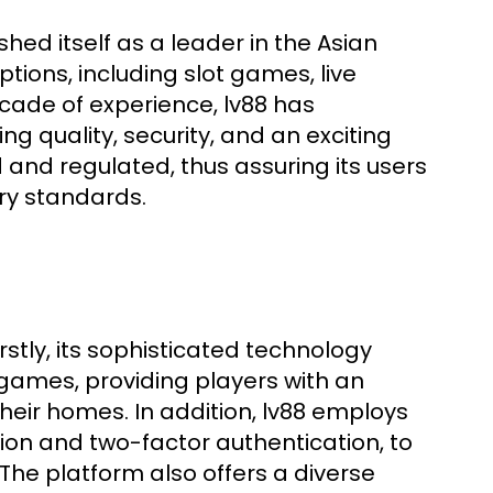
hed itself as a leader in the Asian
tions, including slot games, live
ecade of experience, lv88 has
ng quality, security, and an exciting
 and regulated, thus assuring its users
ry standards.
rstly, its sophisticated technology
o games, providing players with an
heir homes. In addition, lv88 employs
on and two-factor authentication, to
 The platform also offers a diverse