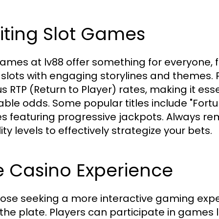
iting Slot Games
games at lv88 offer something for everyone, 
 slots with engaging storylines and themes. P
us RTP (Return to Player) rates, making it es
able odds. Some popular titles include "Fort
 featuring progressive jackpots. Always r
lity levels to effectively strategize your bets.
e Casino Experience
hose seeking a more interactive gaming experi
 the plate. Players can participate in games l