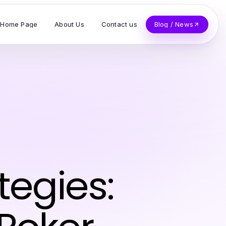
Home Page
About Us
Contact us
Blog / News
tegies: