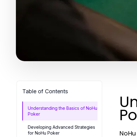
Table of Contents
Un
Po
Understanding the Basics of NoHu
Poker
Developing Advanced Strategies
NoHu 
for NoHu Poker