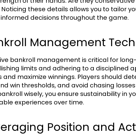
trength of their hands. Are they conservativ
 Noticing these details allows you to tailor
informed decisions throughout the game.
nkroll Management Tech
tive bankroll management is critical for lon
lishing limits and adhering to a disciplined 
s and maximize winnings. Players should deter
and win thresholds, and avoid chasing losse
bankroll wisely, you ensure sustainability in 
able experiences over time.
eraging Position and Act