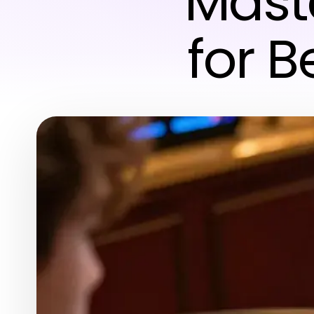
Mast
for B