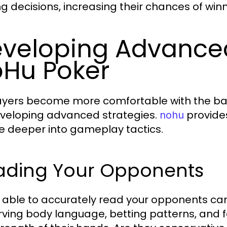
ng decisions, increasing their chances of wi
veloping Advanced
Hu Poker
ayers become more comfortable with the basics
veloping advanced strategies.
provides
nohu
ve deeper into gameplay tactics.
ading Your Opponents
 able to accurately read your opponents can 
ving body language, betting patterns, and f