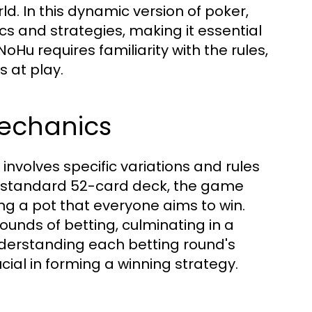
. In this dynamic version of poker,
s and strategies, making it essential
Hu requires familiarity with the rules,
 at play.
echanics
 involves specific variations and rules
 a standard 52-card deck, the game
ing a pot that everyone aims to win.
ounds of betting, culminating in a
derstanding each betting round's
ial in forming a winning strategy.