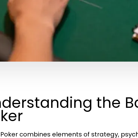
derstanding the B
ker
Poker combines elements of strategy, psycho