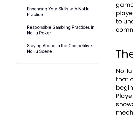
game 
Enhancing Your Skills with NoHu
playe
Practice
to un
Responsible Gambling Practices in
commo
NoHu Poker
Staying Ahead in the Competitive
Th
NoHu Scene
NoHu P
that 
begin
Playe
showd
mecha