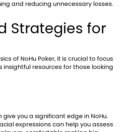
nning and reducing unnecessary losses.
 Strategies for
 of NoHu Poker, it is crucial to focus
 insightful resources for those looking
give you a significant edge in NoHu.
acial expressions can help you assess