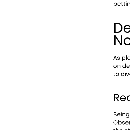
betti
De
No
As pl
on de
to di
Re
Being
Obser