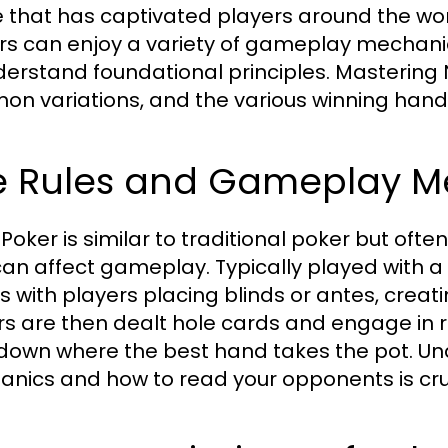
that has captivated players around the world
rs can enjoy a variety of gameplay mechanic
derstand foundational principles. Mastering No
n variations, and the various winning hands
e Rules and Gameplay M
oker is similar to traditional poker but often
can affect gameplay. Typically played with
s with players placing blinds or antes, creat
rs are then dealt hole cards and engage in r
own where the best hand takes the pot. Un
nics and how to read your opponents is cruc