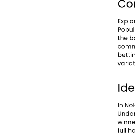
Co
Explo
Popul
the b
commu
betti
varia
Ide
In No
Under
winne
full 