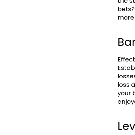
the s
bets?
more 
Ba
Effec
Estab
losse
loss 
your 
enjoy
Lev