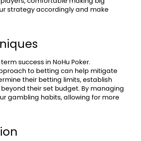
e players, comfortable making big
 your strategy accordingly and make
niques
g-term success in NoHu Poker.
approach to betting can help mitigate
mine their betting limits, establish
s beyond their set budget. By managing
your gambling habits, allowing for more
ion