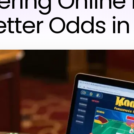
ering Online 
etter Odds i