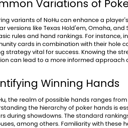
mmon Variations of Poke
ring variants of NoHu can enhance a player's e
ar versions like Texas Hold'em, Omaha, and 
asic rules and hand rankings. For instance, in
nity cards in combination with their hole 
ng strategy vital for success. Knowing the 
tion can lead to a more informed approach
ntifying Winning Hands
Hu, the realm of possible hands ranges from h
standing the hierarchy of poker hands is ess
rs during showdowns. The standard rankings i
houses, among others. Familiarity with these