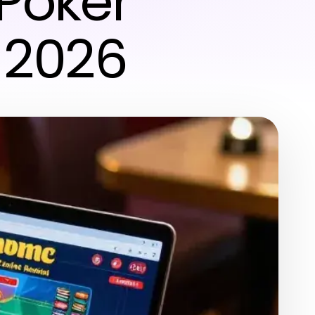
Poker
n 2026