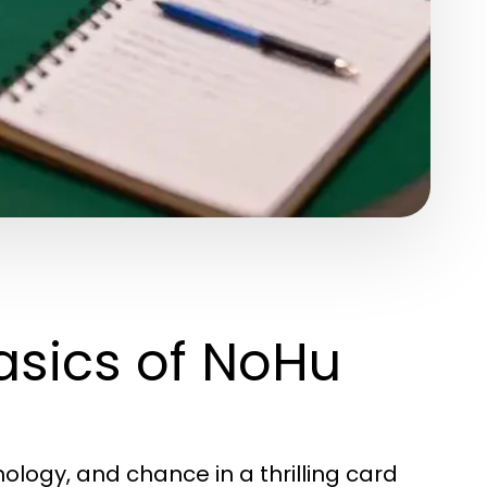
asics of NoHu
logy, and chance in a thrilling card