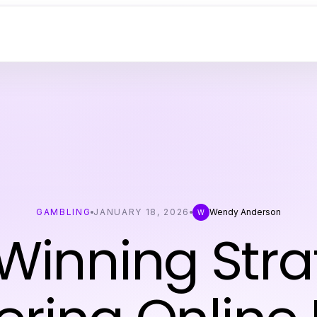
GAMBLING
JANUARY 18, 2026
Wendy Anderson
W
inning Stra