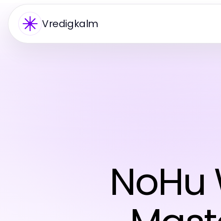
Vredigkalm
NoHu W