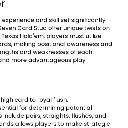
r
xperience and skill set significantly.
Seven Card Stud offer unique twists on
 Texas Hold'em, players must utilize
cards, making positional awareness and
strengths and weaknesses of each
 and more advantageous play.
igh card to royal flush.
ential for determining potential
nclude pairs, straights, flushes, and
 hands allows players to make strategic