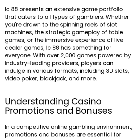
lc 88 presents an extensive game portfolio
that caters to all types of gamblers. Whether
you're drawn to the spinning reels of slot
machines, the strategic gameplay of table
games, or the immersive experience of live
dealer games, lc 88 has something for
everyone. With over 2,000 games powered by
industry-leading providers, players can
indulge in various formats, including 3D slots,
video poker, blackjack, and more.
Understanding Casino
Promotions and Bonuses
In a competitive online gambling environment,
promotions and bonuses are essential for