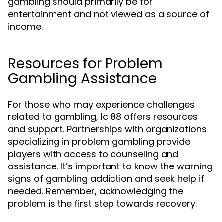
gambling should primarily be for
entertainment and not viewed as a source of
income.
Resources for Problem
Gambling Assistance
For those who may experience challenges
related to gambling, lc 88 offers resources
and support. Partnerships with organizations
specializing in problem gambling provide
players with access to counseling and
assistance. It’s important to know the warning
signs of gambling addiction and seek help if
needed. Remember, acknowledging the
problem is the first step towards recovery.