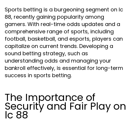
Sports betting is a burgeoning segment on lc
88, recently gaining popularity among
gamers. With real-time odds updates and a
comprehensive range of sports, including
football, basketball, and esports, players can
capitalize on current trends. Developing a
sound betting strategy, such as
understanding odds and managing your
bankroll effectively, is essential for long-term
success in sports betting.
The Importance of
Security and Fair Play on
lc 88