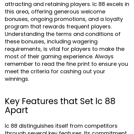
attracting and retaining players. lc 88 excels in
this area, offering generous welcome
bonuses, ongoing promotions, and a loyalty
program that rewards frequent players.
Understanding the terms and conditions of
these bonuses, including wagering
requirements, is vital for players to make the
most of their gaming experience. Always
remember to read the fine print to ensure you
meet the criteria for cashing out your
winnings.
Key Features that Set lc 88
Apart
lc 88 distinguishes itself from competitors
through several key features. Its commitment