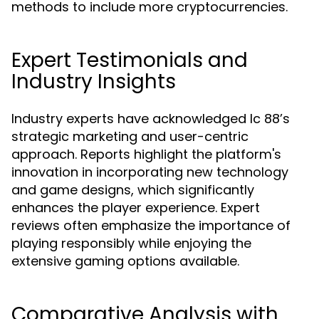
methods to include more cryptocurrencies.
Expert Testimonials and
Industry Insights
Industry experts have acknowledged lc 88’s
strategic marketing and user-centric
approach. Reports highlight the platform's
innovation in incorporating new technology
and game designs, which significantly
enhances the player experience. Expert
reviews often emphasize the importance of
playing responsibly while enjoying the
extensive gaming options available.
Comparative Analysis with