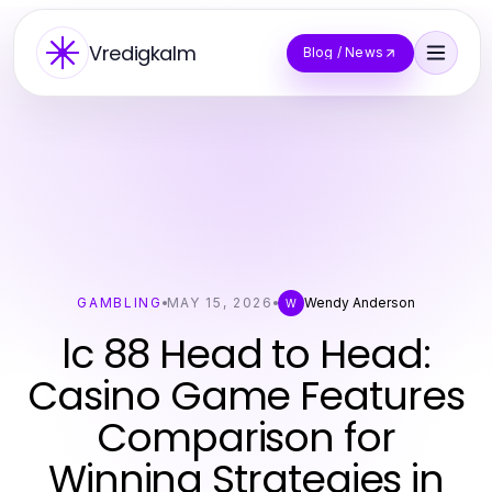
Vredigkalm
Blog / News
GAMBLING
MAY 15, 2026
Wendy Anderson
W
lc 88 Head to Head:
Casino Game Features
Comparison for
Winning Strategies in