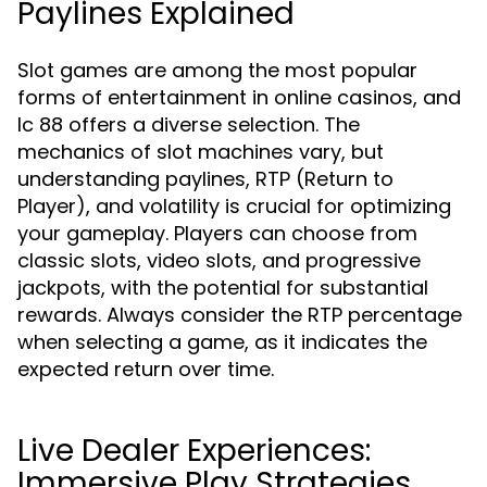
Paylines Explained
Slot games are among the most popular
forms of entertainment in online casinos, and
lc 88 offers a diverse selection. The
mechanics of slot machines vary, but
understanding paylines, RTP (Return to
Player), and volatility is crucial for optimizing
your gameplay. Players can choose from
classic slots, video slots, and progressive
jackpots, with the potential for substantial
rewards. Always consider the RTP percentage
when selecting a game, as it indicates the
expected return over time.
Live Dealer Experiences:
Immersive Play Strategies