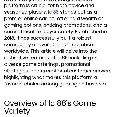
platform is crucial for both novice and
seasoned players.
stands out as a
lc 88
premier online casino, offering a wealth of
gaming options, enticing promotions, and a
commitment to player safety. Established in
2018, it has successfully built a robust
community of over 10 million members
worldwide. This article will delve into the
distinctive features of lc 88, including its
diverse game offerings, promotional
strategies, and exceptional customer service,
highlighting what makes this platform a
favored choice among gaming enthusiasts.
Overview of lc 88's Game
Variety