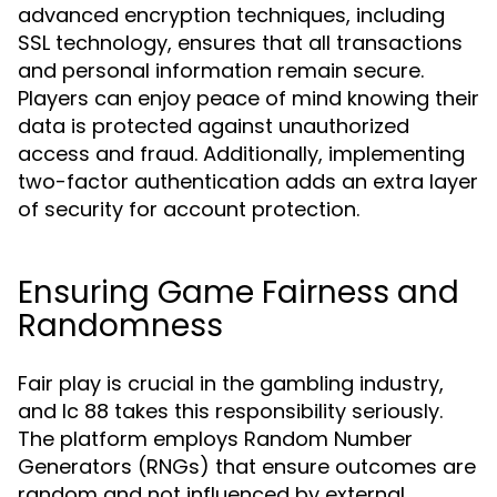
advanced encryption techniques, including
SSL technology, ensures that all transactions
and personal information remain secure.
Players can enjoy peace of mind knowing their
data is protected against unauthorized
access and fraud. Additionally, implementing
two-factor authentication adds an extra layer
of security for account protection.
Ensuring Game Fairness and
Randomness
Fair play is crucial in the gambling industry,
and lc 88 takes this responsibility seriously.
The platform employs Random Number
Generators (RNGs) that ensure outcomes are
random and not influenced by external