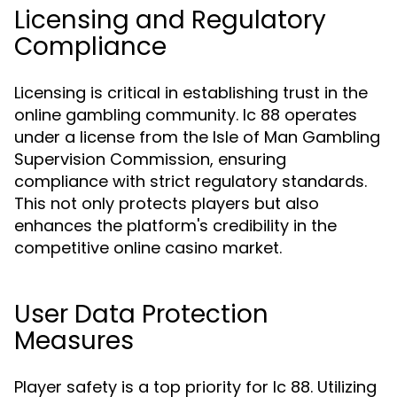
Licensing and Regulatory
Compliance
Licensing is critical in establishing trust in the
online gambling community. lc 88 operates
under a license from the Isle of Man Gambling
Supervision Commission, ensuring
compliance with strict regulatory standards.
This not only protects players but also
enhances the platform's credibility in the
competitive online casino market.
User Data Protection
Measures
Player safety is a top priority for lc 88. Utilizing