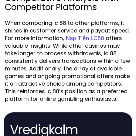
Competitor Platforms
When comparing lc 88 to other platforms, it
shines in customer service and payout speed.
For more information,
offers
Nạp Tiền LC88
valuable insights. While other casinos may
take longer to process withdrawals, lc 88
consistently delivers transactions within a few
minutes. Additionally, the array of available
games and ongoing promotional offers make
it an attractive choice among competitors.
This reinforces lc 88’s position as a preferred
platform for online gambling enthusiasts.
Vredigkalm