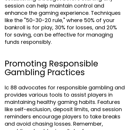
session can help maintain control and
enhance the gaming experience. Techniques
like the "50-30-20 rule," where 50% of your
bankroll is for play, 30% for losses, and 20%
for saving, can be effective for managing
funds responsibly.
Promoting Responsible
Gambling Practices
lc 88 advocates for responsible gambling and
provides various tools to assist players in
maintaining healthy gaming habits. Features
like self-exclusion, deposit limits, and session
reminders encourage players to take breaks
and avoid chasing losses. Remember,