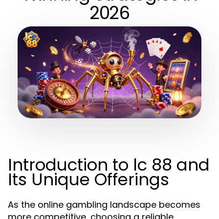
2026
Introduction to lc 88 and
Its Unique Offerings
As the online gambling landscape becomes
more competitive, choosing a reliable