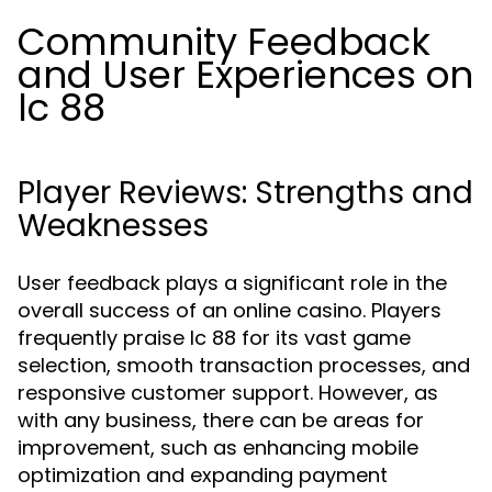
Community Feedback
and User Experiences on
lc 88
Player Reviews: Strengths and
Weaknesses
User feedback plays a significant role in the
overall success of an online casino. Players
frequently praise lc 88 for its vast game
selection, smooth transaction processes, and
responsive customer support. However, as
with any business, there can be areas for
improvement, such as enhancing mobile
optimization and expanding payment