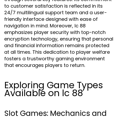
to customer satisfaction is reflected in its
24/7 multilingual support team and a user-
friendly interface designed with ease of
navigation in mind. Moreover, lc 88
emphasizes player security with top-notch
encryption technology, ensuring that personal
and financial information remains protected
at all times. This dedication to player welfare
fosters a trustworthy gaming environment
that encourages players to return.
Exploring Game Types
Available on lc 88
Slot Games: Mechanics and