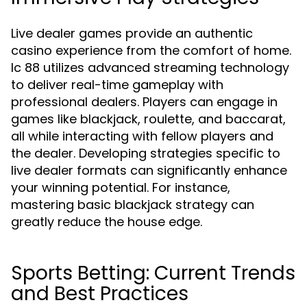
Live dealer games provide an authentic
casino experience from the comfort of home.
lc 88 utilizes advanced streaming technology
to deliver real-time gameplay with
professional dealers. Players can engage in
games like blackjack, roulette, and baccarat,
all while interacting with fellow players and
the dealer. Developing strategies specific to
live dealer formats can significantly enhance
your winning potential. For instance,
mastering basic blackjack strategy can
greatly reduce the house edge.
Sports Betting: Current Trends
and Best Practices