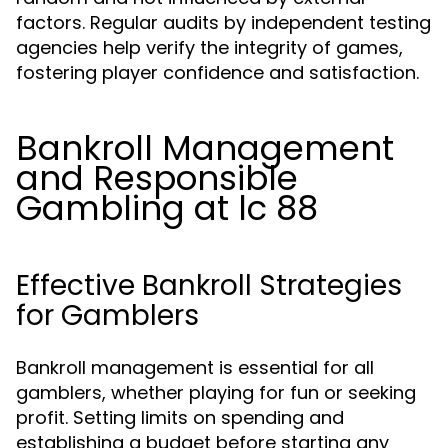
factors. Regular audits by independent testing
agencies help verify the integrity of games,
fostering player confidence and satisfaction.
Bankroll Management
and Responsible
Gambling at lc 88
Effective Bankroll Strategies
for Gamblers
Bankroll management is essential for all
gamblers, whether playing for fun or seeking
profit. Setting limits on spending and
establishing a budget before starting any