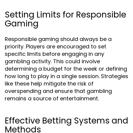
Setting Limits for Responsible
Gaming
Responsible gaming should always be a
priority. Players are encouraged to set
specific limits before engaging in any
gambling activity. This could involve
determining a budget for the week or defining
how long to play in a single session. Strategies
like these help mitigate the risk of
overspending and ensure that gambling
remains a source of entertainment.
Effective Betting Systems and
Methods