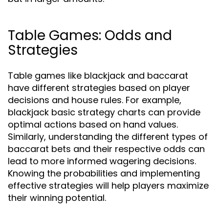
Table Games: Odds and
Strategies
Table games like blackjack and baccarat
have different strategies based on player
decisions and house rules. For example,
blackjack basic strategy charts can provide
optimal actions based on hand values.
Similarly, understanding the different types of
baccarat bets and their respective odds can
lead to more informed wagering decisions.
Knowing the probabilities and implementing
effective strategies will help players maximize
their winning potential.