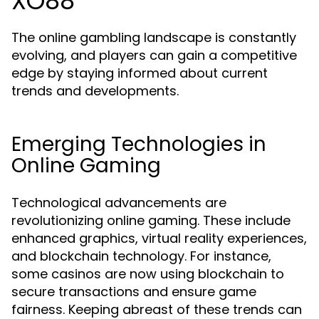
XO88
The online gambling landscape is constantly
evolving, and players can gain a competitive
edge by staying informed about current
trends and developments.
Emerging Technologies in
Online Gaming
Technological advancements are
revolutionizing online gaming. These include
enhanced graphics, virtual reality experiences,
and blockchain technology. For instance,
some casinos are now using blockchain to
secure transactions and ensure game
fairness. Keeping abreast of these trends can