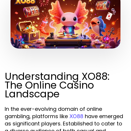
Understanding XO88:
The Online Casino
Landscape
In the ever-evolving domain of online
gambling, platforms like
have emerged
XO88
as significant players. Established to cater to
a diverse audience of both casual and