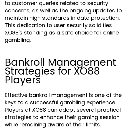
to customer queries related to security
concerns, as well as the ongoing updates to
maintain high standards in data protection.
This dedication to user security solidifies
XO88's standing as a safe choice for online
gambling.
Bankroll Management
Strategies for XO88
Players
Effective bankroll management is one of the
keys to a successful gambling experience.
Players at XO88 can adopt several practical
strategies to enhance their gaming session
while remaining aware of their limits.