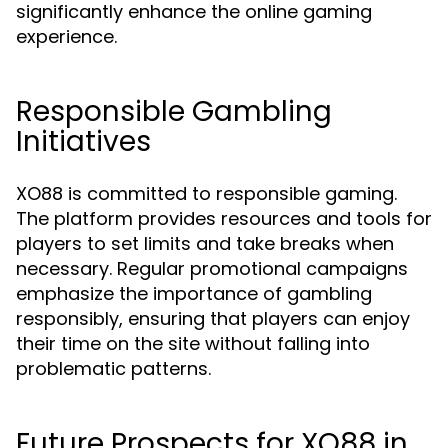
significantly enhance the online gaming
experience.
Responsible Gambling
Initiatives
XO88 is committed to responsible gaming.
The platform provides resources and tools for
players to set limits and take breaks when
necessary. Regular promotional campaigns
emphasize the importance of gambling
responsibly, ensuring that players can enjoy
their time on the site without falling into
problematic patterns.
Future Prospects for XO88 in