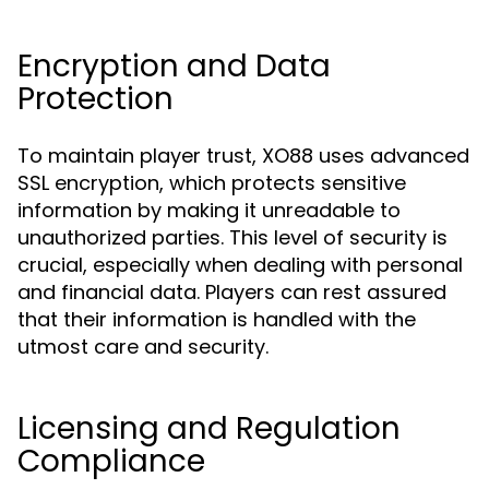
Encryption and Data
Protection
To maintain player trust, XO88 uses advanced
SSL encryption, which protects sensitive
information by making it unreadable to
unauthorized parties. This level of security is
crucial, especially when dealing with personal
and financial data. Players can rest assured
that their information is handled with the
utmost care and security.
Licensing and Regulation
Compliance