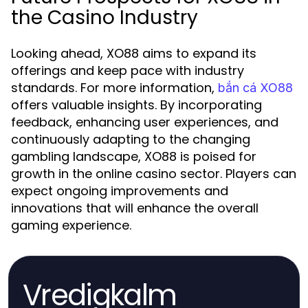
the Casino Industry
Looking ahead, XO88 aims to expand its
offerings and keep pace with industry
standards. For more information,
bắn cá XO88
offers valuable insights. By incorporating
feedback, enhancing user experiences, and
continuously adapting to the changing
gambling landscape, XO88 is poised for
growth in the online casino sector. Players can
expect ongoing improvements and
innovations that will enhance the overall
gaming experience.
Vredigkalm