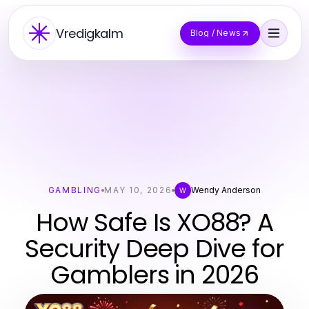
Vredigkalm
Blog / News
GAMBLING
MAY 10, 2026
Wendy Anderson
W
How Safe Is XO88? A
Security Deep Dive for
Gamblers in 2026