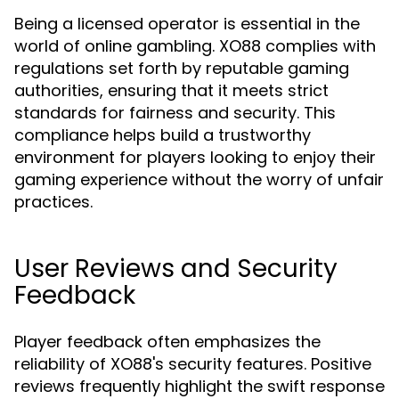
Being a licensed operator is essential in the
world of online gambling. XO88 complies with
regulations set forth by reputable gaming
authorities, ensuring that it meets strict
standards for fairness and security. This
compliance helps build a trustworthy
environment for players looking to enjoy their
gaming experience without the worry of unfair
practices.
User Reviews and Security
Feedback
Player feedback often emphasizes the
reliability of XO88's security features. Positive
reviews frequently highlight the swift response