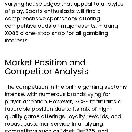
varying house edges that appeal to all styles
of play. Sports enthusiasts will find a
comprehensive sportsbook offering
competitive odds on major events, making
XO88 a one-stop shop for all gambling
interests.
Market Position and
Competitor Analysis
The competition in the online gaming sector is
intense, with numerous brands vying for
player attention. However, XO88 maintains a
favorable position due to its mix of high-
quality game offerings, loyalty rewards, and
robust customer service. In analyzing
competitors such as 1xbet, Bet365, and