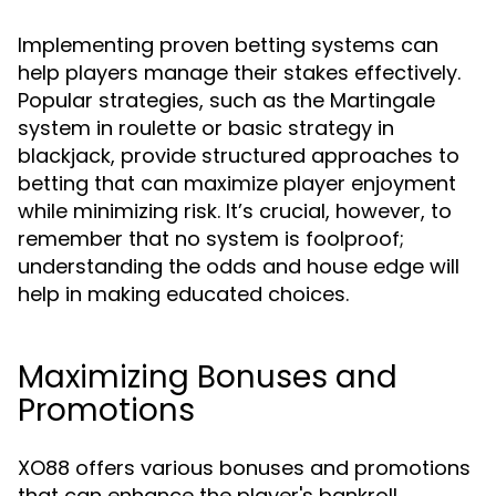
Implementing proven betting systems can
help players manage their stakes effectively.
Popular strategies, such as the Martingale
system in roulette or basic strategy in
blackjack, provide structured approaches to
betting that can maximize player enjoyment
while minimizing risk. It’s crucial, however, to
remember that no system is foolproof;
understanding the odds and house edge will
help in making educated choices.
Maximizing Bonuses and
Promotions
XO88 offers various bonuses and promotions
that can enhance the player's bankroll