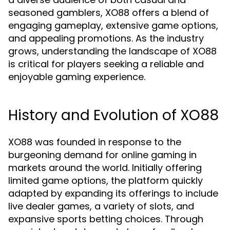
seasoned gamblers, XO88 offers a blend of
engaging gameplay, extensive game options,
and appealing promotions. As the industry
grows, understanding the landscape of XO88
is critical for players seeking a reliable and
enjoyable gaming experience.
History and Evolution of XO88
XO88 was founded in response to the
burgeoning demand for online gaming in
markets around the world. Initially offering
limited game options, the platform quickly
adapted by expanding its offerings to include
live dealer games, a variety of slots, and
expansive sports betting choices. Through