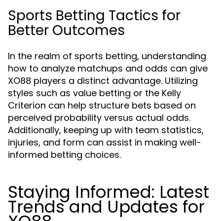
Sports Betting Tactics for
Better Outcomes
In the realm of sports betting, understanding
how to analyze matchups and odds can give
XO88 players a distinct advantage. Utilizing
styles such as value betting or the Kelly
Criterion can help structure bets based on
perceived probability versus actual odds.
Additionally, keeping up with team statistics,
injuries, and form can assist in making well-
informed betting choices.
Staying Informed: Latest
Trends and Updates for