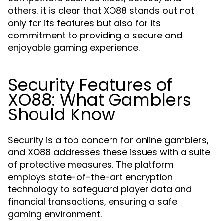
others, it is clear that XO88 stands out not
only for its features but also for its
commitment to providing a secure and
enjoyable gaming experience.
Security Features of
XO88: What Gamblers
Should Know
Security is a top concern for online gamblers,
and XO88 addresses these issues with a suite
of protective measures. The platform
employs state-of-the-art encryption
technology to safeguard player data and
financial transactions, ensuring a safe
gaming environment.