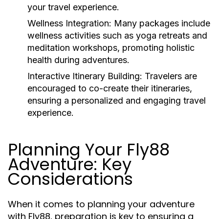
your travel experience.
Wellness Integration:
Many packages include
wellness activities such as yoga retreats and
meditation workshops, promoting holistic
health during adventures.
Interactive Itinerary Building:
Travelers are
encouraged to co-create their itineraries,
ensuring a personalized and engaging travel
experience.
Planning Your Fly88
Adventure: Key
Considerations
When it comes to planning your adventure
with Fly88, preparation is key to ensuring a