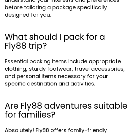
before tailoring a package specifically
designed for you.
What should I pack for a
Fly88 trip?
Essential packing items include appropriate
clothing, sturdy footwear, travel accessories,
and personal items necessary for your
specific destination and activities.
Are Fly88 adventures suitable
for families?
Absolutely! Fly88 offers family-friendly