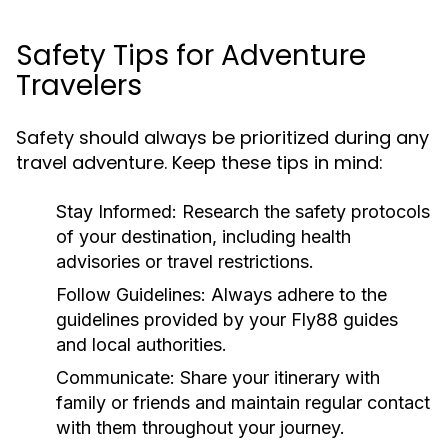
Safety Tips for Adventure
Travelers
Safety should always be prioritized during any
travel adventure. Keep these tips in mind:
Stay Informed:
Research the safety protocols
of your destination, including health
advisories or travel restrictions.
Follow Guidelines:
Always adhere to the
guidelines provided by your Fly88 guides
and local authorities.
Communicate:
Share your itinerary with
family or friends and maintain regular contact
with them throughout your journey.