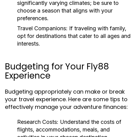
significantly varying climates; be sure to
choose a season that aligns with your
preferences.
Travel Companions:
If traveling with family,
opt for destinations that cater to all ages and
interests.
Budgeting for Your Fly88
Experience
Budgeting appropriately can make or break
your travel experience. Here are some tips to
effectively manage your adventure finances:
Research Costs:
Understand the costs of
flights, accommodations, meals, and