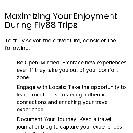
Maximizing Your Enjoyment
During Fly88 Trips
To truly savor the adventure, consider the
following:
Be Open-Minded:
Embrace new experiences,
even if they take you out of your comfort
zone.
Engage with Locals:
Take the opportunity to
learn from locals, fostering authentic
connections and enriching your travel
experience.
Document Your Journey:
Keep a travel
journal or blog to capture your experiences