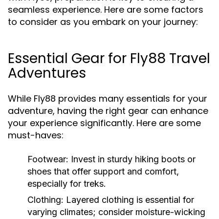
seamless experience. Here are some factors
to consider as you embark on your journey:
Essential Gear for Fly88 Travel
Adventures
While Fly88 provides many essentials for your
adventure, having the right gear can enhance
your experience significantly. Here are some
must-haves:
Footwear:
Invest in sturdy hiking boots or
shoes that offer support and comfort,
especially for treks.
Clothing:
Layered clothing is essential for
varying climates; consider moisture-wicking