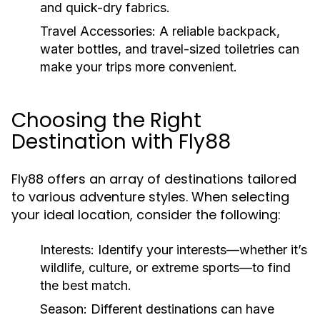
and quick-dry fabrics.
Travel Accessories:
A reliable backpack,
water bottles, and travel-sized toiletries can
make your trips more convenient.
Choosing the Right
Destination with Fly88
Fly88 offers an array of destinations tailored
to various adventure styles. When selecting
your ideal location, consider the following:
Interests:
Identify your interests—whether it’s
wildlife, culture, or extreme sports—to find
the best match.
Season:
Different destinations can have