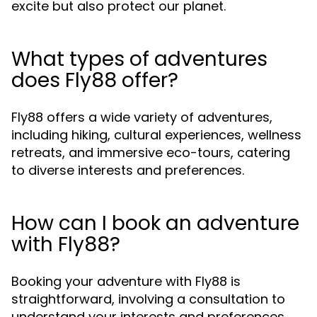
excite but also protect our planet.
What types of adventures
does Fly88 offer?
Fly88 offers a wide variety of adventures,
including hiking, cultural experiences, wellness
retreats, and immersive eco-tours, catering
to diverse interests and preferences.
How can I book an adventure
with Fly88?
Booking your adventure with Fly88 is
straightforward, involving a consultation to
understand your interests and preferences