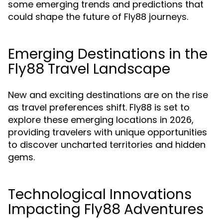
some emerging trends and predictions that
could shape the future of Fly88 journeys.
Emerging Destinations in the
Fly88 Travel Landscape
New and exciting destinations are on the rise
as travel preferences shift. Fly88 is set to
explore these emerging locations in 2026,
providing travelers with unique opportunities
to discover uncharted territories and hidden
gems.
Technological Innovations
Impacting Fly88 Adventures