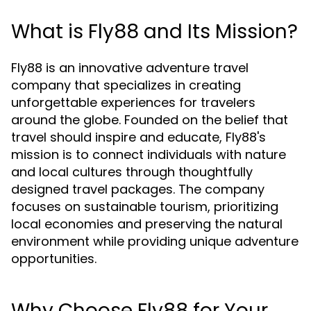
What is Fly88 and Its Mission?
Fly88 is an innovative adventure travel
company that specializes in creating
unforgettable experiences for travelers
around the globe. Founded on the belief that
travel should inspire and educate, Fly88's
mission is to connect individuals with nature
and local cultures through thoughtfully
designed travel packages. The company
focuses on sustainable tourism, prioritizing
local economies and preserving the natural
environment while providing unique adventure
opportunities.
Why Choose Fly88 for Your