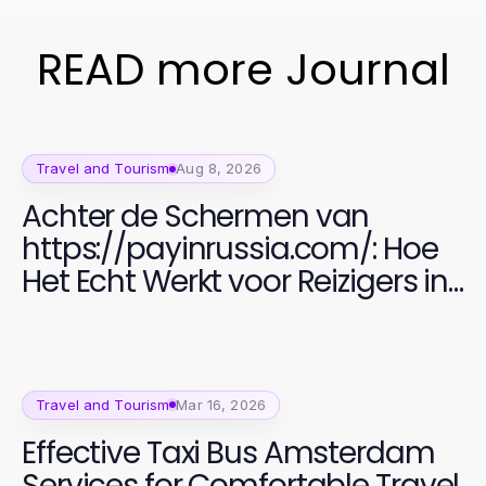
READ more Journal
Travel and Tourism
Aug 8, 2026
Achter de Schermen van
https://payinrussia.com/: Hoe
Het Echt Werkt voor Reizigers in
2026
Travel and Tourism
Mar 16, 2026
Effective Taxi Bus Amsterdam
Services for Comfortable Travel