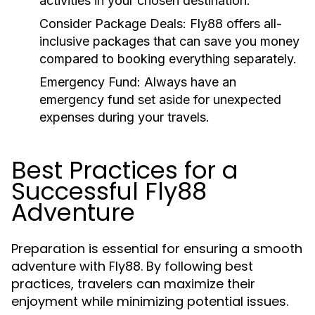
activities in your chosen destination.
Consider Package Deals:
Fly88 offers all-
inclusive packages that can save you money
compared to booking everything separately.
Emergency Fund:
Always have an
emergency fund set aside for unexpected
expenses during your travels.
Best Practices for a
Successful Fly88
Adventure
Preparation is essential for ensuring a smooth
adventure with Fly88. By following best
practices, travelers can maximize their
enjoyment while minimizing potential issues.