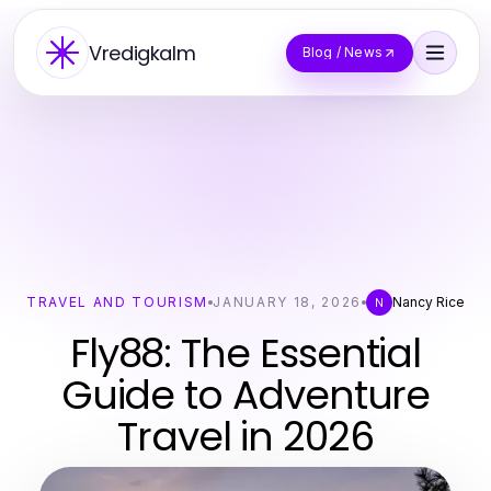
Vredigkalm
Blog / News
TRAVEL AND TOURISM
JANUARY 18, 2026
Nancy Rice
N
Fly88: The Essential
Guide to Adventure
Travel in 2026