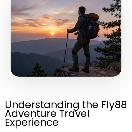
Understanding the Fly88
Adventure Travel
Experience