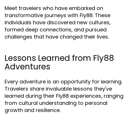
Meet travelers who have embarked on
transformative journeys with Fly88. These
individuals have discovered new cultures,
formed deep connections, and pursued
challenges that have changed their lives.
Lessons Learned from Fly88
Adventures
Every adventure is an opportunity for learning.
Travelers share invaluable lessons they've
learned during their Fly88 experiences, ranging
from cultural understanding to personal
growth and resilience.