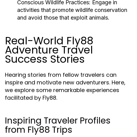
Conscious Wildlife Practices:
Engage in
activities that promote wildlife conservation
and avoid those that exploit animals.
Real-World Fly88
Adventure Travel
Success Stories
Hearing stories from fellow travelers can
inspire and motivate new adventurers. Here,
we explore some remarkable experiences
facilitated by Fly88.
Inspiring Traveler Profiles
from Fly88 Trips