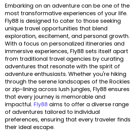
Embarking on an adventure can be one of the
most transformative experiences of your life.
Fly88 is designed to cater to those seeking
unique travel opportunities that blend
exploration, excitement, and personal growth.
With a focus on personalized itineraries and
immersive experiences, Fly88 sets itself apart
from traditional travel agencies by curating
adventures that resonate with the spirit of
adventure enthusiasts. Whether you're hiking
through the serene landscapes of the Rockies
or zip-lining across lush jungles, Fly88 ensures
that every journey is memorable and
impactful.
aims to offer a diverse range
Fly88
of adventures tailored to individual
preferences, ensuring that every traveler finds
their ideal escape.