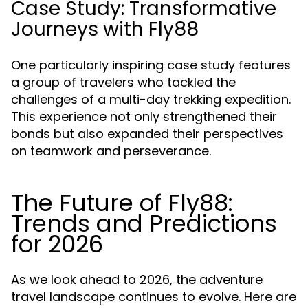
Case Study: Transformative
Journeys with Fly88
One particularly inspiring case study features
a group of travelers who tackled the
challenges of a multi-day trekking expedition.
This experience not only strengthened their
bonds but also expanded their perspectives
on teamwork and perseverance.
The Future of Fly88:
Trends and Predictions
for 2026
As we look ahead to 2026, the adventure
travel landscape continues to evolve. Here are