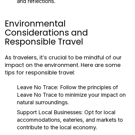
and reflections.
Environmental
Considerations and
Responsible Travel
As travelers, it’s crucial to be mindful of our
impact on the environment. Here are some
tips for responsible travel:
Leave No Trace:
Follow the principles of
Leave No Trace to minimize your impact on
natural surroundings.
Support Local Businesses:
Opt for local
accommodations, eateries, and markets to
contribute to the local economy.