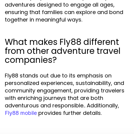
adventures designed to engage all ages,
ensuring that families can explore and bond
together in meaningful ways.
What makes Fly88 different
from other adventure travel
companies?
Fly88 stands out due to its emphasis on
personalized experiences, sustainability, and
community engagement, providing travelers
with enriching journeys that are both
adventurous and responsible.. Additionally,
provides further details.
Fly88 mobile