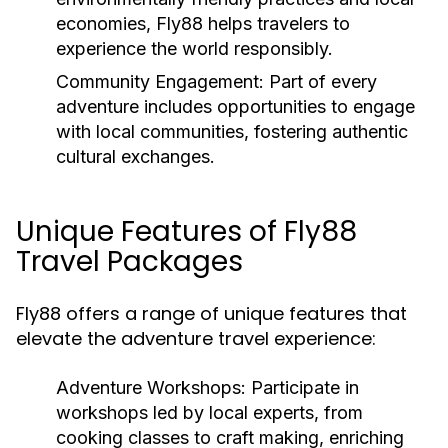
economies, Fly88 helps travelers to
experience the world responsibly.
Community Engagement:
Part of every
adventure includes opportunities to engage
with local communities, fostering authentic
cultural exchanges.
Unique Features of Fly88
Travel Packages
Fly88 offers a range of unique features that
elevate the adventure travel experience:
Adventure Workshops:
Participate in
workshops led by local experts, from
cooking classes to craft making, enriching