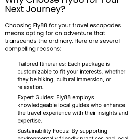
Next Journey?
Choosing Fly88 for your travel escapades
means opting for an adventure that
transcends the ordinary. Here are several
compelling reasons:
Tailored Itineraries:
Each package is
customizable to fit your interests, whether
they be hiking, cultural immersion, or
relaxation.
Expert Guides:
Fly88 employs
knowledgeable local guides who enhance
the travel experience with their insights and
expertise.
Sustainability Focus:
By supporting
environmentally friendly practices and local