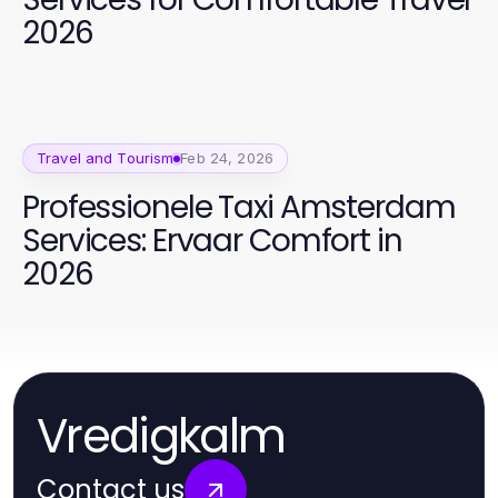
2026
Travel and Tourism
Feb 24, 2026
Professionele Taxi Amsterdam
Services: Ervaar Comfort in
2026
Vredigkalm
Contact us