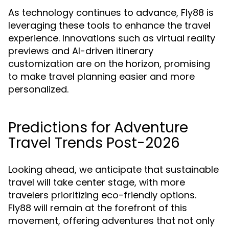
As technology continues to advance, Fly88 is
leveraging these tools to enhance the travel
experience. Innovations such as virtual reality
previews and AI-driven itinerary
customization are on the horizon, promising
to make travel planning easier and more
personalized.
Predictions for Adventure
Travel Trends Post-2026
Looking ahead, we anticipate that sustainable
travel will take center stage, with more
travelers prioritizing eco-friendly options.
Fly88 will remain at the forefront of this
movement, offering adventures that not only