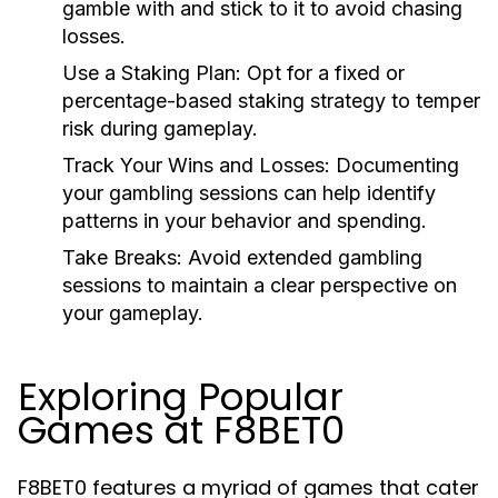
gamble with and stick to it to avoid chasing
losses.
Use a Staking Plan:
Opt for a fixed or
percentage-based staking strategy to temper
risk during gameplay.
Track Your Wins and Losses:
Documenting
your gambling sessions can help identify
patterns in your behavior and spending.
Take Breaks:
Avoid extended gambling
sessions to maintain a clear perspective on
your gameplay.
Exploring Popular
Games at F8BET0
F8BET0 features a myriad of games that cater