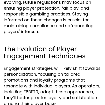
evolving. Future regulations may focus on
ensuring player protection, fair play, and
responsible gambling practices. Staying
informed on these changes is crucial for
maintaining compliance and safeguarding
players' interests.
The Evolution of Player
Engagement Techniques
Engagement strategies will likely shift towards
personalization, focusing on tailored
promotions and loyalty programs that
resonate with individual players. As operators,
including F8BET0, adopt these approaches,
they’ll foster greater loyalty and satisfaction
among their player base.