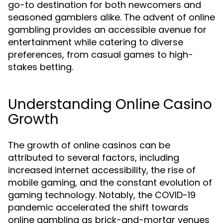
go-to destination for both newcomers and
seasoned gamblers alike. The advent of online
gambling provides an accessible avenue for
entertainment while catering to diverse
preferences, from casual games to high-
stakes betting.
Understanding Online Casino
Growth
The growth of online casinos can be
attributed to several factors, including
increased internet accessibility, the rise of
mobile gaming, and the constant evolution of
gaming technology. Notably, the COVID-19
pandemic accelerated the shift towards
online gambling as brick-and-mortar venues