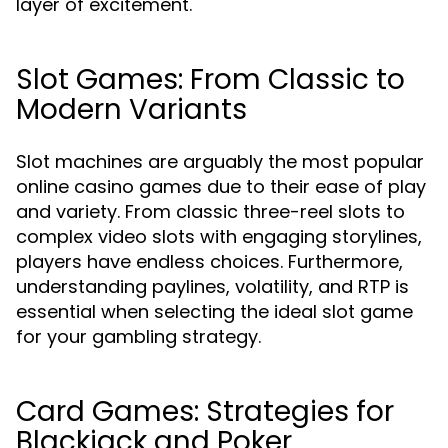
layer of excitement.
Slot Games: From Classic to
Modern Variants
Slot machines are arguably the most popular
online casino games due to their ease of play
and variety. From classic three-reel slots to
complex video slots with engaging storylines,
players have endless choices. Furthermore,
understanding paylines, volatility, and RTP is
essential when selecting the ideal slot game
for your gambling strategy.
Card Games: Strategies for
Blackjack and Poker