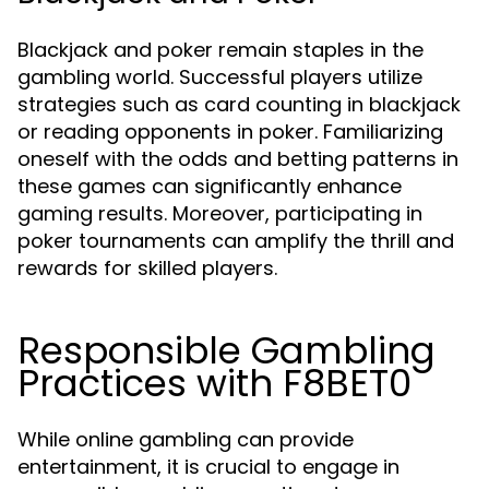
Blackjack and poker remain staples in the
gambling world. Successful players utilize
strategies such as card counting in blackjack
or reading opponents in poker. Familiarizing
oneself with the odds and betting patterns in
these games can significantly enhance
gaming results. Moreover, participating in
poker tournaments can amplify the thrill and
rewards for skilled players.
Responsible Gambling
Practices with F8BET0
While online gambling can provide
entertainment, it is crucial to engage in