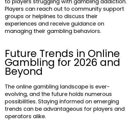
to players struggling with gambling addiction.
Players can reach out to community support
groups or helplines to discuss their
experiences and receive guidance on
managing their gambling behaviors.
Future Trends in Online
Gambling for 2026 and
Beyond
The online gambling landscape is ever-
evolving, and the future holds numerous
possibilities. Staying informed on emerging
trends can be advantageous for players and
operators alike.