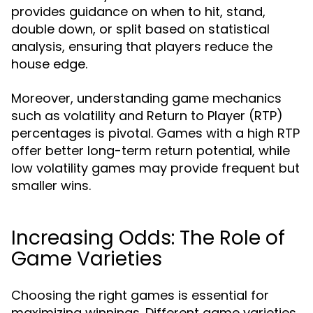
provides guidance on when to hit, stand,
double down, or split based on statistical
analysis, ensuring that players reduce the
house edge.
Moreover, understanding game mechanics
such as volatility and Return to Player (RTP)
percentages is pivotal. Games with a high RTP
offer better long-term return potential, while
low volatility games may provide frequent but
smaller wins.
Increasing Odds: The Role of
Game Varieties
Choosing the right games is essential for
maximizing winnings. Different game varieties