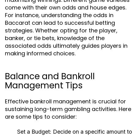
come with their own odds and house edges.
For instance, understanding the odds in
Baccarat can lead to successful betting
strategies. Whether opting for the player,
banker, or tie bets, knowledge of the
associated odds ultimately guides players in
making informed choices.
Balance and Bankroll
Management Tips
Effective bankroll management is crucial for
sustaining long-term gambling activities. Here
are some tips to consider:
Set a Budget:
Decide on a specific amount to