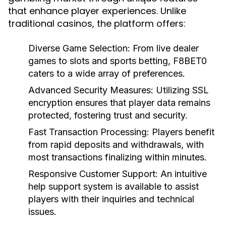
that enhance player experiences. Unlike
traditional casinos, the platform offers:
Diverse Game Selection:
From live dealer
games to slots and sports betting, F8BET0
caters to a wide array of preferences.
Advanced Security Measures:
Utilizing SSL
encryption ensures that player data remains
protected, fostering trust and security.
Fast Transaction Processing:
Players benefit
from rapid deposits and withdrawals, with
most transactions finalizing within minutes.
Responsive Customer Support:
An intuitive
help support system is available to assist
players with their inquiries and technical
issues.