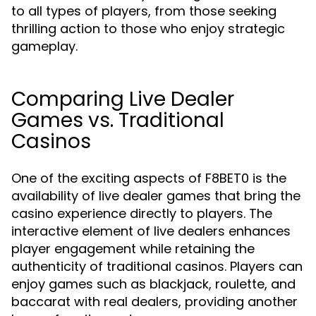
to all types of players, from those seeking
thrilling action to those who enjoy strategic
gameplay.
Comparing Live Dealer
Games vs. Traditional
Casinos
One of the exciting aspects of F8BET0 is the
availability of live dealer games that bring the
casino experience directly to players. The
interactive element of live dealers enhances
player engagement while retaining the
authenticity of traditional casinos. Players can
enjoy games such as blackjack, roulette, and
baccarat with real dealers, providing another