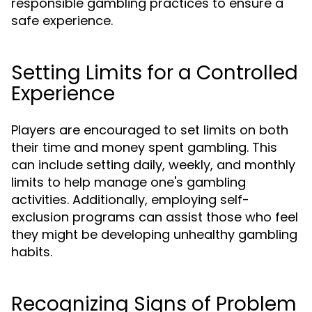
responsible gambling practices to ensure a
safe experience.
Setting Limits for a Controlled
Experience
Players are encouraged to set limits on both
their time and money spent gambling. This
can include setting daily, weekly, and monthly
limits to help manage one's gambling
activities. Additionally, employing self-
exclusion programs can assist those who feel
they might be developing unhealthy gambling
habits.
Recognizing Signs of Problem