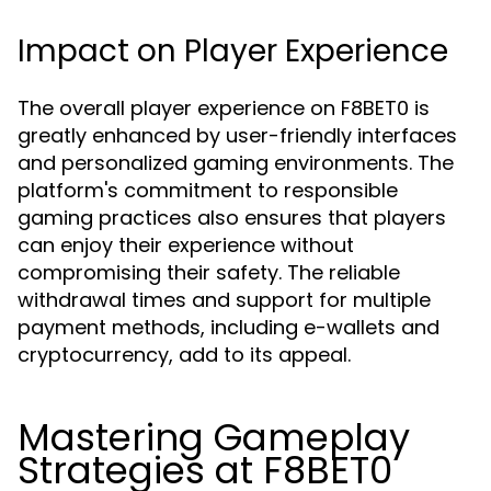
Impact on Player Experience
The overall player experience on F8BET0 is
greatly enhanced by user-friendly interfaces
and personalized gaming environments. The
platform's commitment to responsible
gaming practices also ensures that players
can enjoy their experience without
compromising their safety. The reliable
withdrawal times and support for multiple
payment methods, including e-wallets and
cryptocurrency, add to its appeal.
Mastering Gameplay
Strategies at F8BET0