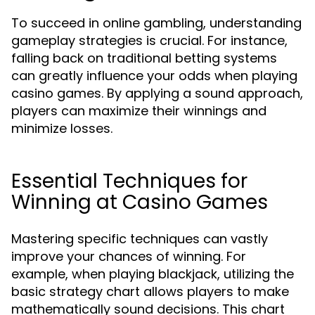
To succeed in online gambling, understanding
gameplay strategies is crucial. For instance,
falling back on traditional betting systems
can greatly influence your odds when playing
casino games. By applying a sound approach,
players can maximize their winnings and
minimize losses.
Essential Techniques for
Winning at Casino Games
Mastering specific techniques can vastly
improve your chances of winning. For
example, when playing blackjack, utilizing the
basic strategy chart allows players to make
mathematically sound decisions. This chart