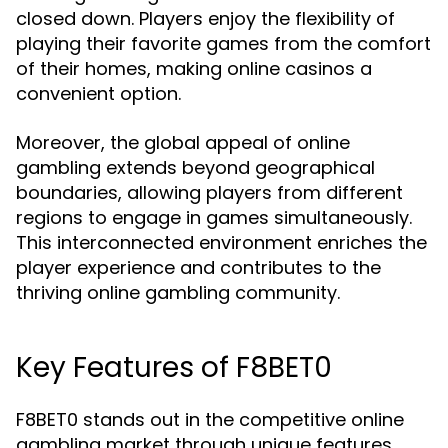
closed down. Players enjoy the flexibility of
playing their favorite games from the comfort
of their homes, making online casinos a
convenient option.
Moreover, the global appeal of online
gambling extends beyond geographical
boundaries, allowing players from different
regions to engage in games simultaneously.
This interconnected environment enriches the
player experience and contributes to the
thriving online gambling community.
Key Features of F8BET0
F8BET0 stands out in the competitive online
gambling market through unique features