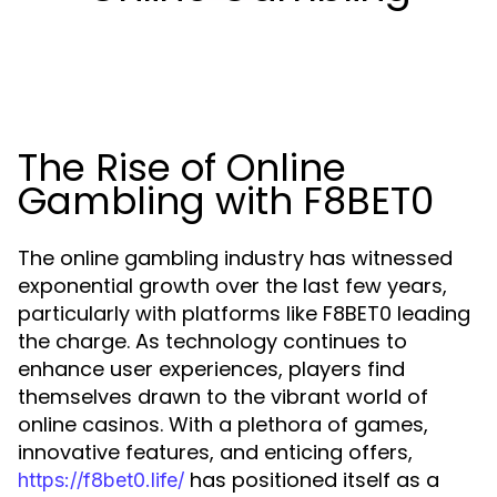
The Rise of Online
Gambling with F8BET0
The online gambling industry has witnessed
exponential growth over the last few years,
particularly with platforms like F8BET0 leading
the charge. As technology continues to
enhance user experiences, players find
themselves drawn to the vibrant world of
online casinos. With a plethora of games,
innovative features, and enticing offers,
has positioned itself as a
https://f8bet0.life/