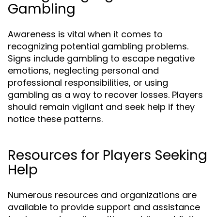
Gambling
Awareness is vital when it comes to
recognizing potential gambling problems.
Signs include gambling to escape negative
emotions, neglecting personal and
professional responsibilities, or using
gambling as a way to recover losses. Players
should remain vigilant and seek help if they
notice these patterns.
Resources for Players Seeking
Help
Numerous resources and organizations are
available to provide support and assistance