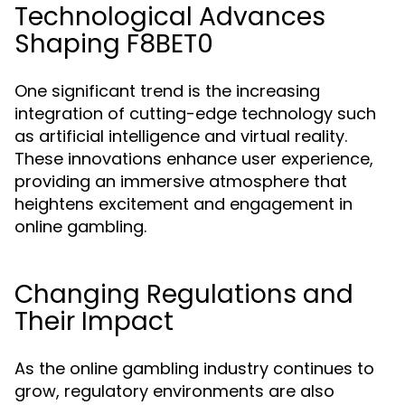
Technological Advances
Shaping F8BET0
One significant trend is the increasing
integration of cutting-edge technology such
as artificial intelligence and virtual reality.
These innovations enhance user experience,
providing an immersive atmosphere that
heightens excitement and engagement in
online gambling.
Changing Regulations and
Their Impact
As the online gambling industry continues to
grow, regulatory environments are also