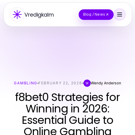
Vredigkalm
Blog / News
GAMBLING
FEBRUARY 22, 2026
Wendy Anderson
W
f8bet0 Strategies for
Winning in 2026:
Essential Guide to
Online Gambling