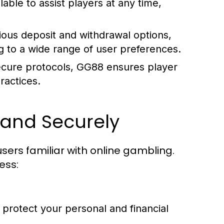
able to assist players at any time,
ous deposit and withdrawal options,
ng to a wide range of user preferences.
secure protocols, GG88 ensures player
ractices.
 and Securely
users familiar with online gambling.
ess:
 protect your personal and financial