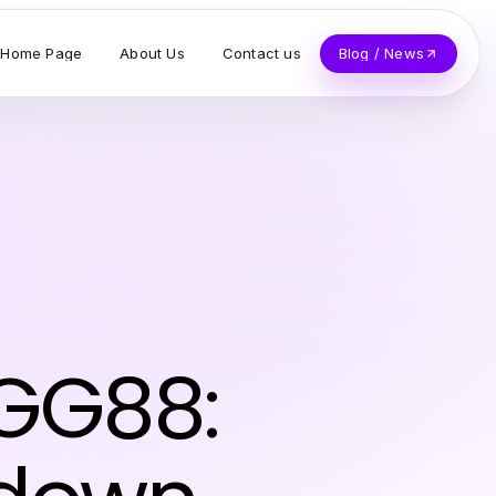
Home Page
About Us
Contact us
Blog / News
 GG88: