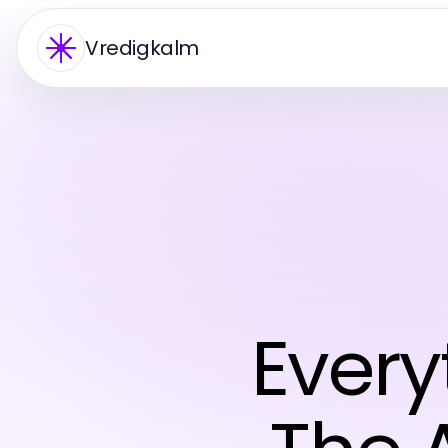
Vredigkalm
Every