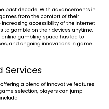
 the past decade. With advancements in
 games from the comfort of their
increasing accessibility of the internet
rs to gamble on their devices anytime,
 online gambling space has led to
es, and ongoing innovations in game
 Services
ffering a blend of innovative features.
game selection, players can jump
 include: