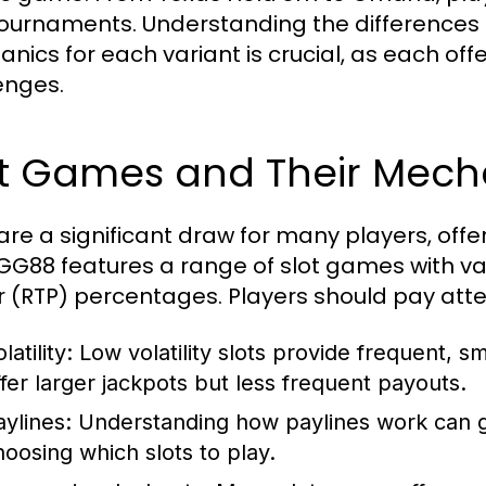
ournaments. Understanding the differences
nics for each variant is crucial, as each off
enges.
ot Games and Their Mech
 are a significant draw for many players, off
 GG88 features a range of slot games with var
r (RTP) percentages. Players should pay atte
latility:
Low volatility slots provide frequent, sma
ffer larger jackpots but less frequent payouts.
aylines:
Understanding how paylines work can gr
hoosing which slots to play.