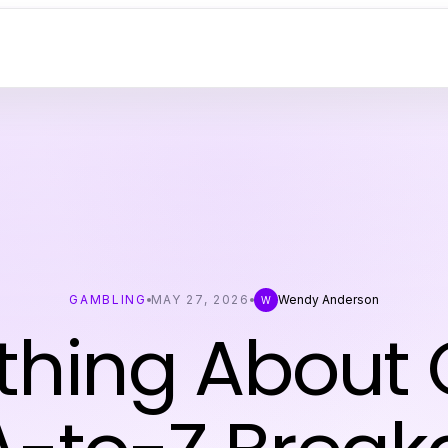
GAMBLING
MAY 27, 2026
Wendy Anderson
W
thing About