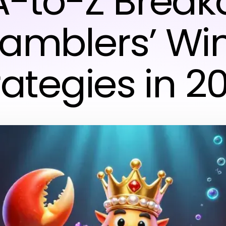
A-to-Z Brea
Gamblers’ Wi
rategies in 2