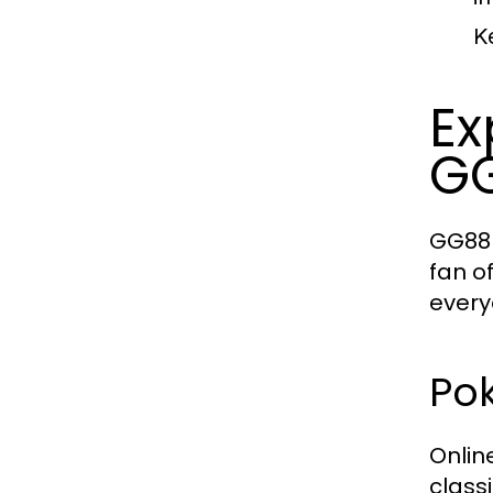
K
Ex
G
GG88 
fan o
every
Pok
Onlin
class