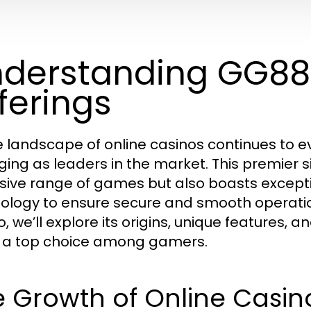
derstanding GG88 
ferings
e landscape of online casinos continues to ev
ing as leaders in the market. This premier si
sive range of games but also boasts excep
ology to ensure secure and smooth operations
o, we’ll explore its origins, unique features, 
a top choice among gamers.
 Growth of Online Casin