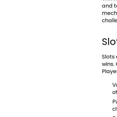
and t
mecha
chall
Sl
Slots
wins.
Playe
Vo
o
P
c