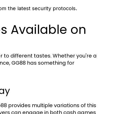
m the latest security protocols.
s Available on
 to different tastes. Whether you're a
chance, GG88 has something for
lay
8 provides multiple variations of this
ayers can engage in both cash games