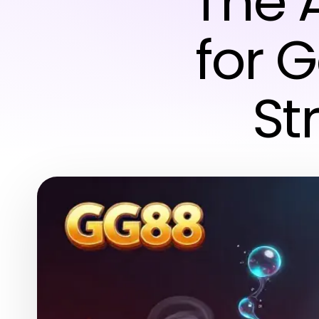
The 
for 
St