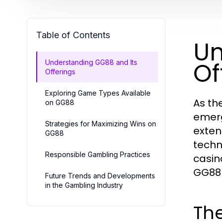
Table of Contents
Un
Of
Understanding GG88 and Its
Offerings
Exploring Game Types Available
As th
on GG88
emerg
Strategies for Maximizing Wins on
exten
GG88
techn
Responsible Gambling Practices
casin
GG88 
Future Trends and Developments
in the Gambling Industry
The