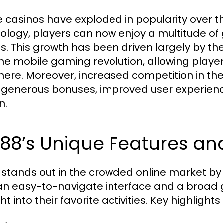
e casinos have exploded in popularity over
ology, players can now enjoy a multitude of
. This growth has been driven largely by the 
he mobile gaming revolution, allowing playe
ere. Moreover, increased competition in the
generous bonuses, improved user experienc
n.
88’s Unique Features and
stands out in the crowded online market by o
an easy-to-navigate interface and a broad 
ht into their favorite activities. Key highlights