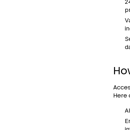
2
p
V
i
S
d
Ho
Acces
Here 
A
E
i