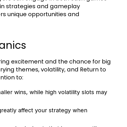
 in strategies and gameplay
ers unique opportunities and
anics
ering excitement and the chance for big
ying themes, volatility, and Return to
ntion to:
ller wins, while high volatility slots may
eatly affect your strategy when