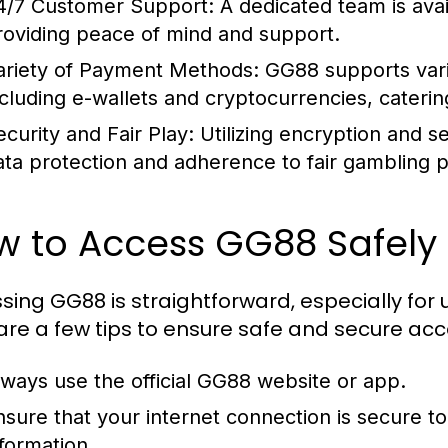
4/7 Customer Support:
A dedicated team is avail
roviding peace of mind and support.
ariety of Payment Methods:
GG88 supports vari
ncluding e-wallets and cryptocurrencies, cateri
ecurity and Fair Play:
Utilizing encryption and 
ata protection and adherence to fair gambling p
w to Access GG88 Safely
sing GG88 is straightforward, especially for 
are a few tips to ensure safe and secure acc
lways use the official GG88 website or app.
nsure that your internet connection is secure to
nformation.