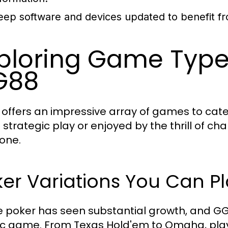
eep software and devices updated to benefit fro
ploring Game Type
G88
offers an impressive array of games to cater
f strategic play or enjoyed by the thrill of 
one.
er Variations You Can P
e poker has seen substantial growth, and GG8
ic game. From Texas Hold'em to Omaha, pl