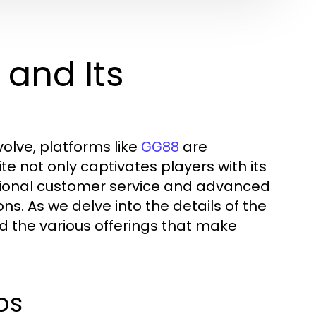
and Its
olve, platforms like
are
GG88
te not only captivates players with its
tional customer service and advanced
. As we delve into the details of the
and the various offerings that make
os