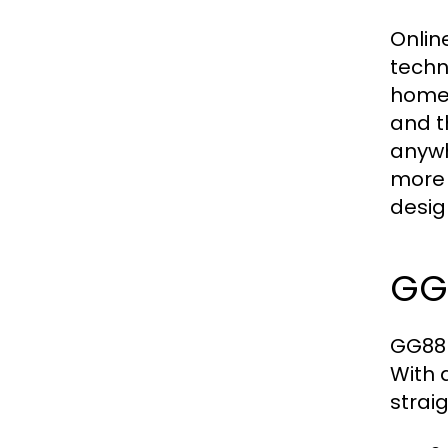
Onlin
techn
homes
and t
anywh
more 
desig
GG
GG88 
With 
straig