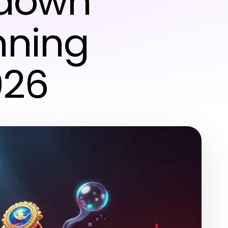
kdown
nning
026