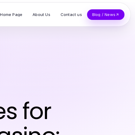
Home Page
About Us
Contact us
Blog / News
s for