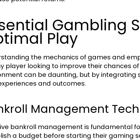
sential Gambling S
timal Play
standing the mechanics of games and employ
ny player looking to improve their chances o
onment can be daunting, but by integrating 
 experiences and outcomes.
nkroll Management Tech
tive bankroll management is fundamental fo
lish a budget before starting their gaming ses