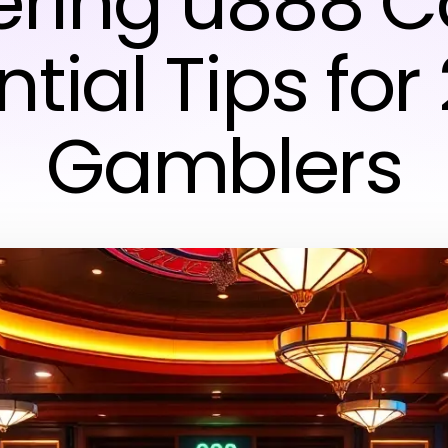
ring u888 C
ntial Tips for
Gamblers