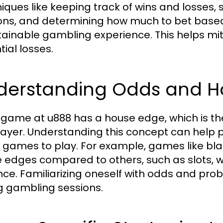
ques like keeping track of wins and losses, se
ons, and determining how much to bet based 
tainable gambling experience. This helps mit
tial losses.
derstanding Odds and H
 game at u888 has a house edge, which is the
layer. Understanding this concept can help
 games to play. For example, games like bl
 edges compared to others, such as slots, whi
nce. Familiarizing oneself with odds and pro
g gambling sessions.