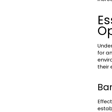
Es
Op
Under
for a
envir
their
Ba
Effec
estab