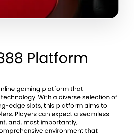
888 Platform
 online gaming platform that
technology. With a diverse selection of
g-edge slots, this platform aims to
ers. Players can expect a seamless
nt, and, most importantly,
a comprehensive environment that