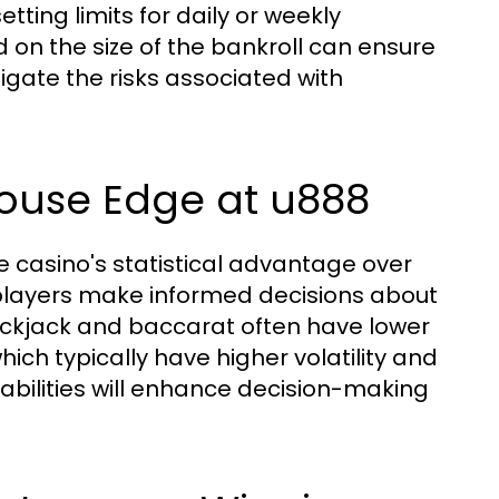
tting limits for daily or weekly
on the size of the bankroll can ensure
igate the risks associated with
ouse Edge at u888
 casino's statistical advantage over
 players make informed decisions about
ackjack and baccarat often have lower
ch typically have higher volatility and
babilities will enhance decision-making