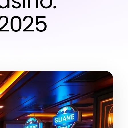
asino:
 2025