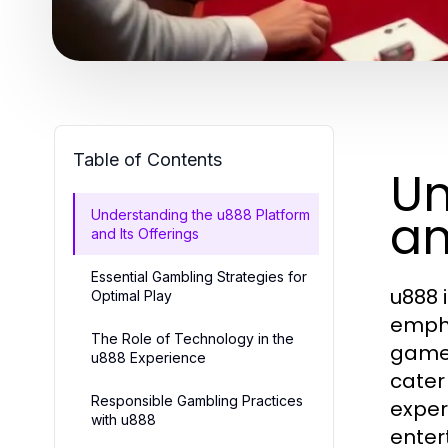
Table of Contents
Un
an
Understanding the u888 Platform
and Its Offerings
Essential Gambling Strategies for
u888 
Optimal Play
empha
The Role of Technology in the
games
u888 Experience
cater
Responsible Gambling Practices
exper
with u888
enter