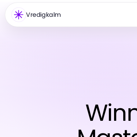
Vredigkalm
Winn