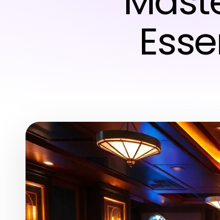
Maste
Esse