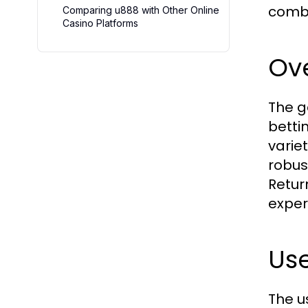
combi
Comparing u888 with Other Online
Casino Platforms
Ov
The g
betti
varie
robus
Retur
exper
Us
The u