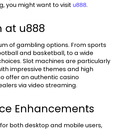
 you might want to visit
.
u888
n at u888
rum of gambling options. From sports
otball and basketball, to a wide
hoices. Slot machines are particularly
s with impressive themes and high
so offer an authentic casino
dealers via video streaming.
face Enhancements
d for both desktop and mobile users,