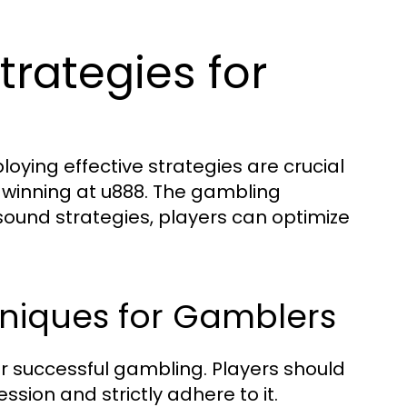
trategies for
ing effective strategies are crucial
f winning at u888. The gambling
sound strategies, players can optimize
niques for Gamblers
r successful gambling. Players should
sion and strictly adhere to it.