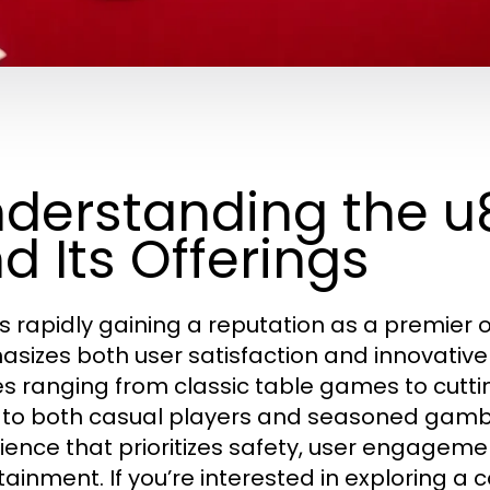
derstanding the u
d Its Offerings
is rapidly gaining a reputation as a premier
sizes both user satisfaction and innovative 
 ranging from classic table games to cuttin
 to both casual players and seasoned gambl
ience that prioritizes safety, user engageme
tainment. If you’re interested in exploring 