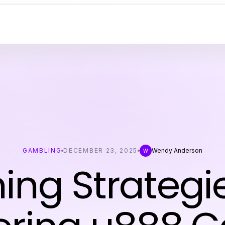
GAMBLING
DECEMBER 23, 2025
Wendy Anderson
W
ing Strategie