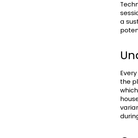
Techni
sessi
a sus
poten
Un
Every
the p
which
house
varia
durin