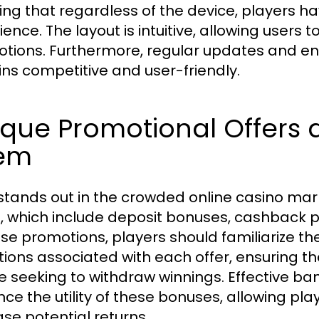
ing that regardless of the device, players 
ence. The layout is intuitive, allowing users t
tions. Furthermore, regular updates and e
ns competitive and user-friendly.
ique Promotional Offers 
em
stands out in the crowded online casino mark
s, which include deposit bonuses, cashback p
ese promotions, players should familiarize t
tions associated with each offer, ensuring 
e seeking to withdraw winnings. Effective b
ce the utility of these bonuses, allowing pl
ase potential returns.