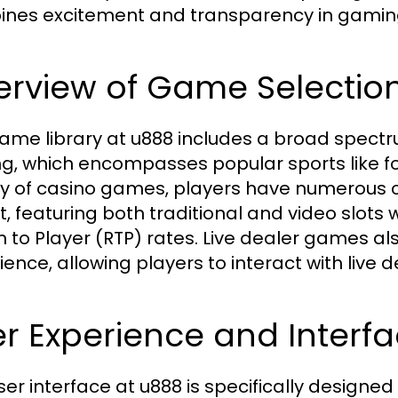
nes excitement and transparency in gaming,
erview of Game Selectio
ame library at u888 includes a broad spect
ng, which encompasses popular sports like fo
ty of casino games, players have numerous c
t, featuring both traditional and video slot
n to Player (RTP) rates. Live dealer games al
ience, allowing players to interact with live 
er Experience and Inter
ser interface at u888 is specifically designe