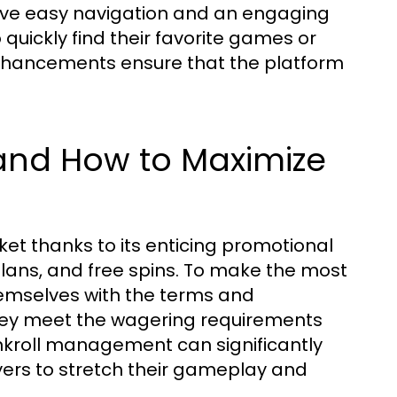
have easy navigation and an engaging
o quickly find their favorite games or
nhancements ensure that the platform
and How to Maximize
et thanks to its enticing promotional
lans, and free spins. To make the most
hemselves with the terms and
they meet the wagering requirements
ankroll management can significantly
ayers to stretch their gameplay and