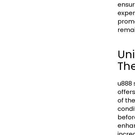
ensur
experi
promo
remai
Un
Th
u888 
offer
of th
condi
befor
enhan
incre