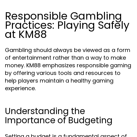
Responsible Gambling
Practices: Playing Safely
at KM88
Gambling should always be viewed as a form
of entertainment rather than a way to make
money. KM88 emphasizes responsible gaming
by offering various tools and resources to
help players maintain a healthy gaming
experience.
Understanding the
Importance of Budgeting
Setting a budget is a fundamental aspect of