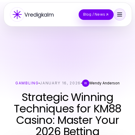
Vredigkalm
Blog / News
GAMBLING
JANUARY 16, 2026
Wendy Anderson
W
Strategic Winning
Techniques for KM88
Casino: Master Your
2026 Betting