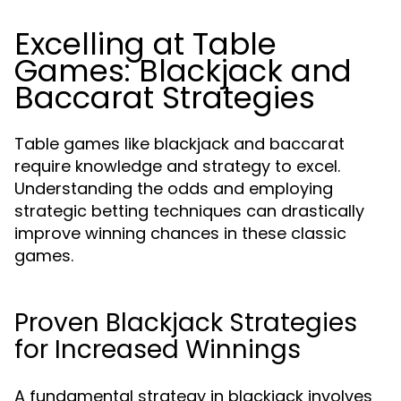
Excelling at Table
Games: Blackjack and
Baccarat Strategies
Table games like blackjack and baccarat
require knowledge and strategy to excel.
Understanding the odds and employing
strategic betting techniques can drastically
improve winning chances in these classic
games.
Proven Blackjack Strategies
for Increased Winnings
A fundamental strategy in blackjack involves