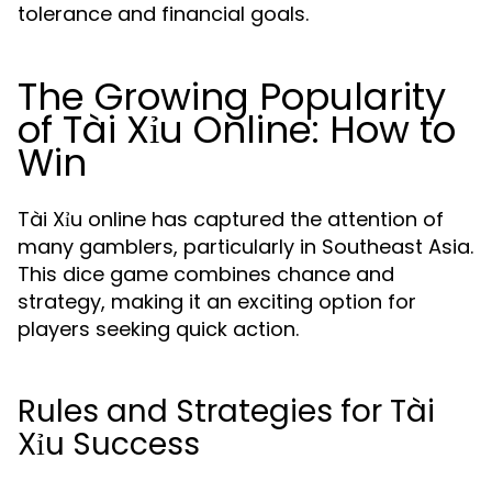
tolerance and financial goals.
The Growing Popularity
of Tài Xỉu Online: How to
Win
Tài Xỉu online has captured the attention of
many gamblers, particularly in Southeast Asia.
This dice game combines chance and
strategy, making it an exciting option for
players seeking quick action.
Rules and Strategies for Tài
Xỉu Success