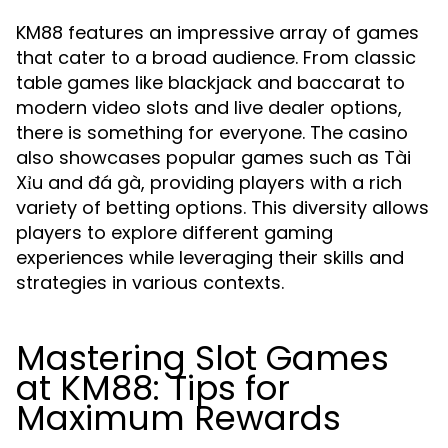
KM88 features an impressive array of games
that cater to a broad audience. From classic
table games like blackjack and baccarat to
modern video slots and live dealer options,
there is something for everyone. The casino
also showcases popular games such as Tài
Xỉu and đá gà, providing players with a rich
variety of betting options. This diversity allows
players to explore different gaming
experiences while leveraging their skills and
strategies in various contexts.
Mastering Slot Games
at KM88: Tips for
Maximum Rewards