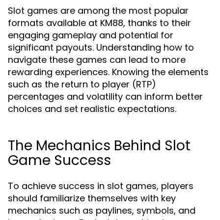
Slot games are among the most popular
formats available at KM88, thanks to their
engaging gameplay and potential for
significant payouts. Understanding how to
navigate these games can lead to more
rewarding experiences. Knowing the elements
such as the return to player (RTP)
percentages and volatility can inform better
choices and set realistic expectations.
The Mechanics Behind Slot
Game Success
To achieve success in slot games, players
should familiarize themselves with key
mechanics such as paylines, symbols, and