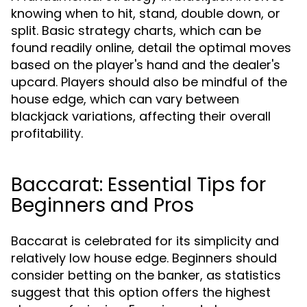
knowing when to hit, stand, double down, or
split. Basic strategy charts, which can be
found readily online, detail the optimal moves
based on the player's hand and the dealer's
upcard. Players should also be mindful of the
house edge, which can vary between
blackjack variations, affecting their overall
profitability.
Baccarat: Essential Tips for
Beginners and Pros
Baccarat is celebrated for its simplicity and
relatively low house edge. Beginners should
consider betting on the banker, as statistics
suggest that this option offers the highest