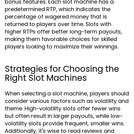
bonus features. Each slot machine has a
predetermined RTP, which indicates the
percentage of wagered money that is
returned to players over time. Slots with
higher RTPs offer better long-term payouts,
making them favorable choices for skilled
players looking to maximize their winnings.
Strategies for Choosing the
Right Slot Machines
When selecting a slot machine, players should
consider various factors such as volatility and
theme. High-volatility slots offer fewer wins
but often result in larger payouts, while low-
volatility slots provide frequent, smaller wins.
Additionally, it's wise to read reviews and