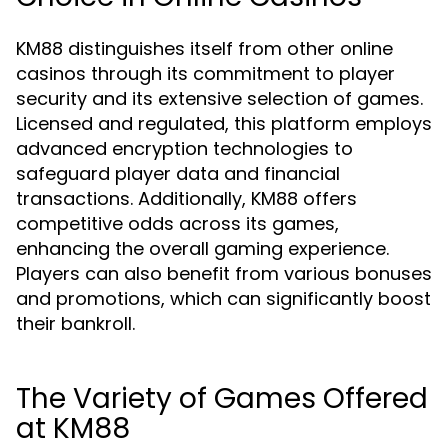
KM88 distinguishes itself from other online
casinos through its commitment to player
security and its extensive selection of games.
Licensed and regulated, this platform employs
advanced encryption technologies to
safeguard player data and financial
transactions. Additionally, KM88 offers
competitive odds across its games,
enhancing the overall gaming experience.
Players can also benefit from various bonuses
and promotions, which can significantly boost
their bankroll.
The Variety of Games Offered
at KM88