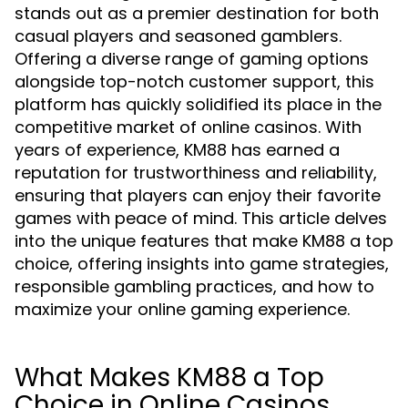
stands out as a premier destination for both
casual players and seasoned gamblers.
Offering a diverse range of gaming options
alongside top-notch customer support, this
platform has quickly solidified its place in the
competitive market of online casinos. With
years of experience, KM88 has earned a
reputation for trustworthiness and reliability,
ensuring that players can enjoy their favorite
games with peace of mind. This article delves
into the unique features that make KM88 a top
choice, offering insights into game strategies,
responsible gambling practices, and how to
maximize your online gaming experience.
What Makes KM88 a Top
Choice in Online Casinos