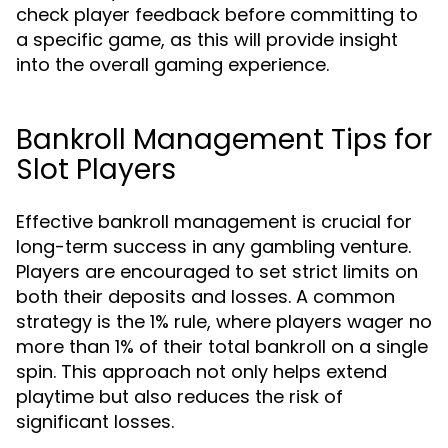
check player feedback before committing to
a specific game, as this will provide insight
into the overall gaming experience.
Bankroll Management Tips for
Slot Players
Effective bankroll management is crucial for
long-term success in any gambling venture.
Players are encouraged to set strict limits on
both their deposits and losses. A common
strategy is the 1% rule, where players wager no
more than 1% of their total bankroll on a single
spin. This approach not only helps extend
playtime but also reduces the risk of
significant losses.