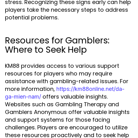
stress. Recognizing these signs early can help
players take the necessary steps to address
potential problems.
Resources for Gamblers:
Where to Seek Help
KM88 provides access to various support
resources for players who may require
assistance with gambling-related issues. For
more information,
https://km88online.net/da-
offers valuable insights.
ga-mien-nam/
Websites such as Gambling Therapy and
Gamblers Anonymous offer valuable insights
and support systems for those facing
challenges. Players are encouraged to utilize
these resources proactively and to seek help