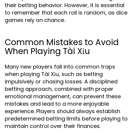
their betting behavior. However, it is essential
to remember that each roll is random, as dice
games rely on chance.
Common Mistakes to Avoid
When Playing Tài Xỉu
Many new players fall into common traps
when playing Tài Xỉu, such as betting
impulsively or chasing losses. A disciplined
betting approach, combined with proper
emotional management, can prevent these
mistakes and lead to a more enjoyable
experience. Players should always establish
predetermined betting limits before playing to
maintain control over their finances.