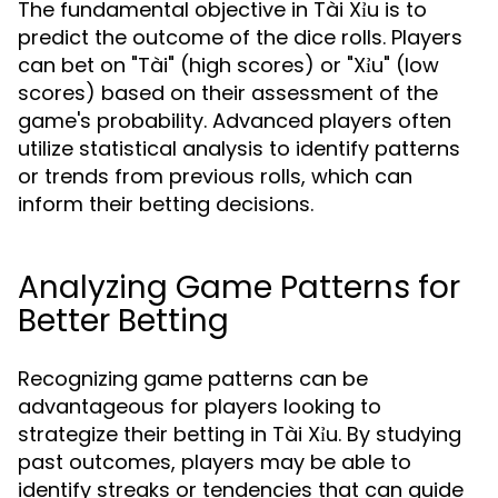
The fundamental objective in Tài Xỉu is to
predict the outcome of the dice rolls. Players
can bet on "Tài" (high scores) or "Xỉu" (low
scores) based on their assessment of the
game's probability. Advanced players often
utilize statistical analysis to identify patterns
or trends from previous rolls, which can
inform their betting decisions.
Analyzing Game Patterns for
Better Betting
Recognizing game patterns can be
advantageous for players looking to
strategize their betting in Tài Xỉu. By studying
past outcomes, players may be able to
identify streaks or tendencies that can guide