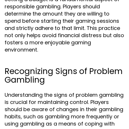
responsible gambling. Players should
determine the amount they are willing to
spend before starting their gaming sessions
and strictly adhere to that limit. This practice
not only helps avoid financial distress but also
fosters a more enjoyable gaming
environment.
Recognizing Signs of Problem
Gambling
Understanding the signs of problem gambling
is crucial for maintaining control. Players
should be aware of changes in their gambling
habits, such as gambling more frequently or
using gambling as a means of coping with