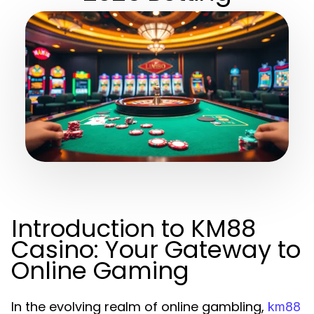
Introduction to KM88
Casino: Your Gateway to
Online Gaming
In the evolving realm of online gambling,
km88