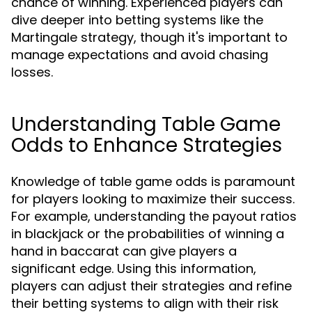
chance of winning. Experienced players can
dive deeper into betting systems like the
Martingale strategy, though it's important to
manage expectations and avoid chasing
losses.
Understanding Table Game
Odds to Enhance Strategies
Knowledge of table game odds is paramount
for players looking to maximize their success.
For example, understanding the payout ratios
in blackjack or the probabilities of winning a
hand in baccarat can give players a
significant edge. Using this information,
players can adjust their strategies and refine
their betting systems to align with their risk