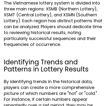
The Vietnamese lottery system is divided into
three main regions: XSMB (Northern Lottery),
XSMT (Central Lottery), and XSMN (Southern
Lottery). Each region has distinct patterns that
can be analyzed. Players should dedicate time
to reviewing historical results, noting
particularly successful sequences and their
frequencies of occurrence.
Identifying Trends and
Patterns in Lottery Results
By identifying trends in the historical data,
players can create a more comprehensive
picture of which numbers are "hot" or "cold."
For instance, if certain numbers appear
repeatedly over a set period, they may be