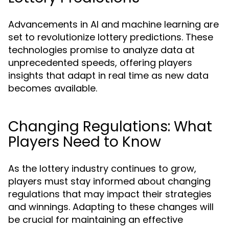
Advancements in AI and machine learning are
set to revolutionize lottery predictions. These
technologies promise to analyze data at
unprecedented speeds, offering players
insights that adapt in real time as new data
becomes available.
Changing Regulations: What
Players Need to Know
As the lottery industry continues to grow,
players must stay informed about changing
regulations that may impact their strategies
and winnings. Adapting to these changes will
be crucial for maintaining an effective