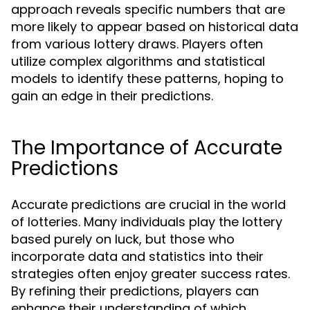
approach reveals specific numbers that are
more likely to appear based on historical data
from various lottery draws. Players often
utilize complex algorithms and statistical
models to identify these patterns, hoping to
gain an edge in their predictions.
The Importance of Accurate
Predictions
Accurate predictions are crucial in the world
of lotteries. Many individuals play the lottery
based purely on luck, but those who
incorporate data and statistics into their
strategies often enjoy greater success rates.
By refining their predictions, players can
enhance their understanding of which