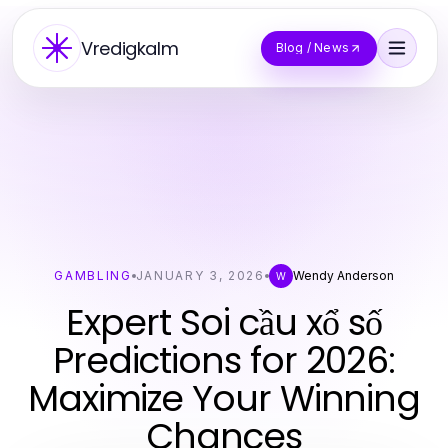
Vredigkalm
Blog / News
GAMBLING
JANUARY 3, 2026
Wendy Anderson
W
Expert Soi cầu xổ số
Predictions for 2026:
Maximize Your Winning
Chances