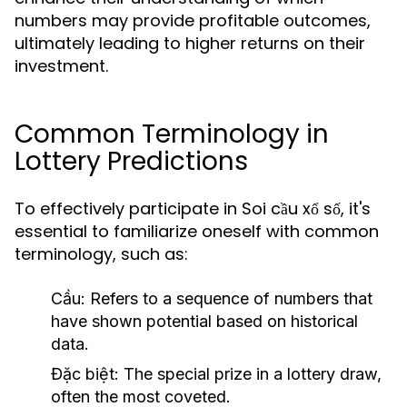
numbers may provide profitable outcomes,
ultimately leading to higher returns on their
investment.
Common Terminology in
Lottery Predictions
To effectively participate in Soi cầu xổ số, it's
essential to familiarize oneself with common
terminology, such as:
Cầu:
Refers to a sequence of numbers that
have shown potential based on historical
data.
Đặc biệt:
The special prize in a lottery draw,
often the most coveted.