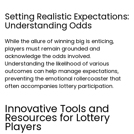
Setting Realistic Expectations:
Understanding Odds
While the allure of winning big is enticing,
players must remain grounded and
acknowledge the odds involved.
Understanding the likelihood of various
outcomes can help manage expectations,
preventing the emotional rollercoaster that
often accompanies lottery participation.
Innovative Tools and
Resources for Lottery
Players