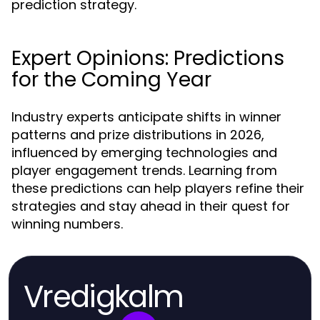
prediction strategy.
Expert Opinions: Predictions
for the Coming Year
Industry experts anticipate shifts in winner
patterns and prize distributions in 2026,
influenced by emerging technologies and
player engagement trends. Learning from
these predictions can help players refine their
strategies and stay ahead in their quest for
winning numbers.
Vredigkalm