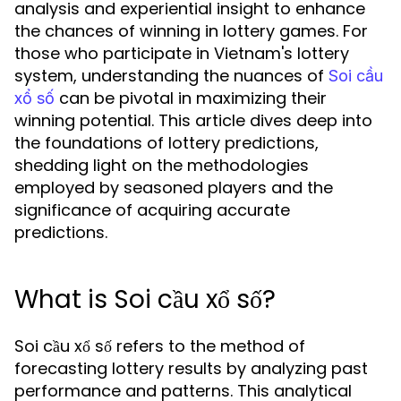
analysis and experiential insight to enhance
the chances of winning in lottery games. For
those who participate in Vietnam's lottery
system, understanding the nuances of
Soi cầu
can be pivotal in maximizing their
xổ số
winning potential. This article dives deep into
the foundations of lottery predictions,
shedding light on the methodologies
employed by seasoned players and the
significance of acquiring accurate
predictions.
What is Soi cầu xổ số?
Soi cầu xổ số refers to the method of
forecasting lottery results by analyzing past
performance and patterns. This analytical