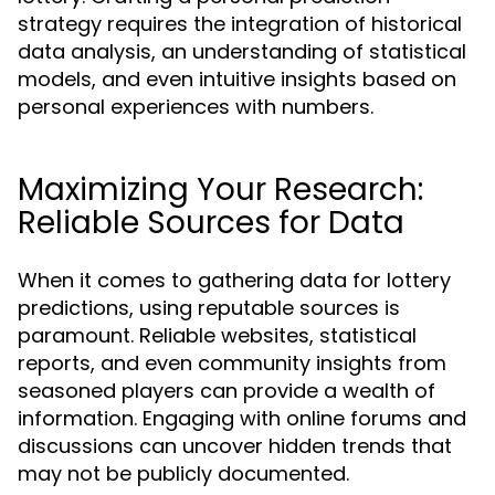
strategy requires the integration of historical
data analysis, an understanding of statistical
models, and even intuitive insights based on
personal experiences with numbers.
Maximizing Your Research:
Reliable Sources for Data
When it comes to gathering data for lottery
predictions, using reputable sources is
paramount. Reliable websites, statistical
reports, and even community insights from
seasoned players can provide a wealth of
information. Engaging with online forums and
discussions can uncover hidden trends that
may not be publicly documented.