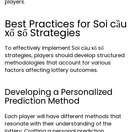
players.
Best Practices for Soi cầu
xổ số Strategies
To effectively implement Soi cầu xổ số
strategies, players should develop structured
methodologies that account for various
factors affecting lottery outcomes.
Developing a Personalized
Prediction Method
Each player will have different methods that
resonate with their understanding of the
lottery. Crafting a personal prediction