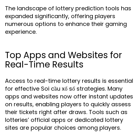
The landscape of lottery prediction tools has
expanded significantly, offering players
numerous options to enhance their gaming
experience.
Top Apps and Websites for
Real-Time Results
Access to real-time lottery results is essential
for effective Soi cầu xổ số strategies. Many
apps and websites now offer instant updates
on results, enabling players to quickly assess
their tickets right after draws. Tools such as
lotteries’ official apps or dedicated lottery
sites are popular choices among players.