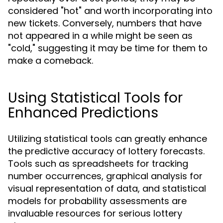
considered "hot" and worth incorporating into
new tickets. Conversely, numbers that have
not appeared in a while might be seen as
"cold," suggesting it may be time for them to
make a comeback.
Using Statistical Tools for
Enhanced Predictions
Utilizing statistical tools can greatly enhance
the predictive accuracy of lottery forecasts.
Tools such as spreadsheets for tracking
number occurrences, graphical analysis for
visual representation of data, and statistical
models for probability assessments are
invaluable resources for serious lottery