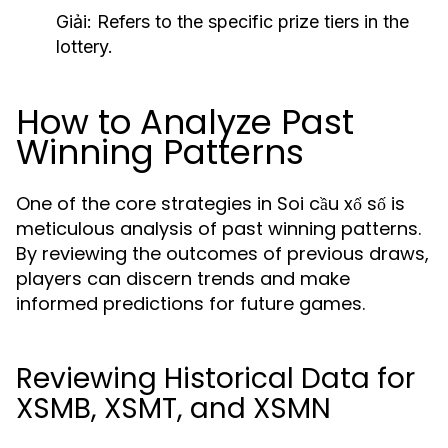
Giải:
Refers to the specific prize tiers in the
lottery.
How to Analyze Past
Winning Patterns
One of the core strategies in Soi cầu xổ số is
meticulous analysis of past winning patterns.
By reviewing the outcomes of previous draws,
players can discern trends and make
informed predictions for future games.
Reviewing Historical Data for
XSMB, XSMT, and XSMN