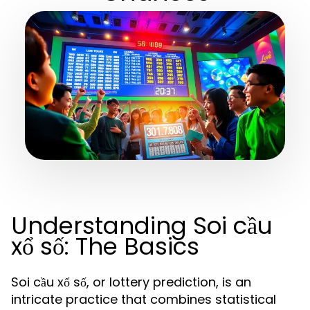
Understanding Soi cầu
xổ số: The Basics
Soi cầu xổ số, or lottery prediction, is an
intricate practice that combines statistical