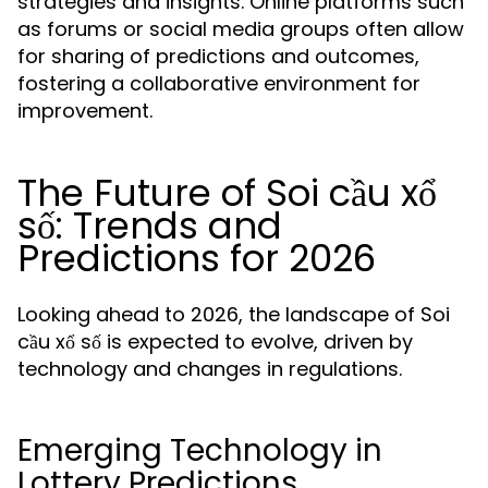
strategies and insights. Online platforms such
as forums or social media groups often allow
for sharing of predictions and outcomes,
fostering a collaborative environment for
improvement.
The Future of Soi cầu xổ
số: Trends and
Predictions for 2026
Looking ahead to 2026, the landscape of Soi
cầu xổ số is expected to evolve, driven by
technology and changes in regulations.
Emerging Technology in
Lottery Predictions