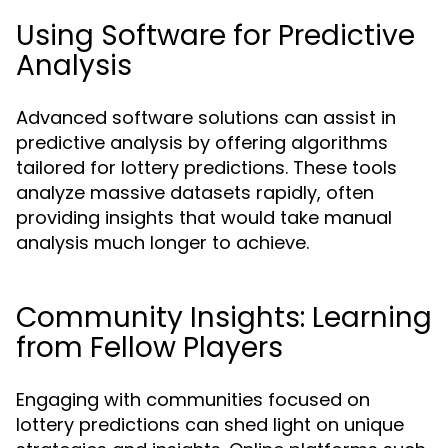
Using Software for Predictive
Analysis
Advanced software solutions can assist in
predictive analysis by offering algorithms
tailored for lottery predictions. These tools
analyze massive datasets rapidly, often
providing insights that would take manual
analysis much longer to achieve.
Community Insights: Learning
from Fellow Players
Engaging with communities focused on
lottery predictions can shed light on unique