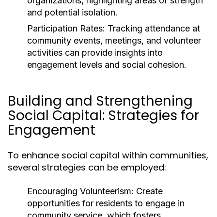
organizations, highlighting areas of strength
and potential isolation.
Participation Rates:
Tracking attendance at
community events, meetings, and volunteer
activities can provide insights into
engagement levels and social cohesion.
Building and Strengthening
Social Capital: Strategies for
Engagement
To enhance social capital within communities,
several strategies can be employed:
Encouraging Volunteerism:
Create
opportunities for residents to engage in
community service, which fosters