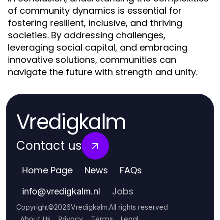
of community dynamics is essential for
fostering resilient, inclusive, and thriving
societies. By addressing challenges,
leveraging social capital, and embracing
innovative solutions, communities can
navigate the future with strength and unity.
Vredigkalm
Contact us
Home Page
News
FAQs
Jobs
info
@
vredigkalm.nl
Copyright
©
2026
Vredigkalm
.
All rights reserved
About Us
Privacy
Terms
Legal