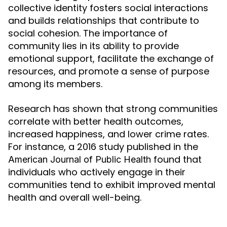
collective identity fosters social interactions
and builds relationships that contribute to
social cohesion. The importance of
community lies in its ability to provide
emotional support, facilitate the exchange of
resources, and promote a sense of purpose
among its members.
Research has shown that strong communities
correlate with better health outcomes,
increased happiness, and lower crime rates.
For instance, a 2016 study published in the
found that
American Journal of Public Health
individuals who actively engage in their
communities tend to exhibit improved mental
health and overall well-being.