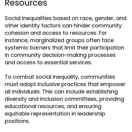
Resources
Social inequalities based on race, gender, and
other identity factors can hinder community
cohesion and access to resources. For
instance, marginalized groups often face
systemic barriers that limit their participation
in community decision-making processes
and access to essential services.
To combat social inequality, communities
must adopt inclusive practices that empower
all individuals. This can include establishing
diversity and inclusion committees, providing
educational resources, and ensuring
equitable representation in leadership
positions.