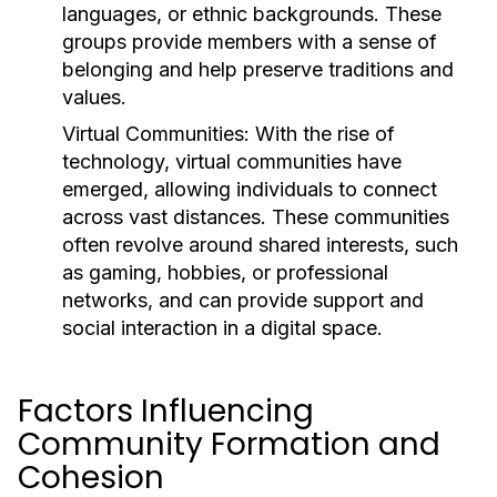
languages, or ethnic backgrounds. These
groups provide members with a sense of
belonging and help preserve traditions and
values.
Virtual Communities:
With the rise of
technology, virtual communities have
emerged, allowing individuals to connect
across vast distances. These communities
often revolve around shared interests, such
as gaming, hobbies, or professional
networks, and can provide support and
social interaction in a digital space.
Factors Influencing
Community Formation and
Cohesion