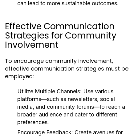
can lead to more sustainable outcomes.
Effective Communication
Strategies for Community
Involvement
To encourage community involvement,
effective communication strategies must be
employed:
Utilize Multiple Channels:
Use various
platforms—such as newsletters, social
media, and community forums—to reach a
broader audience and cater to different
preferences.
Encourage Feedback:
Create avenues for