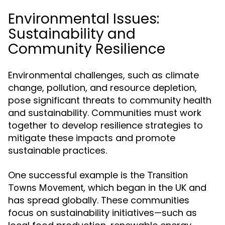
Environmental Issues:
Sustainability and
Community Resilience
Environmental challenges, such as climate
change, pollution, and resource depletion,
pose significant threats to community health
and sustainability. Communities must work
together to develop resilience strategies to
mitigate these impacts and promote
sustainable practices.
One successful example is the
Transition
, which began in the UK and
Towns Movement
has spread globally. These communities
focus on sustainability initiatives—such as