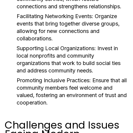
connections and strengthens relationships.
Facilitating Networking Events:
Organize
events that bring together diverse groups,
allowing for new connections and
collaborations.
Supporting Local Organizations:
Invest in
local nonprofits and community
organizations that work to build social ties
and address community needs.
Promoting Inclusive Practices:
Ensure that all
community members feel welcome and
valued, fostering an environment of trust and
cooperation.
Challenges and Issues