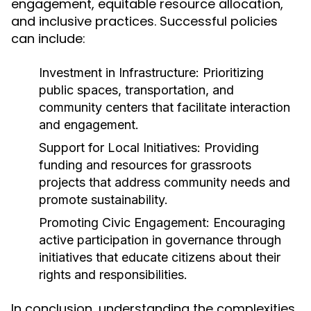
engagement, equitable resource allocation,
and inclusive practices. Successful policies
can include:
Investment in Infrastructure:
Prioritizing
public spaces, transportation, and
community centers that facilitate interaction
and engagement.
Support for Local Initiatives:
Providing
funding and resources for grassroots
projects that address community needs and
promote sustainability.
Promoting Civic Engagement:
Encouraging
active participation in governance through
initiatives that educate citizens about their
rights and responsibilities.
In conclusion, understanding the complexities