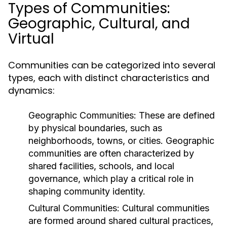
Types of Communities:
Geographic, Cultural, and
Virtual
Communities can be categorized into several
types, each with distinct characteristics and
dynamics:
Geographic Communities:
These are defined
by physical boundaries, such as
neighborhoods, towns, or cities. Geographic
communities are often characterized by
shared facilities, schools, and local
governance, which play a critical role in
shaping community identity.
Cultural Communities:
Cultural communities
are formed around shared cultural practices,