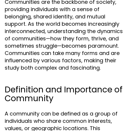
Communities are the backbone of society,
providing individuals with a sense of
belonging, shared identity, and mutual
support. As the world becomes increasingly
interconnected, understanding the dynamics
of communities—how they form, thrive, and
sometimes struggle—becomes paramount.
Communities can take many forms and are
influenced by various factors, making their
study both complex and fascinating.
Definition and Importance of
Community
A community can be defined as a group of
individuals who share common interests,
values, or geographic locations. This