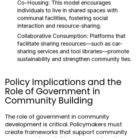
Co-Housing:
This model encourages
individuals to live in shared spaces with
communal facilities, fostering social
interaction and resource-sharing.
Collaborative Consumption:
Platforms that
facilitate sharing resources—such as car-
sharing services and tool libraries—promote
sustainability and strengthen community ties.
Policy Implications and the
Role of Government in
Community Building
The role of government in community
development is critical. Policymakers must
create frameworks that support community