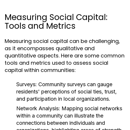
Measuring Social Capital:
Tools and Metrics
Measuring social capital can be challenging,
as it encompasses qualitative and
quantitative aspects. Here are some common
tools and metrics used to assess social
capital within communities:
Surveys:
Community surveys can gauge
residents' perceptions of social ties, trust,
and participation in local organizations.
Network Analysis:
Mapping social networks
within a community can illustrate the
connections between individuals and