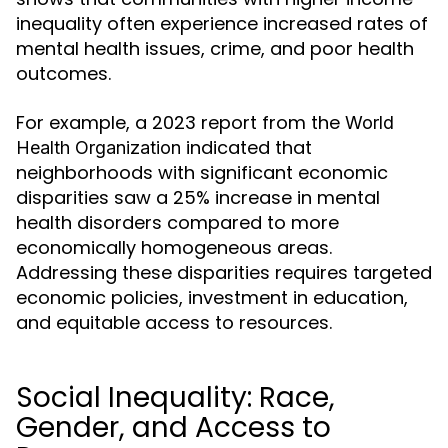
inequality often experience increased rates of
mental health issues, crime, and poor health
outcomes.
For example, a 2023 report from the
World
indicated that
Health Organization
neighborhoods with significant economic
disparities saw a 25% increase in mental
health disorders compared to more
economically homogeneous areas.
Addressing these disparities requires targeted
economic policies, investment in education,
and equitable access to resources.
Social Inequality: Race,
Gender, and Access to