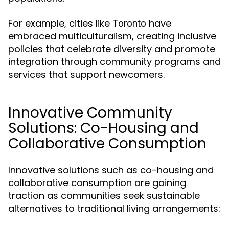
For example, cities like
have
Toronto
embraced multiculturalism, creating inclusive
policies that celebrate diversity and promote
integration through community programs and
services that support newcomers.
Innovative Community
Solutions: Co-Housing and
Collaborative Consumption
Innovative solutions such as co-housing and
collaborative consumption are gaining
traction as communities seek sustainable
alternatives to traditional living arrangements: