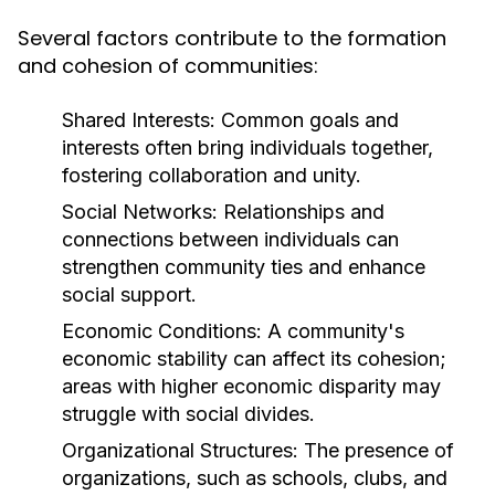
Several factors contribute to the formation
and cohesion of communities:
Shared Interests:
Common goals and
interests often bring individuals together,
fostering collaboration and unity.
Social Networks:
Relationships and
connections between individuals can
strengthen community ties and enhance
social support.
Economic Conditions:
A community's
economic stability can affect its cohesion;
areas with higher economic disparity may
struggle with social divides.
Organizational Structures:
The presence of
organizations, such as schools, clubs, and