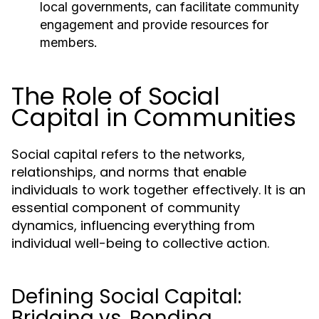
local governments, can facilitate community
engagement and provide resources for
members.
The Role of Social
Capital in Communities
Social capital refers to the networks,
relationships, and norms that enable
individuals to work together effectively. It is an
essential component of community
dynamics, influencing everything from
individual well-being to collective action.
Defining Social Capital:
Bridging vs. Bonding