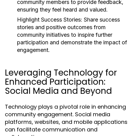
community members to provide feedback,
ensuring they feel heard and valued.
Highlight Success Stories:
Share success
stories and positive outcomes from
community initiatives to inspire further
participation and demonstrate the impact of
engagement.
Leveraging Technology for
Enhanced Participation:
Social Media and Beyond
Technology plays a pivotal role in enhancing
community engagement. Social media
platforms, websites, and mobile applications
can facilitate communication and