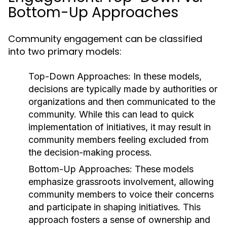
Bottom-Up Approaches
Community engagement can be classified
into two primary models:
Top-Down Approaches:
In these models,
decisions are typically made by authorities or
organizations and then communicated to the
community. While this can lead to quick
implementation of initiatives, it may result in
community members feeling excluded from
the decision-making process.
Bottom-Up Approaches:
These models
emphasize grassroots involvement, allowing
community members to voice their concerns
and participate in shaping initiatives. This
approach fosters a sense of ownership and