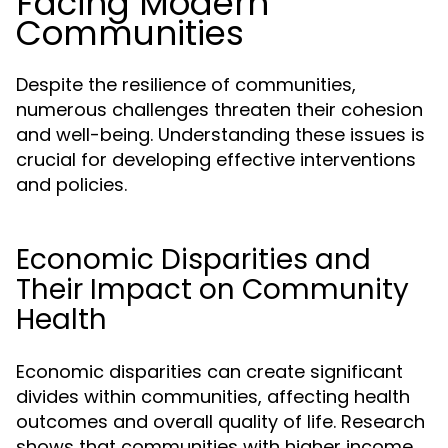
Facing Modern
Communities
Despite the resilience of communities,
numerous challenges threaten their cohesion
and well-being. Understanding these issues is
crucial for developing effective interventions
and policies.
Economic Disparities and
Their Impact on Community
Health
Economic disparities can create significant
divides within communities, affecting health
outcomes and overall quality of life. Research
shows that communities with higher income