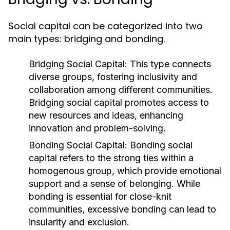
Social capital can be categorized into two
main types: bridging and bonding.
Bridging Social Capital:
This type connects
diverse groups, fostering inclusivity and
collaboration among different communities.
Bridging social capital promotes access to
new resources and ideas, enhancing
innovation and problem-solving.
Bonding Social Capital:
Bonding social
capital refers to the strong ties within a
homogenous group, which provide emotional
support and a sense of belonging. While
bonding is essential for close-knit
communities, excessive bonding can lead to
insularity and exclusion.