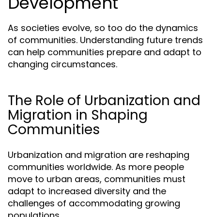
Development
As societies evolve, so too do the dynamics
of communities. Understanding future trends
can help communities prepare and adapt to
changing circumstances.
The Role of Urbanization and
Migration in Shaping
Communities
Urbanization and migration are reshaping
communities worldwide. As more people
move to urban areas, communities must
adapt to increased diversity and the
challenges of accommodating growing
populations.