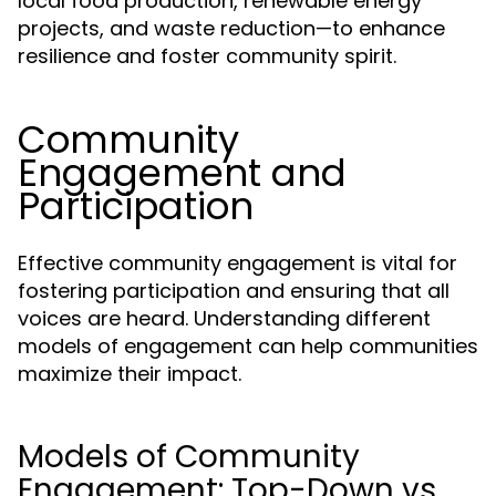
local food production, renewable energy
projects, and waste reduction—to enhance
resilience and foster community spirit.
Community
Engagement and
Participation
Effective community engagement is vital for
fostering participation and ensuring that all
voices are heard. Understanding different
models of engagement can help communities
maximize their impact.
Models of Community
Engagement: Top-Down vs.