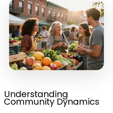
Understanding
Community Dynamics