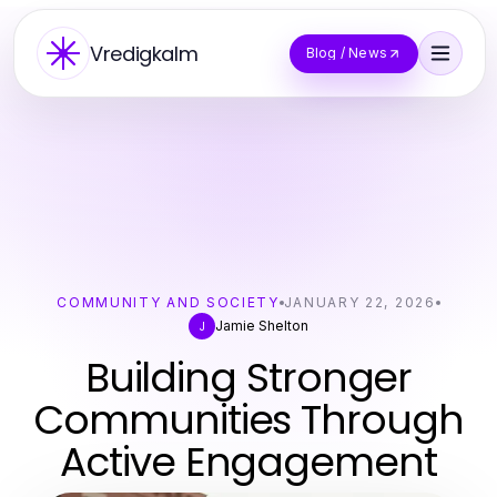
Vredigkalm
Blog / News
COMMUNITY AND SOCIETY
JANUARY 22, 2026
Jamie Shelton
J
Building Stronger
Communities Through
Active Engagement