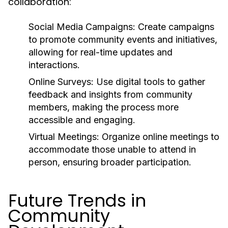
collaboration:
Social Media Campaigns:
Create campaigns
to promote community events and initiatives,
allowing for real-time updates and
interactions.
Online Surveys:
Use digital tools to gather
feedback and insights from community
members, making the process more
accessible and engaging.
Virtual Meetings:
Organize online meetings to
accommodate those unable to attend in
person, ensuring broader participation.
Future Trends in
Community