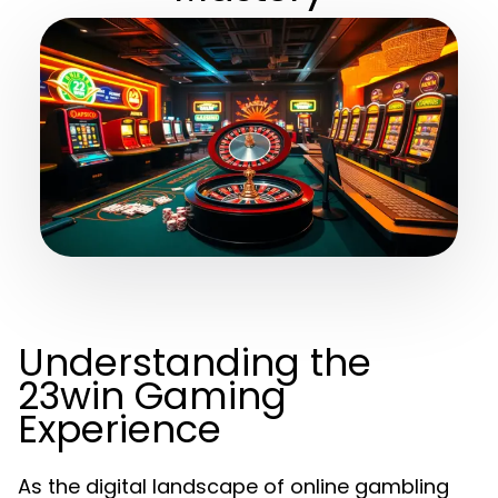
Understanding the
23win Gaming
Experience
As the digital landscape of online gambling