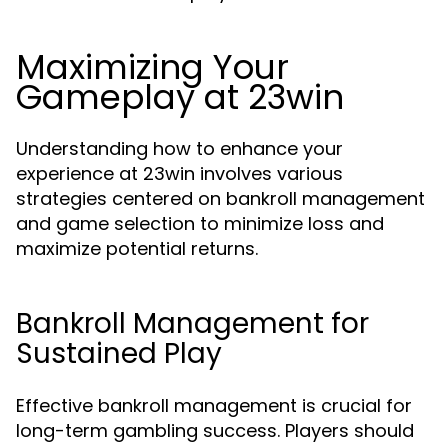
Maximizing Your
Gameplay at 23win
Understanding how to enhance your
experience at 23win involves various
strategies centered on bankroll management
and game selection to minimize loss and
maximize potential returns.
Bankroll Management for
Sustained Play
Effective bankroll management is crucial for
long-term gambling success. Players should