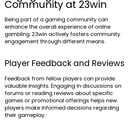
Community at 23win
Being part of a gaming community can
enhance the overall experience of online
gambling. 23win actively fosters community
engagement through different means.
Player Feedback and Reviews
Feedback from fellow players can provide
valuable insights. Engaging in discussions on
forums or reading reviews about specific
games or promotional offerings helps new
players make informed decisions regarding
their gameplay.