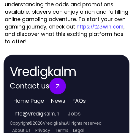
understanding the odds and promotions
available, players can enjoy a rich and fulfilling
online gambling adventure. To start your own
gaming journey, check out
,
https://t23win.com
and discover what this exciting platform has
to offer!
Vredigkalm
Contact us
Home Page
News
FAQs
Jobs
info
@
vredigkalm.nl
Copyright
©
2026
Vredigkalm
.
All rights reserved
About Us
Privacy
Terms
Legal