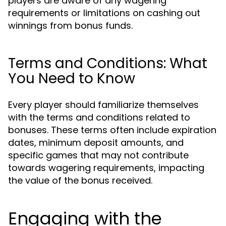
players are aware of any wagering
requirements or limitations on cashing out
winnings from bonus funds.
Terms and Conditions: What
You Need to Know
Every player should familiarize themselves
with the terms and conditions related to
bonuses. These terms often include expiration
dates, minimum deposit amounts, and
specific games that may not contribute
towards wagering requirements, impacting
the value of the bonus received.
Engaging with the