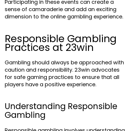
Participating in these events can create a
sense of camaraderie and add an exciting
dimension to the online gambling experience.
Responsible Gambling
Practices at 23win
Gambling should always be approached with
caution and responsibility. 23win advocates
for safe gaming practices to ensure that all
players have a positive experience.
Understanding Responsible
Gambling
Responsible gambling involves understanding