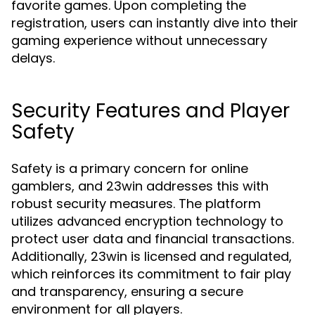
favorite games. Upon completing the
registration, users can instantly dive into their
gaming experience without unnecessary
delays.
Security Features and Player
Safety
Safety is a primary concern for online
gamblers, and 23win addresses this with
robust security measures. The platform
utilizes advanced encryption technology to
protect user data and financial transactions.
Additionally, 23win is licensed and regulated,
which reinforces its commitment to fair play
and transparency, ensuring a secure
environment for all players.