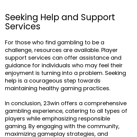
Seeking Help and Support
Services
For those who find gambling to be a
challenge, resources are available. Player
support services can offer assistance and
guidance for individuals who may feel their
enjoyment is turning into a problem. Seeking
help is a courageous step towards
maintaining healthy gaming practices.
In conclusion, 23win offers a comprehensive
gambling experience, catering to all types of
players while emphasizing responsible
gaming. By engaging with the community,
maximizing gameplay strategies, and