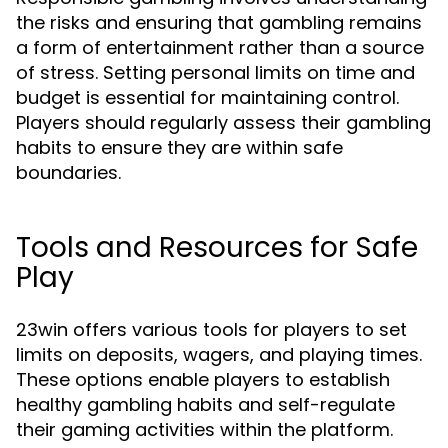
the risks and ensuring that gambling remains
a form of entertainment rather than a source
of stress. Setting personal limits on time and
budget is essential for maintaining control.
Players should regularly assess their gambling
habits to ensure they are within safe
boundaries.
Tools and Resources for Safe
Play
23win offers various tools for players to set
limits on deposits, wagers, and playing times.
These options enable players to establish
healthy gambling habits and self-regulate
their gaming activities within the platform.