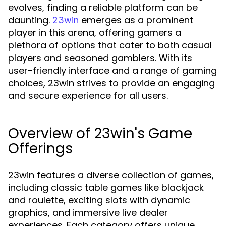
evolves, finding a reliable platform can be
daunting.
emerges as a prominent
23win
player in this arena, offering gamers a
plethora of options that cater to both casual
players and seasoned gamblers. With its
user-friendly interface and a range of gaming
choices, 23win strives to provide an engaging
and secure experience for all users.
Overview of 23win's Game
Offerings
23win features a diverse collection of games,
including classic table games like blackjack
and roulette, exciting slots with dynamic
graphics, and immersive live dealer
experiences. Each category offers unique