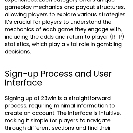
gameplay mechanics and payout structures,
allowing players to explore various strategies.
It’s crucial for players to understand the
mechanics of each game they engage with,
including the odds and return to player (RTP)
statistics, which play a vital role in gambling
decisions.
Sign-up Process and User
Interface
Signing up at 23win is a straightforward
process, requiring minimal information to
create an account. The interface is intuitive,
making it simple for players to navigate
through different sections and find their