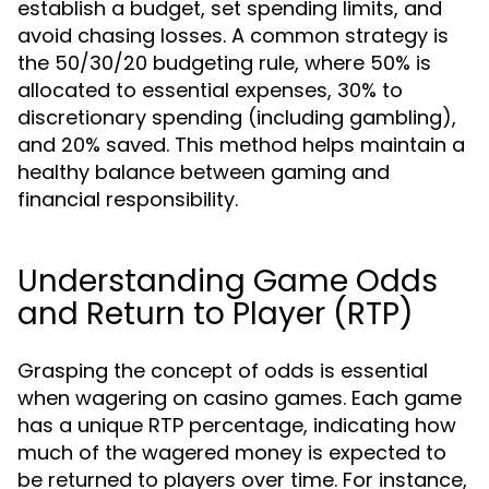
establish a budget, set spending limits, and
avoid chasing losses. A common strategy is
the 50/30/20 budgeting rule, where 50% is
allocated to essential expenses, 30% to
discretionary spending (including gambling),
and 20% saved. This method helps maintain a
healthy balance between gaming and
financial responsibility.
Understanding Game Odds
and Return to Player (RTP)
Grasping the concept of odds is essential
when wagering on casino games. Each game
has a unique RTP percentage, indicating how
much of the wagered money is expected to
be returned to players over time. For instance,