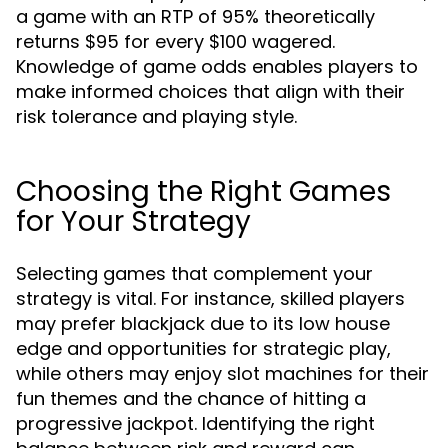
a game with an RTP of 95% theoretically
returns $95 for every $100 wagered.
Knowledge of game odds enables players to
make informed choices that align with their
risk tolerance and playing style.
Choosing the Right Games
for Your Strategy
Selecting games that complement your
strategy is vital. For instance, skilled players
may prefer blackjack due to its low house
edge and opportunities for strategic play,
while others may enjoy slot machines for their
fun themes and the chance of hitting a
progressive jackpot. Identifying the right