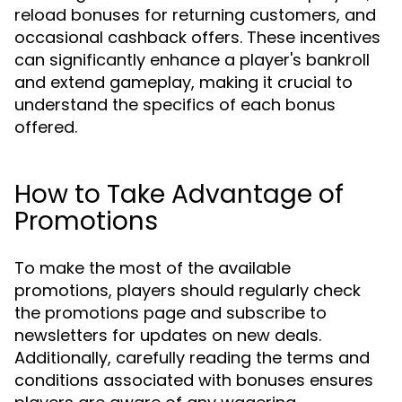
reload bonuses for returning customers, and
occasional cashback offers. These incentives
can significantly enhance a player's bankroll
and extend gameplay, making it crucial to
understand the specifics of each bonus
offered.
How to Take Advantage of
Promotions
To make the most of the available
promotions, players should regularly check
the promotions page and subscribe to
newsletters for updates on new deals.
Additionally, carefully reading the terms and
conditions associated with bonuses ensures