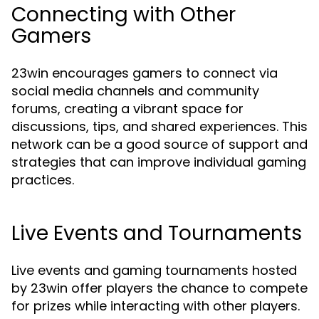
Connecting with Other
Gamers
23win encourages gamers to connect via
social media channels and community
forums, creating a vibrant space for
discussions, tips, and shared experiences. This
network can be a good source of support and
strategies that can improve individual gaming
practices.
Live Events and Tournaments
Live events and gaming tournaments hosted
by 23win offer players the chance to compete
for prizes while interacting with other players.