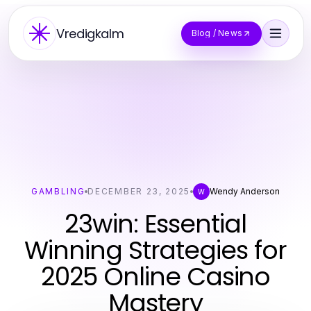
Vredigkalm
Blog / News
GAMBLING
DECEMBER 23, 2025
Wendy Anderson
W
23win: Essential
Winning Strategies for
2025 Online Casino
Mastery