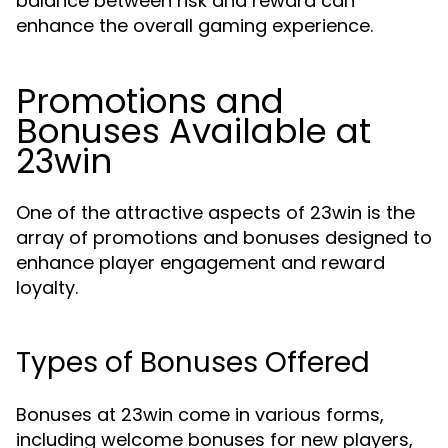
balance between risk and reward can
enhance the overall gaming experience.
Promotions and
Bonuses Available at
23win
One of the attractive aspects of 23win is the
array of promotions and bonuses designed to
enhance player engagement and reward
loyalty.
Types of Bonuses Offered
Bonuses at 23win come in various forms,
including welcome bonuses for new players,